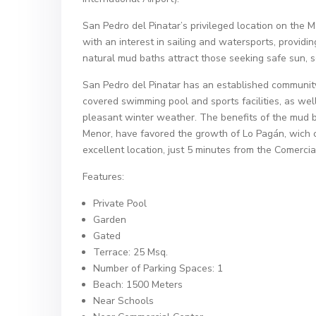
San Pedro del Pinatar’s privileged location on the 
with an interest in sailing and watersports, provid
natural mud baths attract those seeking safe sun, 
San Pedro del Pinatar has an established community 
covered swimming pool and sports facilities, as wel
pleasant winter weather. The benefits of the mud ba
Menor, have favored the growth of Lo Pagán, wich cur
excellent location, just 5 minutes from the Comerci
Features:
Private Pool
Garden
Gated
Terrace: 25 Msq.
Number of Parking Spaces: 1
Beach: 1500 Meters
Near Schools