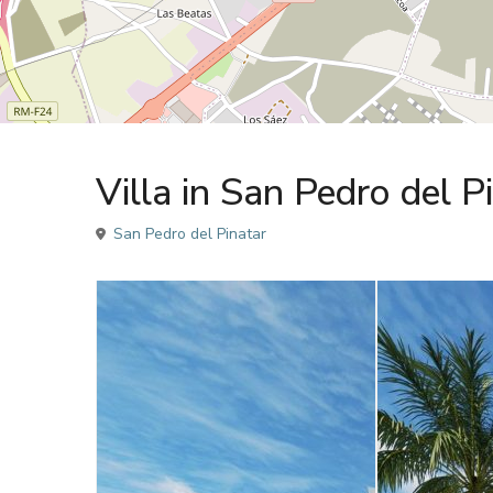
Sales
Villa
Villa in San Pedro del 
San Pedro del Pinatar