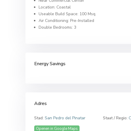
Near Commercial Center
Location: Coastal
Useable Build Space: 100 Msq.
Air Conditioning: Pre-Installed
Double Bedrooms: 3
Energy Savings
Adres
Stad:
San Pedro del Pinatar
Staat / Regio:
C
Openen in Google Maps