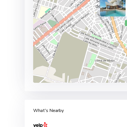
What's Nearby