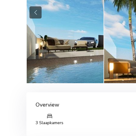
Previous
Overview
3 Slaapkamers