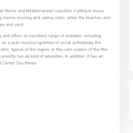
Mar Menor and Mediterranean coastline it attracts those
ing marina mooring and sailing clubs, while the beaches and
sea and sand.
and offers an excellent range of activities, including
l as a year round programme of social activitiesby the
ths, typical of the region, or the calm waters of the Mar
rently has all kind of amenities. In addition, it has an
al Center Dos Mares.