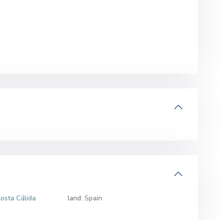
osta Cálida
land:
Spain