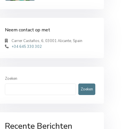
Neem contact op met
Carrer Castaños, 6, 03001 Alicante, Spain
+34 645 330 302
Zoeken
Zoeken
Recente Berichten