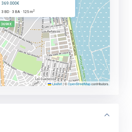
369.000€
2
3 BD
3 BA
125 m
·
·
369K€
Leaflet
|
©
OpenStreetMap
contributors