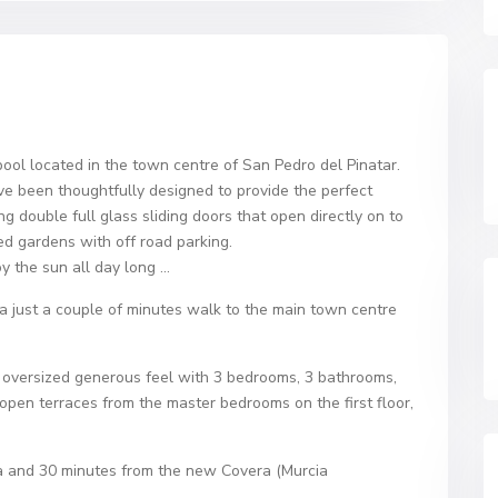
pool located in the town centre of San Pedro del Pinatar.
ve been thoughtfully designed to provide the perfect
ng double full glass sliding doors that open directly on to
ed gardens with off road parking.
oy the sun all day long …
rea just a couple of minutes walk to the main town centre
r an oversized generous feel with 3 bedrooms, 3 bathrooms,
open terraces from the master bedrooms on the first floor,
.
na and 30 minutes from the new Covera (Murcia