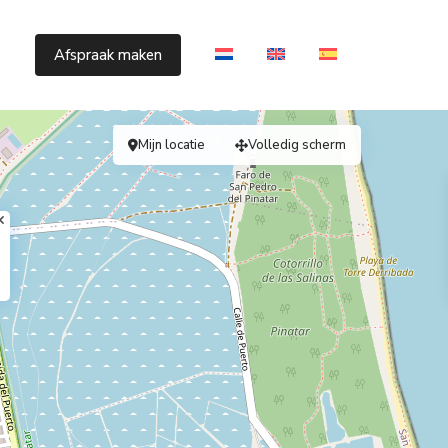
s
Afspraak maken
Mijn locatie
Volledig scherm