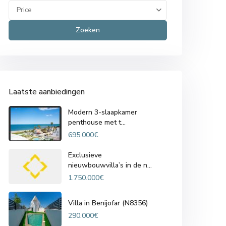
Price
Zoeken
Laatste aanbiedingen
Modern 3-slaapkamer
penthouse met t...
695.000€
Exclusieve
nieuwbouwvilla’s in de n...
1.750.000€
Villa in Benijofar (N8356)
290.000€