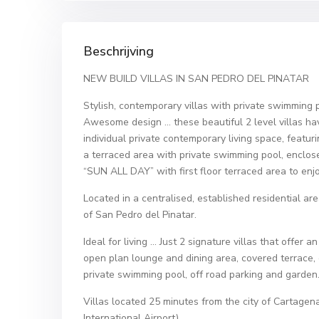
Beschrijving
NEW BUILD VILLAS IN SAN PEDRO DEL PINATAR
Stylish, contemporary villas with private swimming 
Awesome design … these beautiful 2 level villas ha
individual private contemporary living space, featuri
a terraced area with private swimming pool, enclos
“SUN ALL DAY” with first floor terraced area to enj
Located in a centralised, established residential a
of San Pedro del Pinatar.
Ideal for living … Just 2 signature villas that offe
open plan lounge and dining area, covered terrace, 
private swimming pool, off road parking and garden
Villas located 25 minutes from the city of Cartage
International Airport).