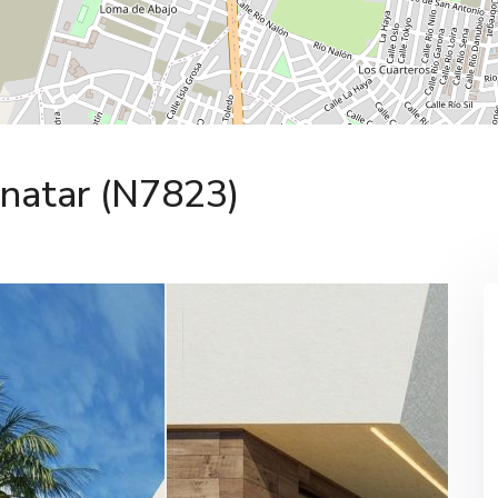
Pinatar (N7823)