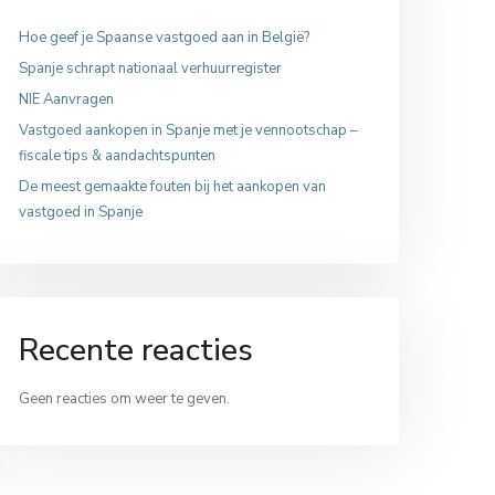
Hoe geef je Spaanse vastgoed aan in België?
Spanje schrapt nationaal verhuurregister
NIE Aanvragen
Vastgoed aankopen in Spanje met je vennootschap –
fiscale tips & aandachtspunten
De meest gemaakte fouten bij het aankopen van
vastgoed in Spanje
Recente reacties
Geen reacties om weer te geven.