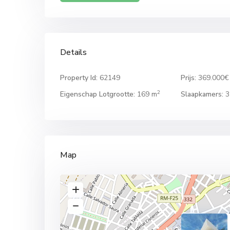
Details
Property Id:
62149
Prijs:
369.000€
2
Eigenschap Lotgrootte:
169 m
Slaapkamers:
3
Map