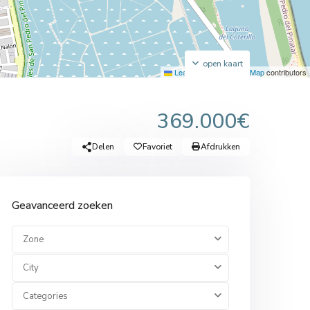
open kaart
Leaflet
|
©
OpenStreetMap
contributors
369.000€
Delen
Favoriet
Afdrukken
Geavanceerd zoeken
Zone
City
Categories