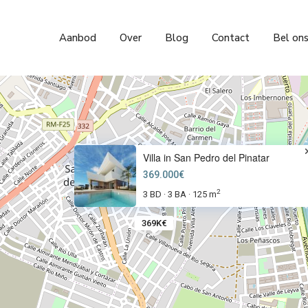
Aanbod
Over
Blog
Contact
Bel on
Villa in San Pedro del Pinatar
369.000€
2
3 BD
3 BA
125 m
·
·
369K€