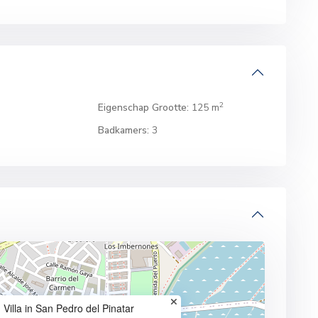
2
Eigenschap Grootte:
125 m
Badkamers:
3
Villa in San Pedro del Pinatar