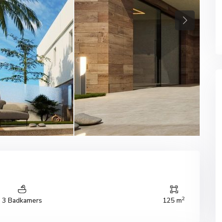
Next
2
3 Badkamers
125 m