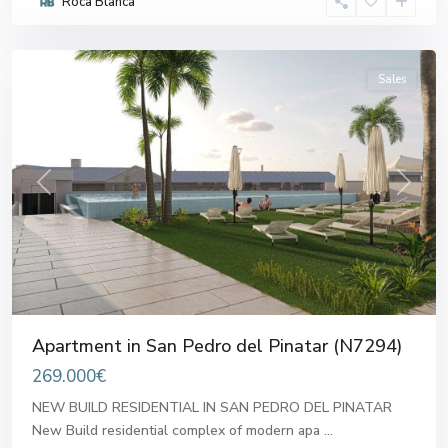
Roca Blanca
del
Pinatar
Sales
Previous
Next
Apartment in San Pedro del Pinatar (N7294)
269.000€
NEW BUILD RESIDENTIAL IN SAN PEDRO DEL PINATAR
New Build residential complex of modern apa
...