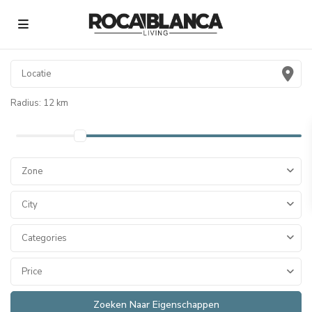
Radius:
12 km
Zone
City
Categories
Price