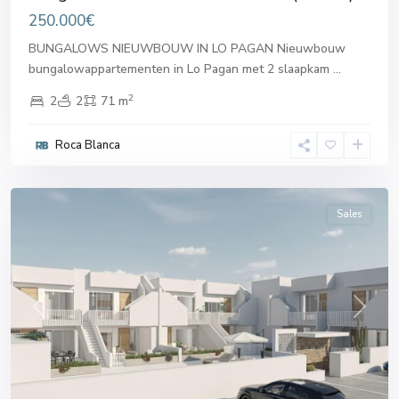
250.000€
BUNGALOWS NIEUWBOUW IN LO PAGAN Nieuwbouw
bungalowappartementen in Lo Pagan met 2 slaapkam
...
2
2
2
71 m
San
Pedro
Roca Blanca
del
Pinatar
Sales
Previous
Next