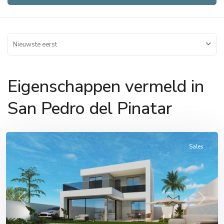
Nieuwste eerst
Eigenschappen vermeld in
San
Pedro
San Pedro del Pinatar
del
Pinatar
Sales
Previous
Next