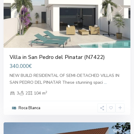
Previous
Next
Villa in San Pedro del Pinatar (N7422)
340.000€
NEW BUILD RESIDENTAL OF SEMI-DETACHED VILLAS IN
SAN PEDRO DEL PINATAR These stunning spaci
...
2
3
2
104 m
San
Pedro
Roca Blanca
del
Pinatar
Sales