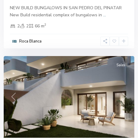
NEW BUILD BUNGALOWS IN SAN PEDRO DEL PINATAR
New Build residential complex of bungalows in
...
2
2
2
66 m
San
Pedro
Roca Blanca
del
Pinatar
Sales
Previous
Next