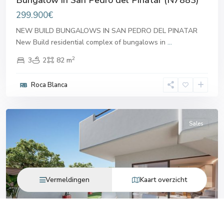
299.900€
NEW BUILD BUNGALOWS IN SAN PEDRO DEL PINATAR
New Build residential complex of bungalows in
...
2
3
2
82 m
San
Pedro
Roca Blanca
del
Pinatar
Sales
Vermeldingen
Kaart overzicht
Previous
Next