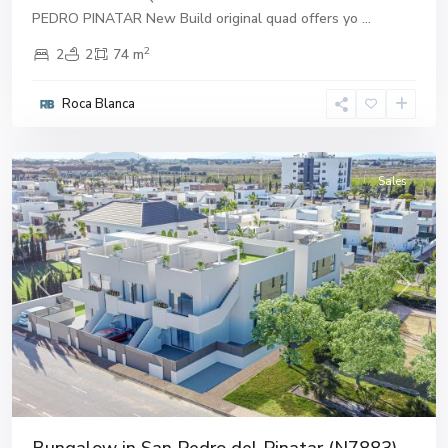
PEDRO PINATAR New Build original quad offers yo
...
2
2
2
74 m
San
Pedro
Roca Blanca
del
Pinatar
Sales
Previous
Next
Bungalow in San Pedro del Pinatar (N7883)