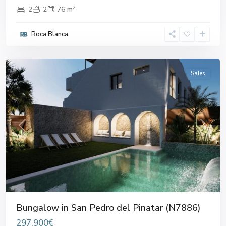
2
2
2
76 m
San
Pedro
Roca Blanca
del
Pinatar
Sales
Previous
Next
Bungalow in San Pedro del Pinatar (N7886)
297.900€