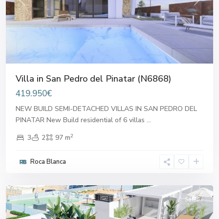
Previous
Next
Villa in San Pedro del Pinatar (N6868)
419.950€
NEW BUILD SEMI-DETACHED VILLAS IN SAN PEDRO DEL
PINATAR New Build residential of 6 villas
...
2
3
2
97 m
San
Pedro
Roca Blanca
del
Pinatar
Sales