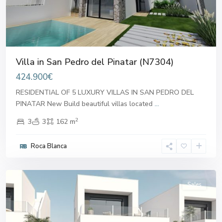
Villa in San Pedro del Pinatar (N7304)
424.900€
RESIDENTIAL OF 5 LUXURY VILLAS IN SAN PEDRO DEL
PINATAR New Build beautiful villas located
...
2
3
3
162 m
San
Pedro
Roca Blanca
del
Pinatar
Sales