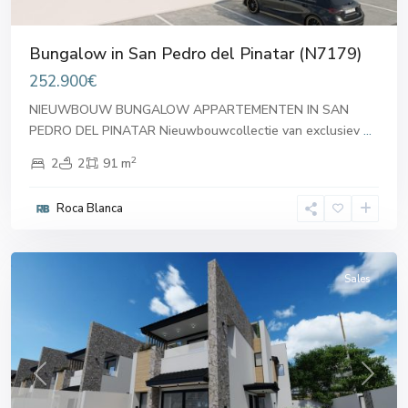
Bungalow in San Pedro del Pinatar (N7179)
252.900€
NIEUWBOUW BUNGALOW APPARTEMENTEN IN SAN
PEDRO DEL PINATAR Nieuwbouwcollectie van exclusiev
...
2
2
2
91 m
San
Pedro
Roca Blanca
del
Pinatar
Sales
Previous
Next