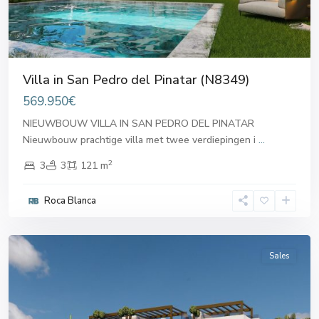
Villa in San Pedro del Pinatar (N8349)
569.950€
NIEUWBOUW VILLA IN SAN PEDRO DEL PINATAR
Nieuwbouw prachtige villa met twee verdiepingen i
...
2
3
3
121 m
San
Pedro
Roca Blanca
del
Pinatar
Sales