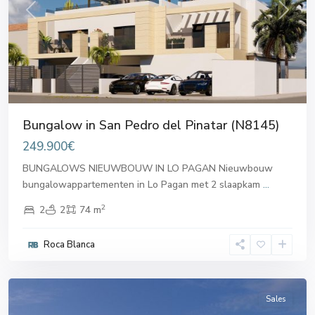
Previous
Next
Bungalow in San Pedro del Pinatar (N8145)
249.900€
BUNGALOWS NIEUWBOUW IN LO PAGAN Nieuwbouw
bungalowappartementen in Lo Pagan met 2 slaapkam
...
2
2
2
74 m
San
Pedro
Roca Blanca
del
Pinatar
Sales