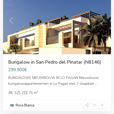
Previous
Next
Bungalow in San Pedro del Pinatar (N8146)
299.900€
BUNGALOWS NIEUWBOUW IN LO PAGAN Nieuwbouw
bungalowappartementen in Lo Pagan met 2 slaapkam
...
2
2
2
71 m
San
Pedro
Roca Blanca
del
Pinatar