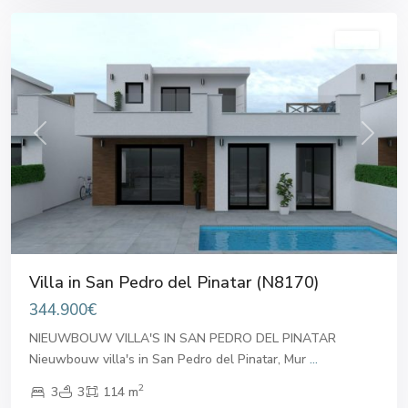
Sales
Previous
Next
Villa in San Pedro del Pinatar (N8170)
344.900€
NIEUWBOUW VILLA'S IN SAN PEDRO DEL PINATAR
Nieuwbouw villa's in San Pedro del Pinatar, Mur
...
2
3
3
114 m
San