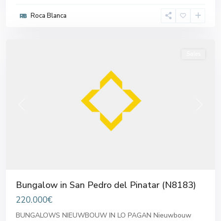
Pedro
Roca Blanca
del
Pinatar
Sales
Previous
Next
Bungalow in San Pedro del Pinatar (N8183)
220.000€
BUNGALOWS NIEUWBOUW IN LO PAGAN Nieuwbouw