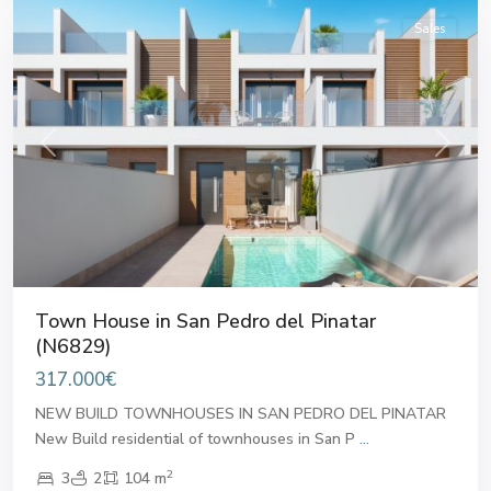
Sales
Previous
Next
Town House in San Pedro del Pinatar
(N6829)
317.000€
NEW BUILD TOWNHOUSES IN SAN PEDRO DEL PINATAR
New Build residential of townhouses in San P
...
2
3
2
104 m
San