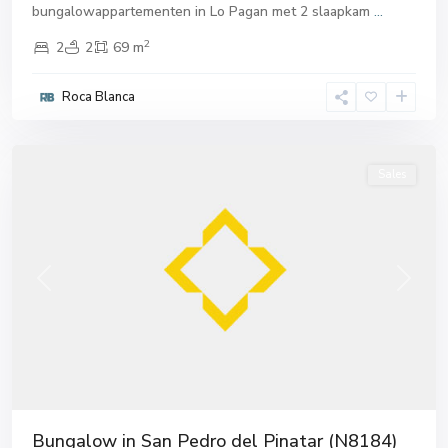
bungalowappartementen in Lo Pagan met 2 slaapkam
...
2
2
2
69 m
San
Pedro
Roca Blanca
del
Pinatar
Sales
Previous
Next
Bungalow in San Pedro del Pinatar (N8184)