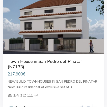
Previous
Next
Town House in San Pedro del Pinatar
(N7133)
217.900€
NEW BUILD TOWNHOUSES IN SAN PEDRO DEL PINATAR
New Build residential of exclusive set of 3
...
2
3
2
111 m
San
Pedro