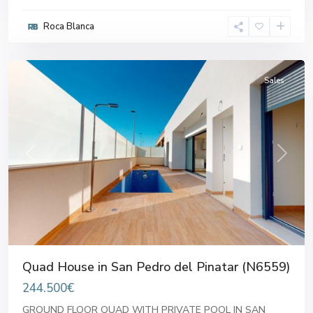
Pedro
Roca Blanca
del
Pinatar
Sales
Previous
Next
Quad House in San Pedro del Pinatar (N6559)
244.500€
GROUND FLOOR QUAD WITH PRIVATE POOL IN SAN