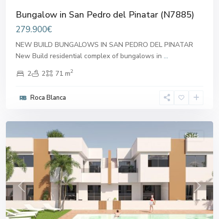
Bungalow in San Pedro del Pinatar (N7885)
279.900€
NEW BUILD BUNGALOWS IN SAN PEDRO DEL PINATAR
New Build residential complex of bungalows in
...
2
2
2
71 m
San
Pedro
Roca Blanca
del
Pinatar
Sales
Previous
Next