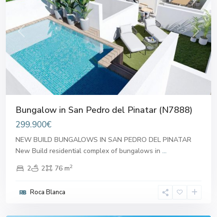
Previous
Next
Bungalow in San Pedro del Pinatar (N7888)
299.900€
NEW BUILD BUNGALOWS IN SAN PEDRO DEL PINATAR
New Build residential complex of bungalows in
...
2
2
2
76 m
San
Pedro
Roca Blanca
del
Pinatar