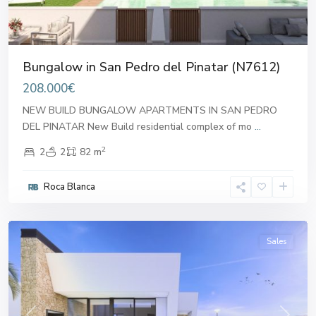
Bungalow in San Pedro del Pinatar (N7612)
208.000€
NEW BUILD BUNGALOW APARTMENTS IN SAN PEDRO
DEL PINATAR New Build residential complex of mo
...
2
2
2
82 m
San
Pedro
Roca Blanca
del
Pinatar
Sales