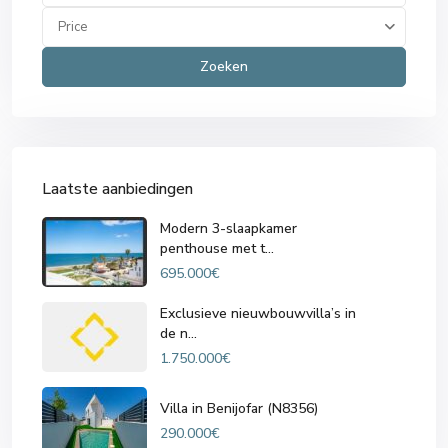
Price
Zoeken
Laatste aanbiedingen
Modern 3-slaapkamer
penthouse met t...
695.000€
Exclusieve nieuwbouwvilla’s in
de n...
1.750.000€
Villa in Benijofar (N8356)
290.000€