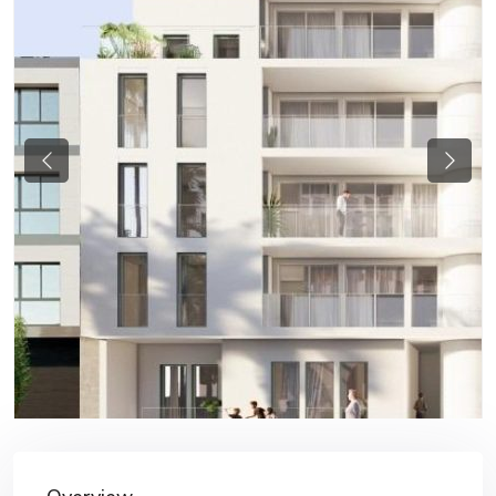
Previous
Next