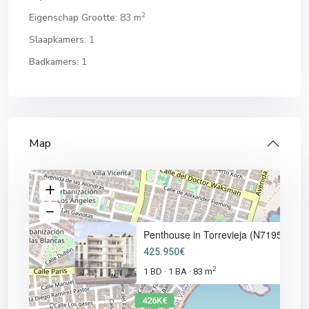
2
Eigenschap Grootte:
83 m
Slaapkamers:
1
Badkamers:
1
Map
Penthouse in Torrevieja (N7195
425.950€
2
1 BD
1 BA
83 m
·
·
426K€