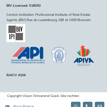
BIV Licensed: 518392
Control institution: Professional Institute of Real Estate
Agents (BIV) Rue du Luxembourg 16B at 1000 Brussels
RAICV 4104
Copyright Vision Onroerend Goed. Alle rechten
voorbehouden.
Roca Blanca