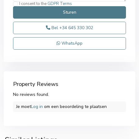
I consent to the
GDPR Terms
Bel
+34 645 330 302
WhatsApp
Property Reviews
No reviews found.
Je moet
Log in
om een ​​beoordeling te plaatsen
Alicante
,