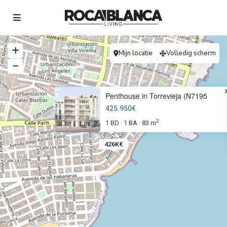
Mijn locatie
Volledig scherm
Penthouse in Torrevieja (N7195
425.950€
2
1 BD
1 BA
83 m
·
·
426K€