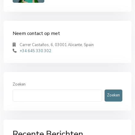
Neem contact op met
Carrer Castaños, 6, 03001 Alicante, Spain
+34 645 330 302
Zoeken
Zoeken
Recente Berichten