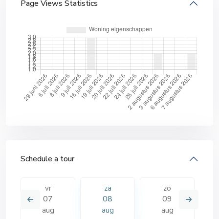
Page Views Statistics
Schedule a tour
vr
za
zo
07
08
09
aug
aug
aug