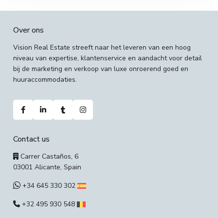
Over ons
Vision Real Estate streeft naar het leveren van een hoog
niveau van expertise, klantenservice en aandacht voor detail
bij de marketing en verkoop van luxe onroerend goed en
huuraccommodaties.
Contact us
Carrer Castaños, 6
03001 Alicante, Spain
+34 645 330 302
+32 495 930 548