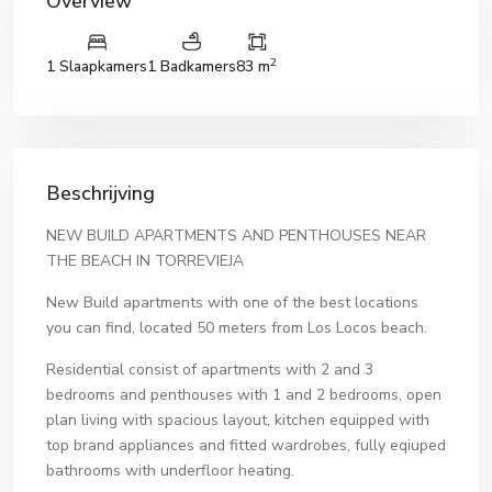
Overview
2
1 Slaapkamers
1 Badkamers
83 m
Beschrijving
NEW BUILD APARTMENTS AND PENTHOUSES NEAR
THE BEACH IN TORREVIEJA
New Build apartments with one of the best locations
you can find, located 50 meters from Los Locos beach.
Residential consist of apartments with 2 and 3
bedrooms and penthouses with 1 and 2 bedrooms, open
plan living with spacious layout, kitchen equipped with
top brand appliances and fitted wardrobes, fully eqiuped
bathrooms with underfloor heating.