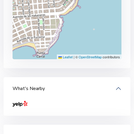
Leaflet
|
©
OpenStreetMap
contributors
What's Nearby