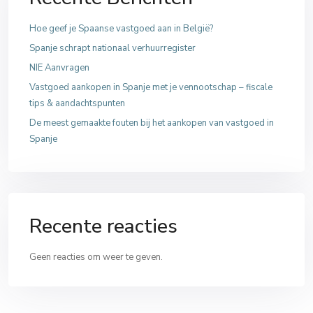
Hoe geef je Spaanse vastgoed aan in België?
Spanje schrapt nationaal verhuurregister
NIE Aanvragen
Vastgoed aankopen in Spanje met je vennootschap – fiscale
tips & aandachtspunten
De meest gemaakte fouten bij het aankopen van vastgoed in
Spanje
Recente reacties
Geen reacties om weer te geven.