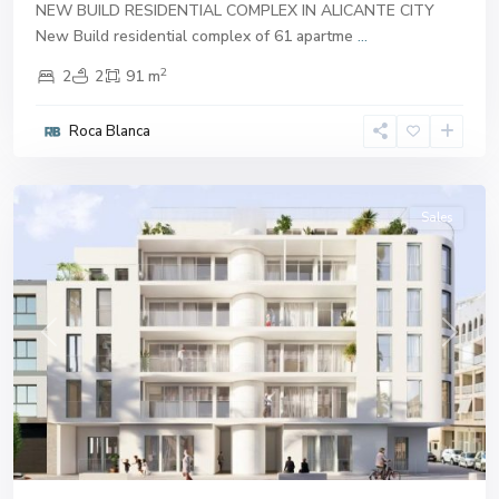
NEW BUILD RESIDENTIAL COMPLEX IN ALICANTE CITY
New Build residential complex of 61 apartme
...
2
2
2
91 m
Roca Blanca
Alicante
Sales
Previous
Next