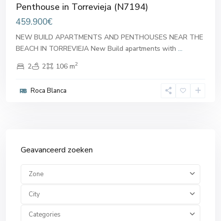
Penthouse in Torrevieja (N7194)
459.900€
NEW BUILD APARTMENTS AND PENTHOUSES NEAR THE
BEACH IN TORREVIEJA New Build apartments with
...
2
2
2
106 m
Roca Blanca
Geavanceerd zoeken
Zone
City
Categories