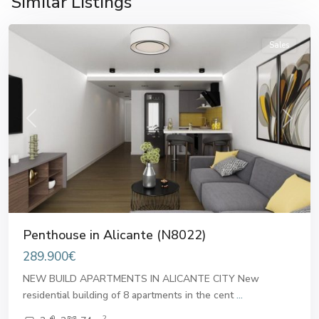
Similar Listings
Alicante
Sales
Previous
Next
Penthouse in Alicante (N8022)
289.900€
NEW BUILD APARTMENTS IN ALICANTE CITY New
residential building of 8 apartments in the cent
...
2