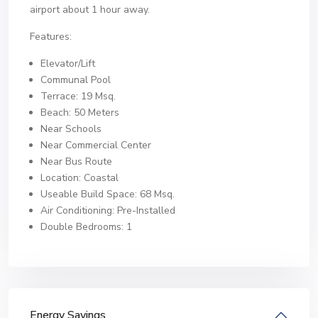
airport about 1 hour away.
Features:
Elevator/Lift
Communal Pool
Terrace: 19 Msq.
Beach: 50 Meters
Near Schools
Near Commercial Center
Near Bus Route
Location: Coastal
Useable Build Space: 68 Msq.
Air Conditioning: Pre-Installed
Double Bedrooms: 1
Energy Savings