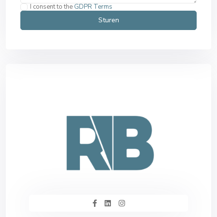
I consent to the
GDPR Terms