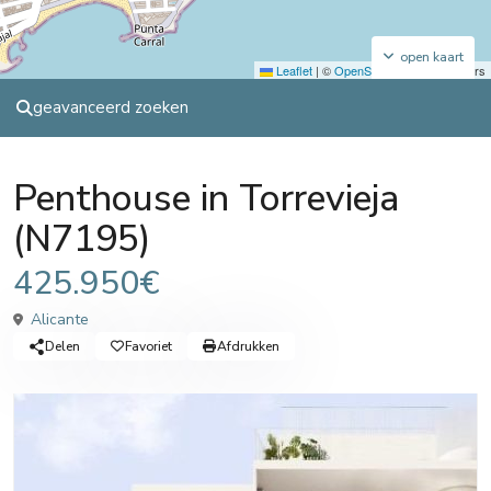
open kaart
Leaflet
|
©
OpenStreetMap
contributors
geavanceerd zoeken
Sales
Penthouse
Penthouse in Torrevieja
(N7195)
425.950€
Alicante
Delen
Favoriet
Afdrukken