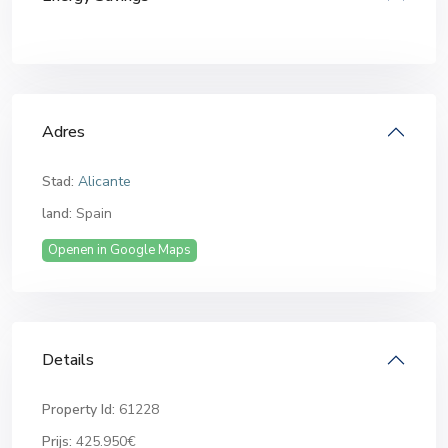
Adres
Stad:
Alicante
land:
Spain
Openen in Google Maps
Details
Property Id:
61228
Prijs:
425.950€