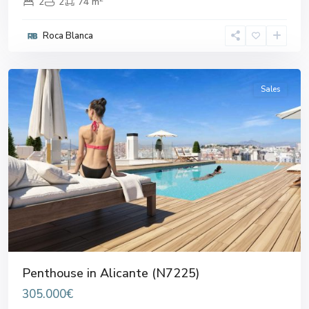
2
2
74 m
Roca Blanca
Alicante
Sales
Previous
Next
Penthouse in Alicante (N7225)
305.000€