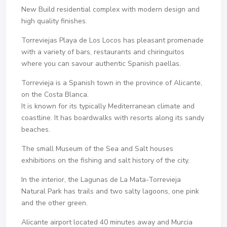
New Build residential complex with modern design and
high quality finishes.
Torreviejas Playa de Los Locos has pleasant promenade
with a variety of bars, restaurants and chiringuitos
where you can savour authentic Spanish paellas.
Torrevieja is a Spanish town in the province of Alicante,
on the Costa Blanca.
It is known for its typically Mediterranean climate and
coastline. It has boardwalks with resorts along its sandy
beaches.
The small Museum of the Sea and Salt houses
exhibitions on the fishing and salt history of the city.
In the interior, the Lagunas de La Mata-Torrevieja
Natural Park has trails and two salty lagoons, one pink
and the other green.
Alicante airport located 40 minutes away and Murcia