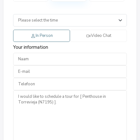
In Person
Video Chat
Your information