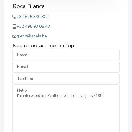
Roca Blanca
+34 645 330 302
+32 495 93 05 48
glenn@snels.be
Neem contact met mij op