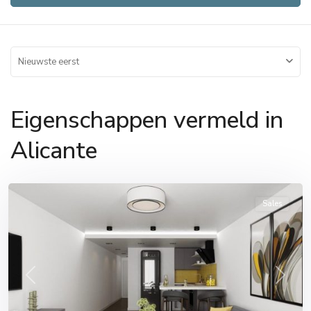
Nieuwste eerst
Eigenschappen vermeld in
Alicante
Alicante
,
Alicante
Sales
Previous
Next