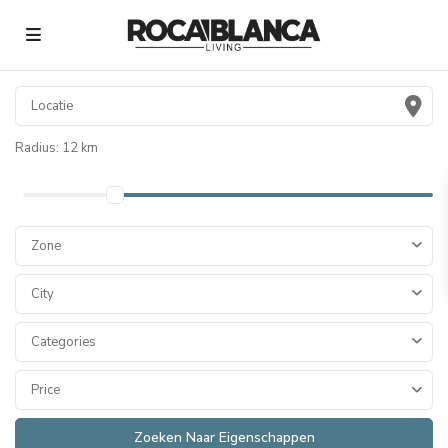
Radius:
12 km
Zone
City
Categories
Price