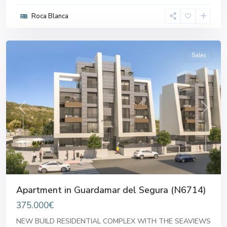
Roca Blanca
Alicante
Sales
Previous
Next
Apartment in Guardamar del Segura (N6714)
375.000€
NEW BUILD RESIDENTIAL COMPLEX WITH THE SEAVIEWS