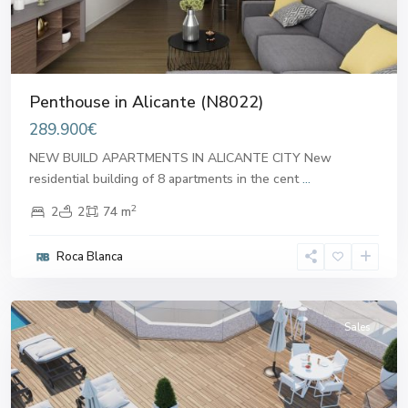
Penthouse in Alicante (N8022)
289.900€
NEW BUILD APARTMENTS IN ALICANTE CITY New
residential building of 8 apartments in the cent
...
2
2
2
74 m
Roca Blanca
Alicante
,
Alicante
Sales