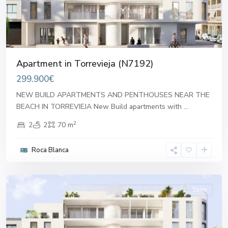
Apartment in Torrevieja (N7192)
299.900€
NEW BUILD APARTMENTS AND PENTHOUSES NEAR THE
BEACH IN TORREVIEJA New Build apartments with
...
2
2
2
70 m
Roca Blanca
Alicante
Sales