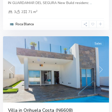
IN GUARDAMAR DEL SEGURA New Build residenc
...
2
3
2
71 m
Roca Blanca
Alicante
Sales
Previous
Next
Villa in Orihuela Costa (N6608)