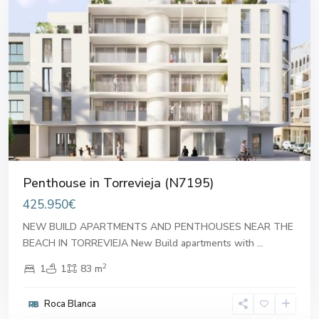
Previous
Next
Penthouse in Torrevieja (N7195)
425.950€
NEW BUILD APARTMENTS AND PENTHOUSES NEAR THE
BEACH IN TORREVIEJA New Build apartments with
...
2
1
1
83 m
Roca Blanca