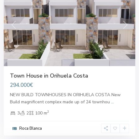
Previous
Next
Town House in Orihuela Costa
294.000€
NEW BUILD TOWNHOUSES IN ORIHUELA COSTA New
Build magnificent complex made up of 24 townhou
...
2
3
2
100 m
Roca Blanca
Alicante