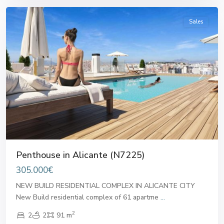
Sales
Previous
Next
Penthouse in Alicante (N7225)
305.000€
NEW BUILD RESIDENTIAL COMPLEX IN ALICANTE CITY
New Build residential complex of 61 apartme
...
2
2
2
91 m