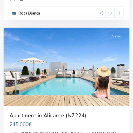
Roca Blanca
Alicante
Sales
Previous
Next
Apartment in Alicante (N7224)
245.000€