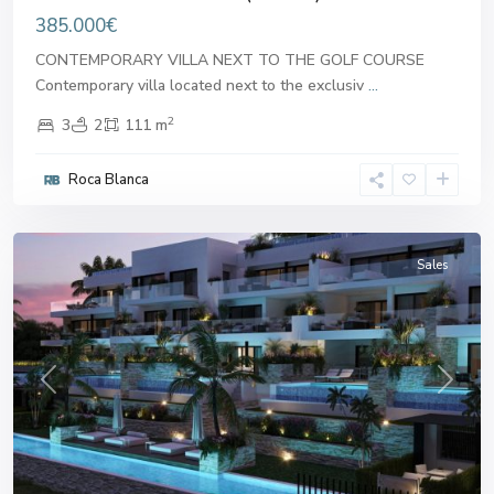
385.000€
CONTEMPORARY VILLA NEXT TO THE GOLF COURSE
Contemporary villa located next to the exclusiv
...
2
3
2
111 m
Roca Blanca
Alicante
Sales
Previous
Next