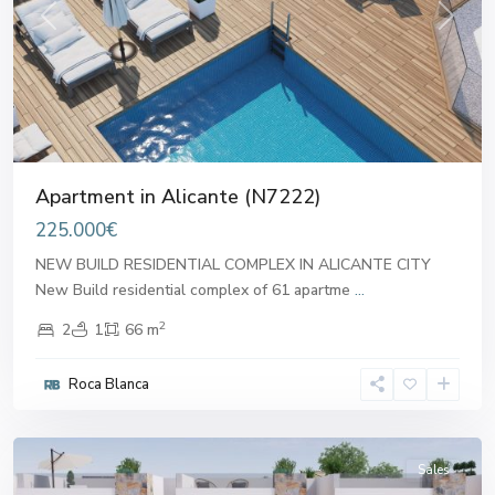
Previous
Next
Apartment in Alicante (N7222)
225.000€
NEW BUILD RESIDENTIAL COMPLEX IN ALICANTE CITY
New Build residential complex of 61 apartme
...
2
2
1
66 m
Roca Blanca
Alicante
Sales