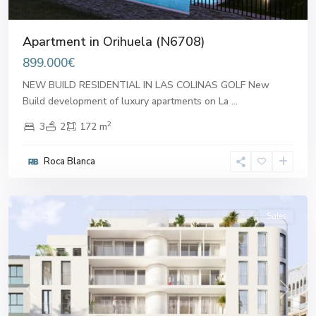
Apartment in Orihuela (N6708)
899.000€
NEW BUILD RESIDENTIAL IN LAS COLINAS GOLF New
Build development of luxury apartments on La
...
2
3
2
172 m
Roca Blanca
Alicante
Sales
Previous
Next