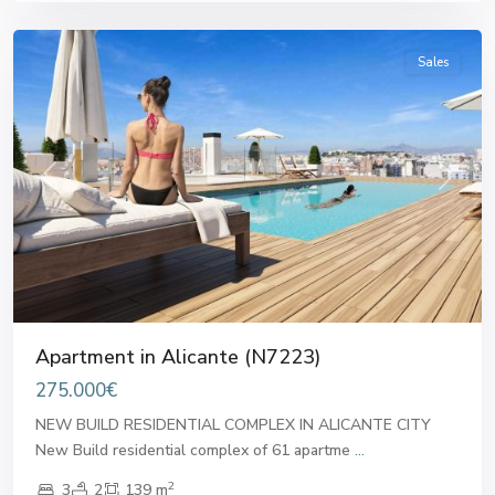
Alicante
Sales
Previous
Next
Apartment in Alicante (N7223)
275.000€
NEW BUILD RESIDENTIAL COMPLEX IN ALICANTE CITY
New Build residential complex of 61 apartme
...
2
3
2
139 m