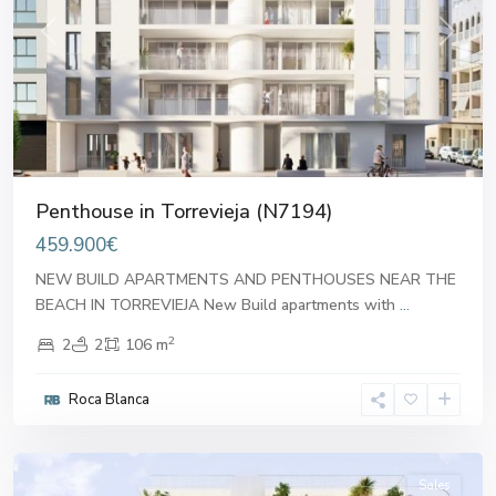
Previous
Next
Penthouse in Torrevieja (N7194)
459.900€
NEW BUILD APARTMENTS AND PENTHOUSES NEAR THE
BEACH IN TORREVIEJA New Build apartments with
...
2
2
2
106 m
Roca Blanca
Alicante
Sales