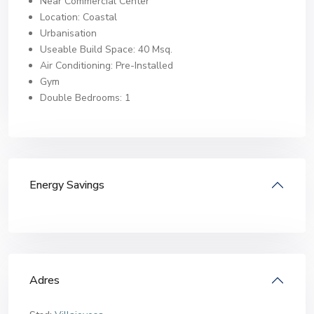
Near Commercial Center
Location: Coastal
Urbanisation
Useable Build Space: 40 Msq.
Air Conditioning: Pre-Installed
Gym
Double Bedrooms: 1
Energy Savings
Adres