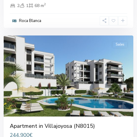
2
2
1
68 m
Roca Blanca
Villajoyosa
,
Villajoyosa
Sales
Previous
Next
Apartment in Villajoyosa (N8015)
244.900€