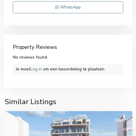
WhatsApp
Property Reviews
No reviews found.
Je moet
Log in
om een ​​beoordeling te plaatsen
Similar Listings
Villajoyosa
Sales