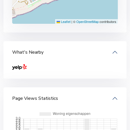
Leaflet
|
©
OpenStreetMap
contributors
What's Nearby
Page Views Statistics