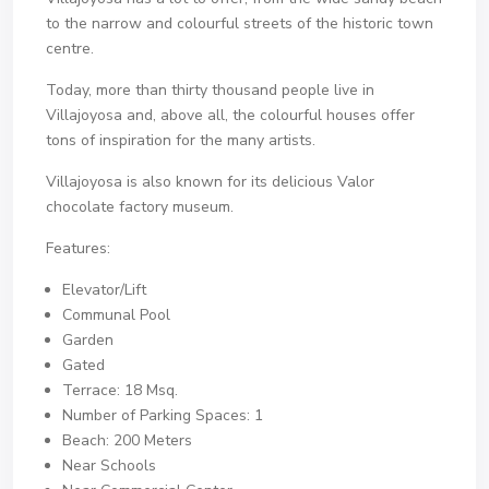
to the narrow and colourful streets of the historic town
centre.
Today, more than thirty thousand people live in
Villajoyosa and, above all, the colourful houses offer
tons of inspiration for the many artists.
Villajoyosa is also known for its delicious Valor
chocolate factory museum.
Features:
Elevator/Lift
Communal Pool
Garden
Gated
Terrace: 18 Msq.
Number of Parking Spaces: 1
Beach: 200 Meters
Near Schools