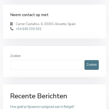
Neem contact op met
Carrer Castaños, 6, 03001 Alicante, Spain
+34 645 330 302
Zoeken
Zoeken
Recente Berichten
Hoe geef je Spaanse vastgoed aan in België?