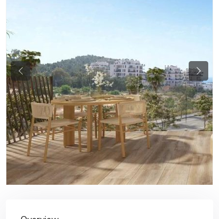
Previous
Next