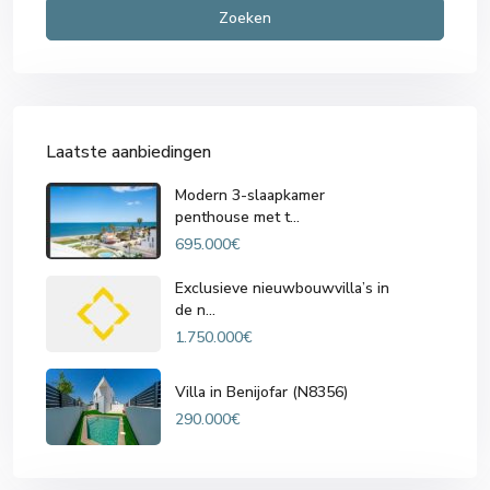
Zoeken
Laatste aanbiedingen
Modern 3-slaapkamer
penthouse met t...
695.000€
Exclusieve nieuwbouwvilla’s in
de n...
1.750.000€
Villa in Benijofar (N8356)
290.000€