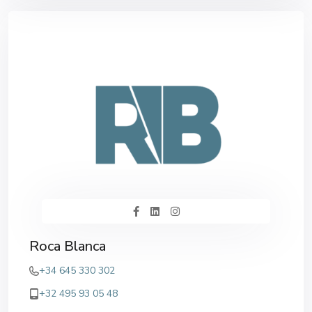
Roca Blanca
+34 645 330 302
+32 495 93 05 48