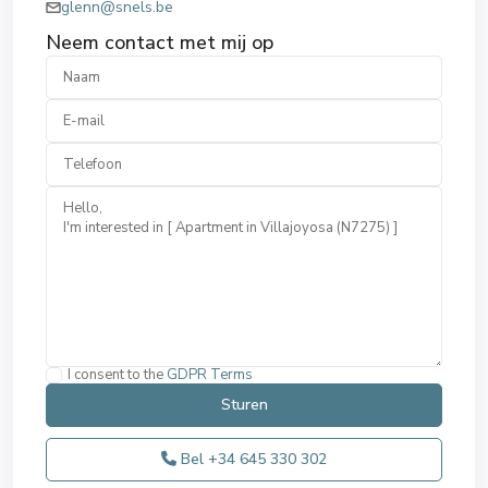
glenn@snels.be
Neem contact met mij op
I consent to the
GDPR Terms
Bel
+34 645 330 302