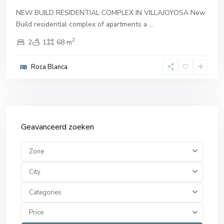
NEW BUILD RESIDENTIAL COMPLEX IN VILLAJOYOSA New
Build residential complex of apartments a
...
2
2
1
68 m
Roca Blanca
Geavanceerd zoeken
Zone
City
Categories
Price