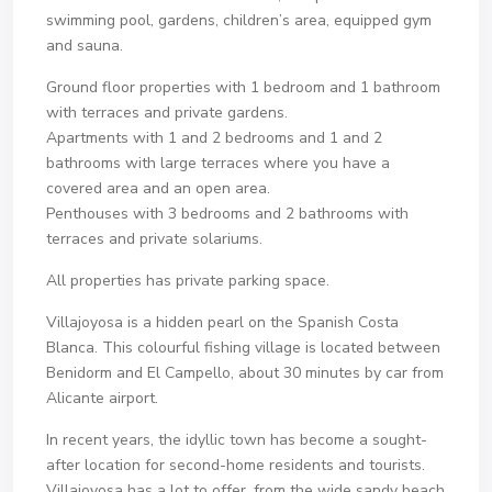
swimming pool, gardens, children’s area, equipped gym
and sauna.
Ground floor properties with 1 bedroom and 1 bathroom
with terraces and private gardens.
Apartments with 1 and 2 bedrooms and 1 and 2
bathrooms with large terraces where you have a
covered area and an open area.
Penthouses with 3 bedrooms and 2 bathrooms with
terraces and private solariums.
All properties has private parking space.
Villajoyosa is a hidden pearl on the Spanish Costa
Blanca. This colourful fishing village is located between
Benidorm and El Campello, about 30 minutes by car from
Alicante airport.
In recent years, the idyllic town has become a sought-
after location for second-home residents and tourists.
Villajoyosa has a lot to offer, from the wide sandy beach