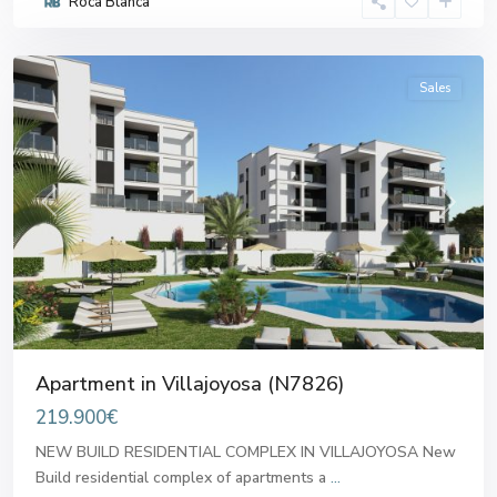
Roca Blanca
Villajoyosa
Sales
Previous
Next
Apartment in Villajoyosa (N7826)
219.900€
NEW BUILD RESIDENTIAL COMPLEX IN VILLAJOYOSA New
Build residential complex of apartments a
...