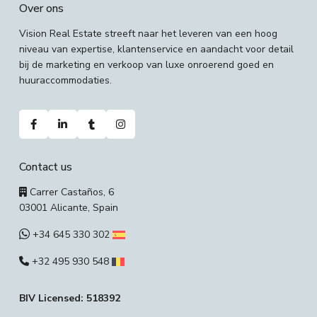
Over ons
Vision Real Estate streeft naar het leveren van een hoog
niveau van expertise, klantenservice en aandacht voor detail
bij de marketing en verkoop van luxe onroerend goed en
huuraccommodaties.
Contact us
Carrer Castaños, 6
03001 Alicante, Spain
+34 645 330 302
+32 495 930 548
BIV Licensed: 518392