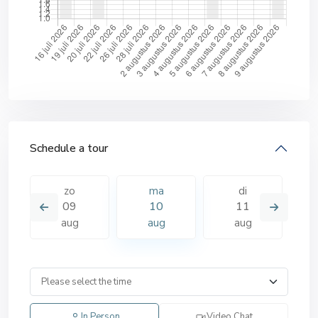
Schedule a tour
zo
ma
di
09
10
11
aug
aug
aug
In Person
Video Chat