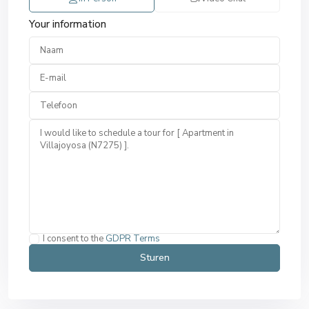
Your information
I consent to the
GDPR Terms