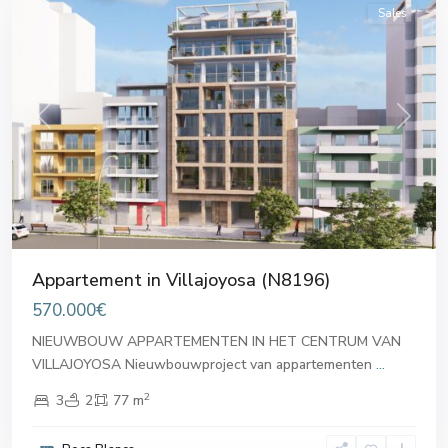
Sales
Previous
Next
Appartement in Villajoyosa (N8196)
570.000€
NIEUWBOUW APPARTEMENTEN IN HET CENTRUM VAN
VILLAJOYOSA Nieuwbouwproject van appartementen
...
2
3
2
77 m