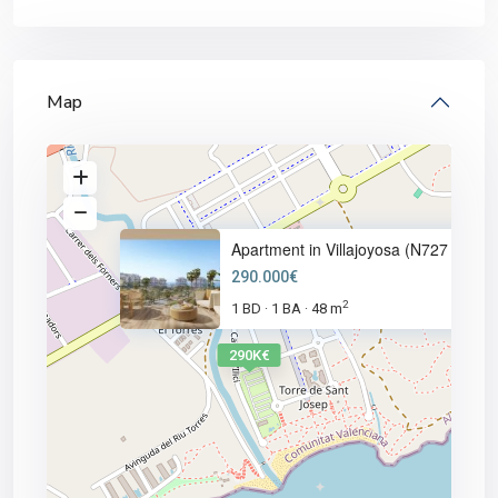
Map
Apartment in Villajoyosa (N727
290.000€
2
1 BD
1 BA
48 m
·
·
290K€