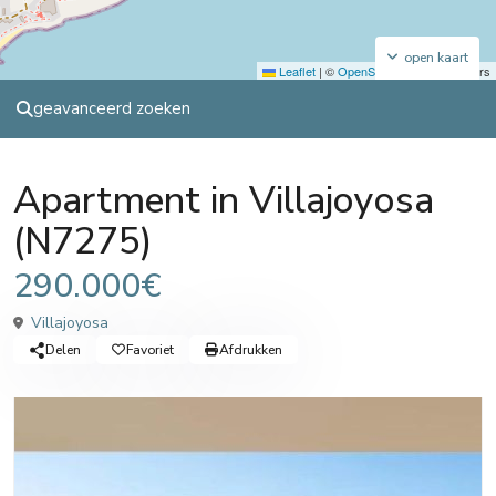
open kaart
Leaflet
|
©
OpenStreetMap
contributors
geavanceerd zoeken
Sales
Apartment
Apartment in Villajoyosa
(N7275)
290.000€
Villajoyosa
Delen
Favoriet
Afdrukken