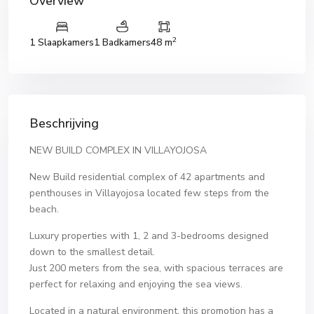
Overview
2
1 Slaapkamers
1 Badkamers
48 m
Beschrijving
NEW BUILD COMPLEX IN VILLAYOJOSA
New Build residential complex of 42 apartments and
penthouses in Villayojosa located few steps from the
beach.
Luxury properties with 1, 2 and 3-bedrooms designed
down to the smallest detail.
Just 200 meters from the sea, with spacious terraces are
perfect for relaxing and enjoying the sea views.
Located in a natural environment, this promotion has a