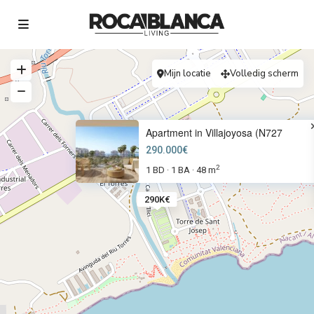
Mijn locatie
Volledig scherm
Apartment in Villajoyosa (N727
290.000€
2
1 BD
1 BA
48 m
·
·
290K€