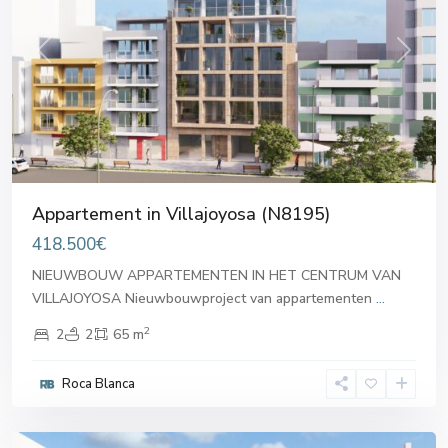
Previous
Next
Appartement in Villajoyosa (N8195)
418.500€
NIEUWBOUW APPARTEMENTEN IN HET CENTRUM VAN
VILLAJOYOSA Nieuwbouwproject van appartementen
...
2
2
2
65 m
Roca Blanca
Villajoyosa