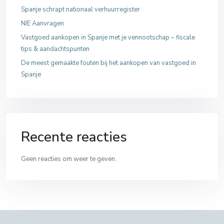
Spanje schrapt nationaal verhuurregister
NIE Aanvragen
Vastgoed aankopen in Spanje met je vennootschap – fiscale
tips & aandachtspunten
De meest gemaakte fouten bij het aankopen van vastgoed in
Spanje
Recente reacties
Geen reacties om weer te geven.