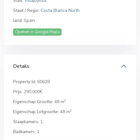
Stad:
Villajoyosa
Staat / Regio:
Costa Blanca North
land:
Spain
Openen in Google Maps
Details
Property Id:
60628
Prijs:
290.000€
2
Eigenschap Grootte:
48 m
2
Eigenschap Lotgrootte:
48 m
Slaapkamers:
1
Badkamers:
1