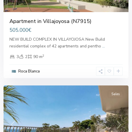
Apartment in Villajoyosa (N7915)
505.000€
NEW BUILD COMPLEX IN VILLAYOJOSA New Build
residential complex of 42 apartments and pentho
...
2
3
2
90 m
Roca Blanca
Villajoyosa
Sales
Previous
Next