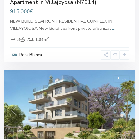
Apartment in Villajoyosa (N7914)
915.000€
NEW BUILD SEAFRONT RESIDENTIAL COMPLEX IN
VILLAYOJOSA New Build seafront private urbanizat
...
2
3
2
108 m
Roca Blanca
Villajoyosa
Sales
Previous
Next