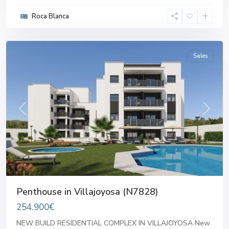
Roca Blanca
Villajoyosa
,
Villajoyosa
Sales
Previous
Next
Penthouse in Villajoyosa (N7828)
254.900€
NEW BUILD RESIDENTIAL COMPLEX IN VILLAJOYOSA New