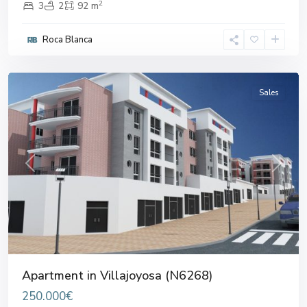
2
3
2
92 m
Roca Blanca
Villajoyosa
Sales
Previous
Next
Apartment in Villajoyosa (N6268)
250.000€