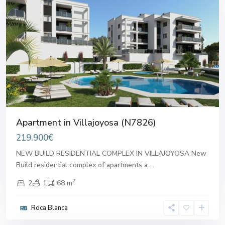
Previous
Next
Apartment in Villajoyosa (N7826)
219.900€
NEW BUILD RESIDENTIAL COMPLEX IN VILLAJOYOSA New
Build residential complex of apartments a
...
2
2
1
68 m
Roca Blanca
Villajoyosa
,
Villajoyosa