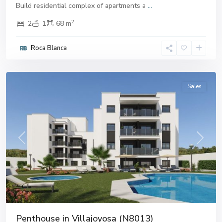
Build residential complex of apartments a
...
2
2
1
68 m
Roca Blanca
Villajoyosa
,
Villajoyosa
Sales
Previous
Next
Penthouse in Villajoyosa (N8013)