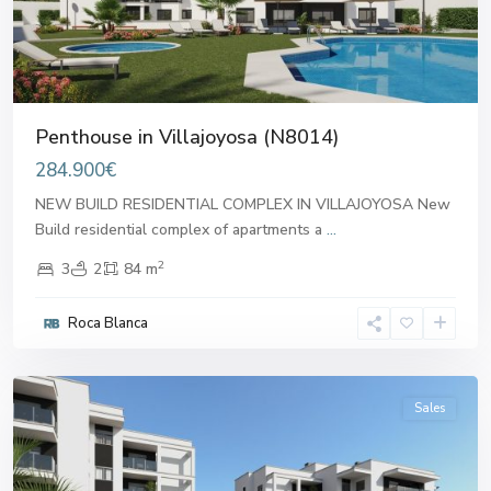
Penthouse in Villajoyosa (N8014)
284.900€
NEW BUILD RESIDENTIAL COMPLEX IN VILLAJOYOSA New
Build residential complex of apartments a
...
2
3
2
84 m
Roca Blanca
Villajoyosa
,
Villajoyosa
Sales