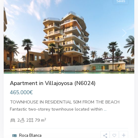
Sales
Previous
Next
Apartment in Villajoyosa (N6024)
465.000€
TOWNHOUSE IN RESIDENTIAL 50M FROM THE BEACH
Fantastic two-storey townhouse located within
...
2
2
2
79 m
Roca Blanca