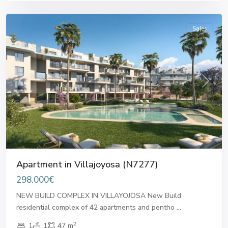
Villajoyosa
Sales
Previous
Next
Apartment in Villajoyosa (N7277)
298.000€
NEW BUILD COMPLEX IN VILLAYOJOSA New Build
residential complex of 42 apartments and pentho
...
2
1
1
47 m