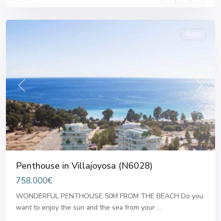
Villajoyosa
Sales
Previous
Next
Penthouse in Villajoyosa (N6028)
758.000€
WONDERFUL PENTHOUSE 50M FROM THE BEACH Do you
want to enjoy the sun and the sea from your
...