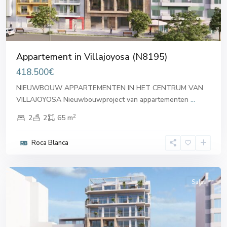
Appartement in Villajoyosa (N8195)
418.500€
NIEUWBOUW APPARTEMENTEN IN HET CENTRUM VAN
VILLAJOYOSA Nieuwbouwproject van appartementen
...
2
2
2
65 m
Roca Blanca
Villajoyosa
Sales