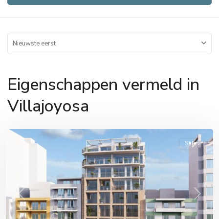
Nieuwste eerst
Eigenschappen vermeld in
Villajoyosa
Villajoyosa
Sales
Previous
Next