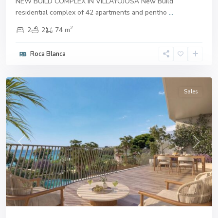
NEW BUILD COMPLEX IN VILLAYOJOSA New Build
residential complex of 42 apartments and pentho
...
2
2
2
74 m
Roca Blanca
Villajoyosa
Sales
Previous
Next