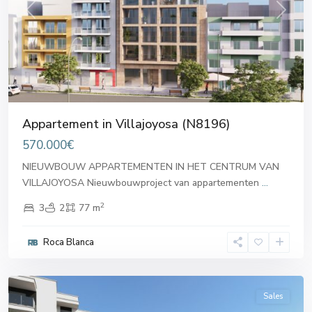
Previous
Next
Appartement in Villajoyosa (N8196)
570.000€
NIEUWBOUW APPARTEMENTEN IN HET CENTRUM VAN
VILLAJOYOSA Nieuwbouwproject van appartementen
...
2
3
2
77 m
Roca Blanca
Villajoyosa
Sales