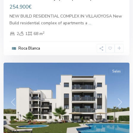
254.900€
NEW BUILD RESIDENTIAL COMPLEX IN VILLAJOYOSA New
Build residential complex of apartments a
...
2
2
1
68 m
Roca Blanca
Villajoyosa
,
Villajoyosa
Sales
Previous
Next