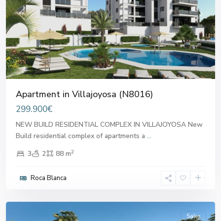
Previous
Next
Apartment in Villajoyosa (N8016)
299.900€
NEW BUILD RESIDENTIAL COMPLEX IN VILLAJOYOSA New
Build residential complex of apartments a
...
2
3
2
88 m
Roca Blanca
Villajoyosa
Sales