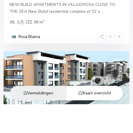
NEW BUILD APARTMENTS IN VILLAJOYOSA CLOSE TO
THE SEA New Build residential complex of 32 a
...
2
3
2
98 m
Roca Blanca
Villajoyosa
Sales
Vermeldingen
Kaart overzicht
Previous
Next