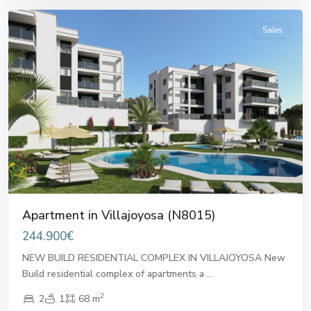
Sales
Previous
Next
Apartment in Villajoyosa (N8015)
244.900€
NEW BUILD RESIDENTIAL COMPLEX IN VILLAJOYOSA New
Build residential complex of apartments a
...
2
2
1
68 m