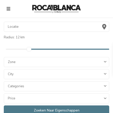
Radius:
12 km
Zone
City
Categories
Price