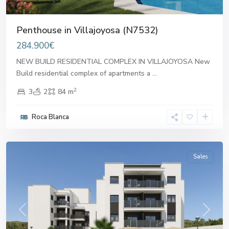
Penthouse in Villajoyosa (N7532)
284.900€
NEW BUILD RESIDENTIAL COMPLEX IN VILLAJOYOSA New
Build residential complex of apartments a
...
2
3
2
84 m
Roca Blanca
Villajoyosa
,
Villajoyosa
Sales
Previous
Next