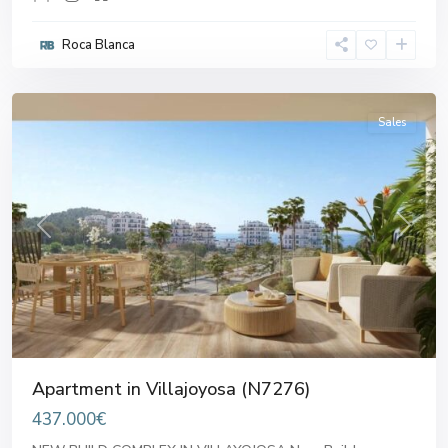
Roca Blanca
Villajoyosa
Sales
Previous
Next
Apartment in Villajoyosa (N7276)
437.000€