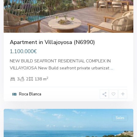
Apartment in Villajoyosa (N6990)
1.100.000€
NEW BUILD SEAFRONT RESIDENTIAL COMPLEX IN
VILLAYOJOSA New Build seafront private urbanizat
...
2
3
2
138 m
Roca Blanca
Villajoyosa
Sales