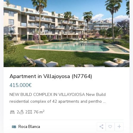
Previous
Next
Apartment in Villajoyosa (N7764)
415.000€
NEW BUILD COMPLEX IN VILLAYOJOSA New Build
residential complex of 42 apartments and pentho
...
2
2
2
76 m
Roca Blanca