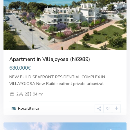
Previous
Next
Apartment in Villajoyosa (N6989)
680.000€
NEW BUILD SEAFRONT RESIDENTIAL COMPLEX IN
VILLAYOJOSA New Build seafront private urbanizat
...
2
2
2
94 m
Roca Blanca
Villajoyosa