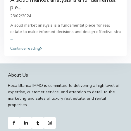
pie...
23/02/2024
A solid market analysis is a fundamental piece for real
estate to make informed decisions and design effective stra
...
Continue reading
About Us
Roca Blanca IMMO is committed to delivering a high level of
expertise, customer service, and attention to detail to the
marketing and sales of luxury real estate, and rental
properties.