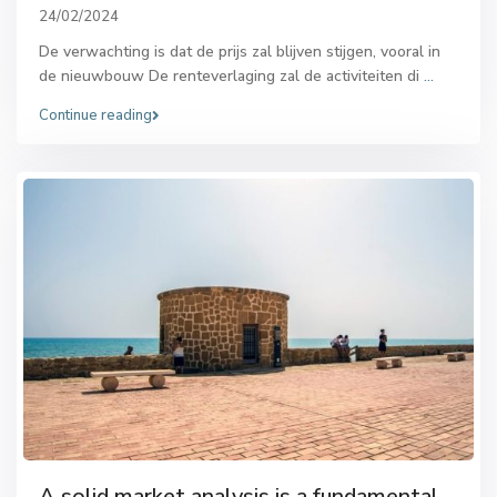
24/02/2024
De verwachting is dat de prijs zal blijven stijgen, vooral in
de nieuwbouw De renteverlaging zal de activiteiten di
...
Continue reading
A solid market analysis is a fundamental