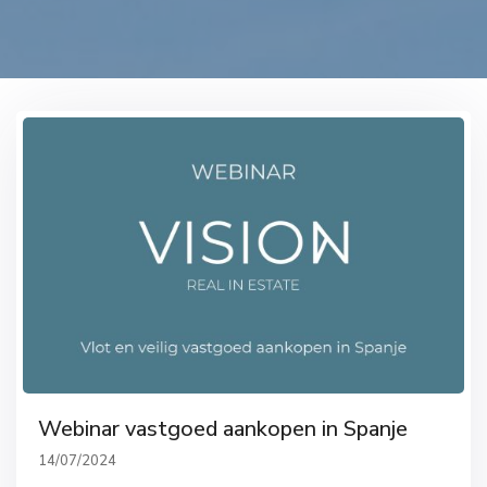
Webinar vastgoed aankopen in Spanje
14/07/2024