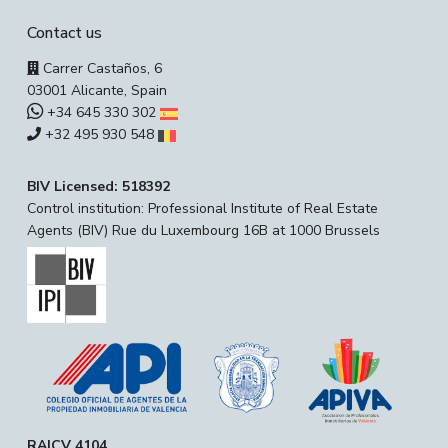
Contact us
Carrer Castaños, 6
03001 Alicante, Spain
+34 645 330 302
+32 495 930 548
BIV Licensed: 518392
Control institution: Professional Institute of Real Estate
Agents (BIV) Rue du Luxembourg 16B at 1000 Brussels
RAICV 4104