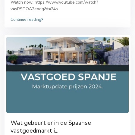
Watch now: https://www.youtube.com/watch?
v=sRSDOA2eodg&t=24s
Continue reading
Wat gebeurt er in de Spaanse
vastgoedmarkt i...