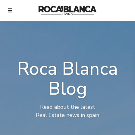
Roca Blanca
Blog
Read about the latest
Real Estate news in spain