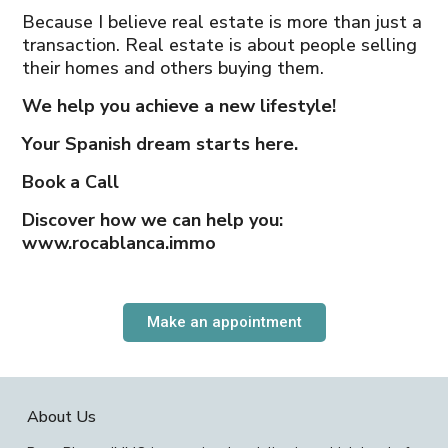
Because I believe real estate is more than just a
transaction. Real estate is about people selling
their homes and others buying them.
We help you achieve a new lifestyle!
Your Spanish dream starts here.
Book a Call
Discover how we can help you:
www.rocablanca.immo
Make an appointment
About Us