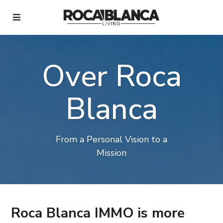
Over Roca
Blanca
From a Personal Vision to a
Mission
Roca Blanca IMMO is more