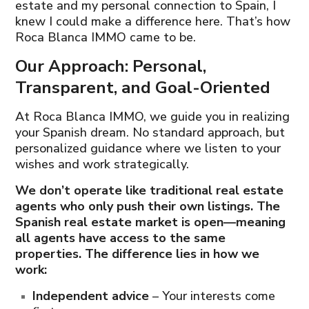
estate and my personal connection to Spain, I
knew I could make a difference here. That’s how
Roca Blanca IMMO came to be.
Our Approach: Personal,
Transparent, and Goal-Oriented
At Roca Blanca IMMO, we guide you in realizing
your Spanish dream. No standard approach, but
personalized guidance where we listen to your
wishes and work strategically.
We don’t operate like traditional real estate
agents who only push their own listings. The
Spanish real estate market is open—meaning
all agents have access to the same
properties. The difference lies in how we
work:
Independent advice
– Your interests come