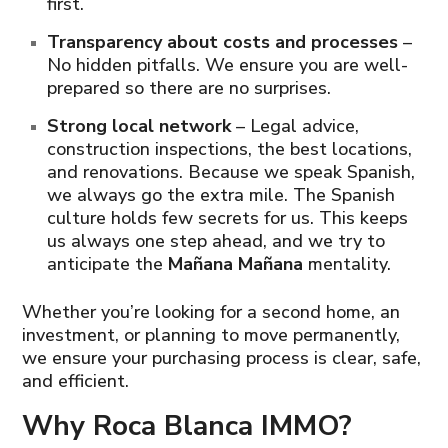
first.
Transparency about costs and processes
–
No hidden pitfalls. We ensure you are well-
prepared so there are no surprises.
Strong local network
– Legal advice,
construction inspections, the best locations,
and renovations. Because we speak Spanish,
we always go the extra mile. The Spanish
culture holds few secrets for us. This keeps
us always one step ahead, and we try to
anticipate the
Mañana Mañana
mentality.
Whether you’re looking for a second home, an
investment, or planning to move permanently,
we ensure your purchasing process is clear, safe,
and efficient.
Why Roca Blanca IMMO?