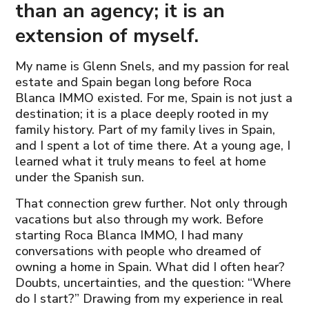
than an agency; it is an
extension of myself.
My name is Glenn Snels, and my passion for real
estate and Spain began long before Roca
Blanca IMMO existed. For me, Spain is not just a
destination; it is a place deeply rooted in my
family history. Part of my family lives in Spain,
and I spent a lot of time there. At a young age, I
learned what it truly means to feel at home
under the Spanish sun.
That connection grew further. Not only through
vacations but also through my work. Before
starting Roca Blanca IMMO, I had many
conversations with people who dreamed of
owning a home in Spain. What did I often hear?
Doubts, uncertainties, and the question: “Where
do I start?” Drawing from my experience in real