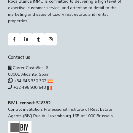
Roca Blanca IMMO is committed to delivering a high level of
expertise, customer service, and attention to detail to the
marketing and sales of luxury real estate, and rental
properties.
Contact us
Carrer Castaños, 6
03001 Alicante, Spain
+34 645 330 302
+32 495 930 548
BIV Licensed: 518392
Control institution: Professional Institute of Real Estate
Agents (BIV) Rue du Luxembourg 16B at 1000 Brussels