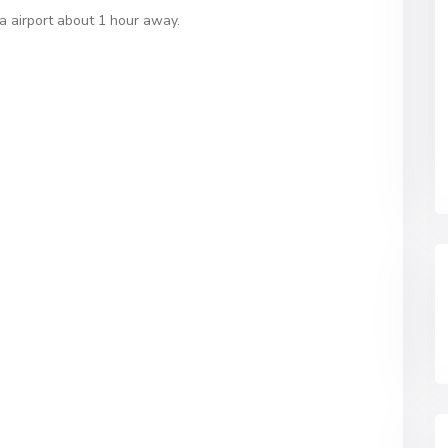
a airport about 1 hour away.