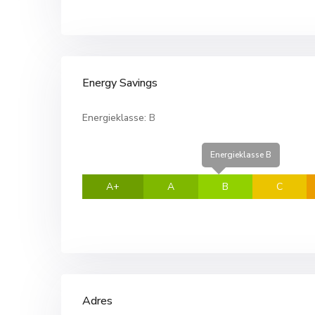
Energy Savings
Energieklasse:
B
Energieklasse B
A+
A
B
C
Adres