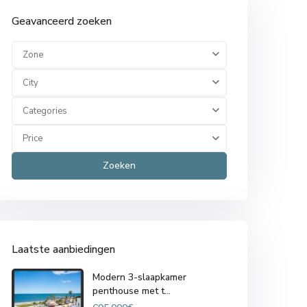
Geavanceerd zoeken
Zone
City
Categories
Price
Zoeken
Laatste aanbiedingen
Modern 3-slaapkamer
penthouse met t...