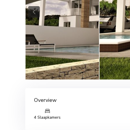
Previous
Overview
4 Slaapkamers