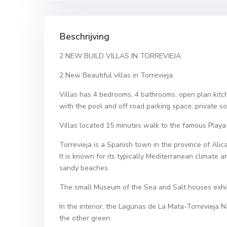
Beschrijving
2 NEW BUILD VILLAS IN TORREVIEJA
2 New Beautiful villas in Torrevieja.
Villas has 4 bedrooms, 4 bathrooms, open plan kitc
with the pool and off road parking space, private 
Villas located 15 minutes walk to the famous Playa 
Torrevieja is a Spanish town in the province of Alic
It is known for its typically Mediterranean climate a
sandy beaches.
The small Museum of the Sea and Salt houses exhibiti
In the interior, the Lagunas de La Mata-Torrevieja N
the other green.