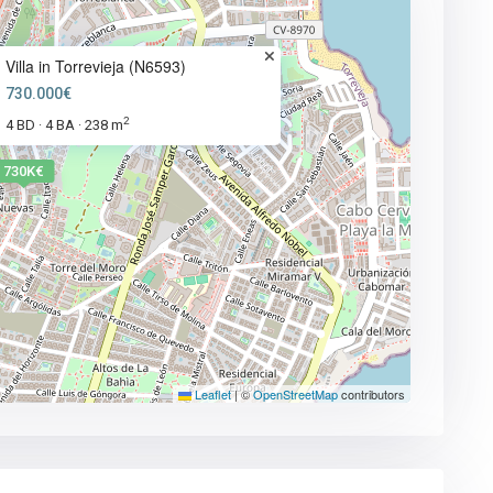
Villa in Torrevieja (N6593)
730.000€
2
4 BD
4 BA
238 m
·
·
730K€
Leaflet
|
©
OpenStreetMap
contributors