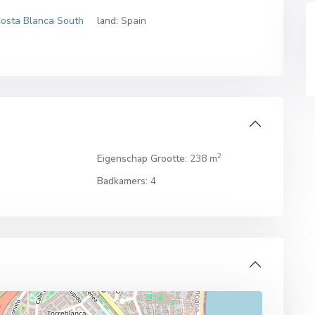
osta Blanca South
land:
Spain
2
Eigenschap Grootte:
238 m
Badkamers:
4