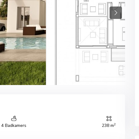
Next
2
4 Badkamers
238 m