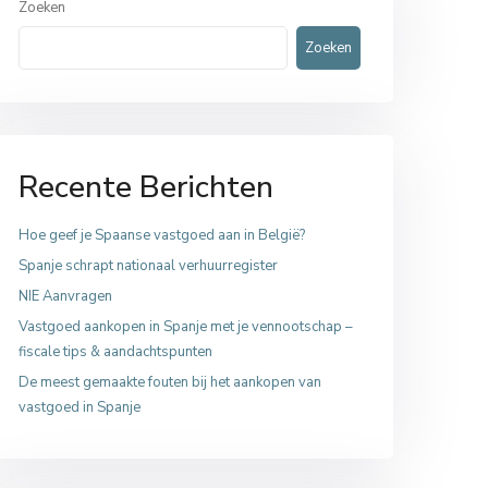
Zoeken
Zoeken
Recente Berichten
Hoe geef je Spaanse vastgoed aan in België?
Spanje schrapt nationaal verhuurregister
NIE Aanvragen
Vastgoed aankopen in Spanje met je vennootschap –
fiscale tips & aandachtspunten
De meest gemaakte fouten bij het aankopen van
vastgoed in Spanje