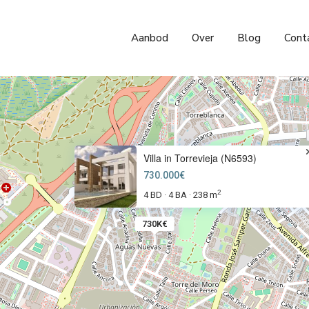
Aanbod
Over
Blog
Cont
Villa in Torrevieja (N6593)
730.000€
2
4 BD
4 BA
238 m
·
·
730K€