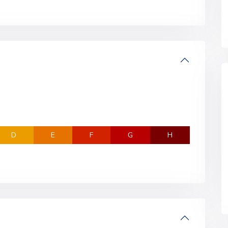
D
E
F
G
H