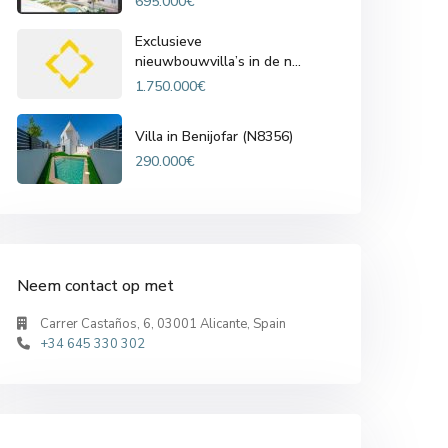
695.000€
Exclusieve
nieuwbouwvilla’s in de n...
1.750.000€
Villa in Benijofar (N8356)
290.000€
Neem contact op met
Carrer Castaños, 6, 03001 Alicante, Spain
+34 645 330 302