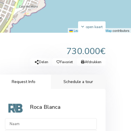
open kaart
Leaflet
|
©
OpenStreetMap
contributors
730.000€
Delen
Favoriet
Afdrukken
Request Info
Schedule a tour
Roca Blanca