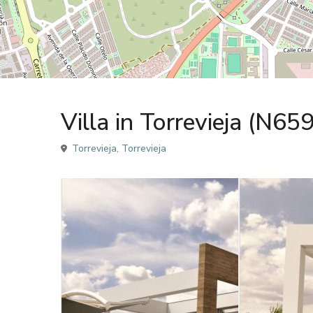
,
,
Sales
Sales
Villa
Villa
Villa in Torrevieja (N65
Torrevieja
,
Torrevieja