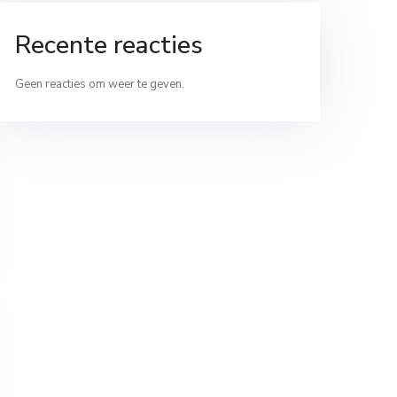
Recente reacties
Geen reacties om weer te geven.