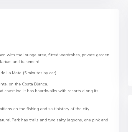
hen with the lounge area, fitted wardrobes, private garden
solarium and basement.
de La Mata (5 minutes by car).
ante, on the Costa Blanca.
nd coastline. It has boardwalks with resorts along its
ons on the fishing and salt history of the city.
atural Park has trails and two salty lagoons, one pink and