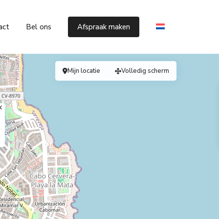
act
Bel ons
Afspraak maken
Mijn locatie
Volledig scherm