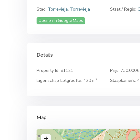
Stad:
Torrevieja
,
Torrevieja
Staat / Regio:
C
Openen in Google Maps
Details
Property Id:
81121
Prijs:
730.000€
2
Eigenschap Lotgrootte:
420 m
Slaapkamers:
4
Map