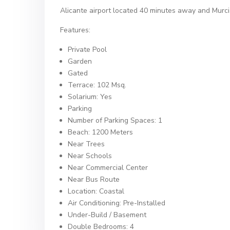
Alicante airport located 40 minutes away and Murci
Features:
Private Pool
Garden
Gated
Terrace: 102 Msq.
Solarium: Yes
Parking
Number of Parking Spaces: 1
Beach: 1200 Meters
Near Trees
Near Schools
Near Commercial Center
Near Bus Route
Location: Coastal
Air Conditioning: Pre-Installed
Under-Build / Basement
Double Bedrooms: 4