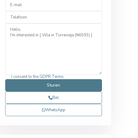
I consent to the
GDPR Terms
Bel
WhatsApp