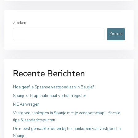
Zoeken
Zoeken
Recente Berichten
Hoe geef je Spaanse vastgoed aan in België?
Spanje schrapt nationaal verhuurregister
NIE Aanvragen
Vastgoed aankopen in Spanje met je vennootschap – fiscale
tips & aandachtspunten
De meest gemaakte fouten bij het aankopen van vastgoed in
Spanje