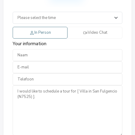
In Person
Video Chat
Your information