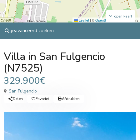
open kaart
Leaflet
|
©
OpenStreetMap
contributors
geavanceerd zoeken
,
,
Sales
Sales
Villa
Villa
Villa in San Fulgencio
(N7525)
329.900€
San Fulgencio
Delen
Favoriet
Afdrukken