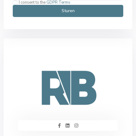
I consent to the
GDPR Terms