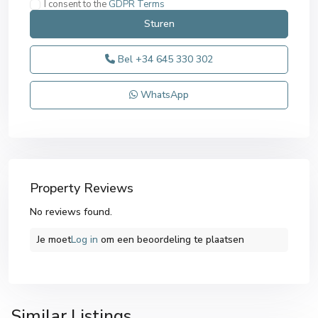
I consent to the
GDPR Terms
Bel
+34 645 330 302
WhatsApp
Property Reviews
No reviews found.
Je moet
Log in
om een ​​beoordeling te plaatsen
San
Similar Listings