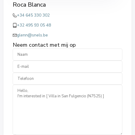
Roca Blanca
+34 645 330 302
+32 495 93 05 48
glenn@snels.be
Neem contact met mij op