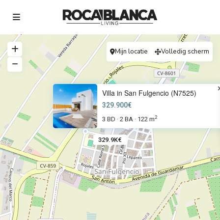
Mijn locatie
Volledig scherm
Villa in San Fulgencio (N7525)
329.900€
2
3 BD
2 BA
122 m
·
·
329.9K€