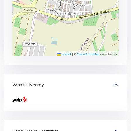
Leaflet
|
©
OpenStreetMap
contributors
What's Nearby