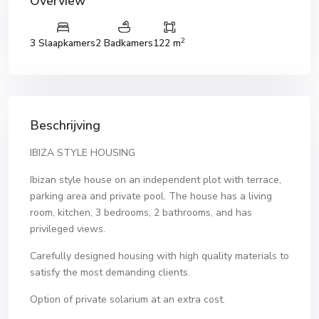
Overview
2
3 Slaapkamers
2 Badkamers
122 m
Beschrijving
IBIZA STYLE HOUSING
Ibizan style house on an independent plot with terrace,
parking area and private pool. The house has a living
room, kitchen, 3 bedrooms, 2 bathrooms, and has
privileged views.
Carefully designed housing with high quality materials to
satisfy the most demanding clients.
Option of private solarium at an extra cost.