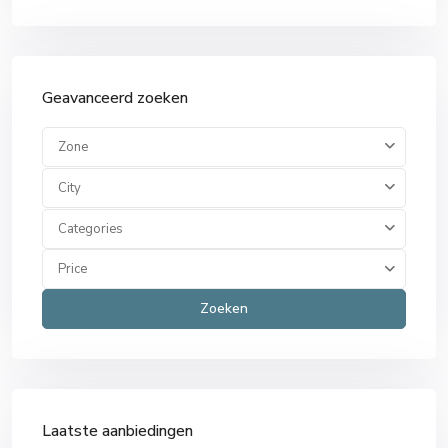
Geavanceerd zoeken
Zone
City
Categories
Price
Zoeken
Laatste aanbiedingen