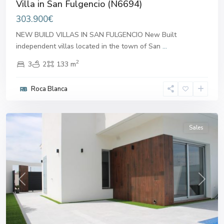
Villa in San Fulgencio (N6694)
303.900€
NEW BUILD VILLAS IN SAN FULGENCIO New Built
independent villas located in the town of San
...
2
3
2
133 m
Roca Blanca
San
Fulgencio
Sales
Previous
Next