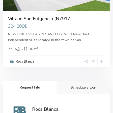
Villa in San Fulgencio (N7917)
304.000€
NEW BUILD VILLAS IN SAN FULGENCIO New Built
independent villas located in the town of San
...
2
3
2
94 m
Roca Blanca
Request Info
Schedule a tour
Roca Blanca