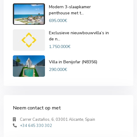
Modern 3-slaapkamer
penthouse met t...
695.000€
Exclusieve nieuwbouwvilla’s in
de n...
1.750.000€
Villa in Benijofar (N8356)
290.000€
Neem contact op met
Carrer Castaños, 6, 03001 Alicante, Spain
+34 645 330 302