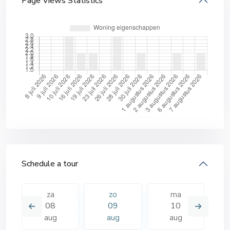
Page Views Statistics
Schedule a tour
za
zo
ma
08
09
10
aug
aug
aug