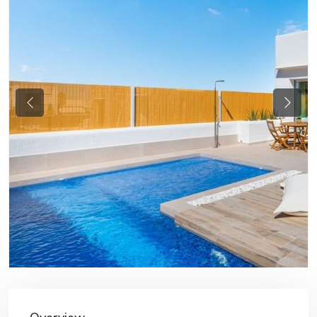
Previous
Next