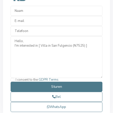
I consent to the
GDPR Terms
Bel
WhatsApp