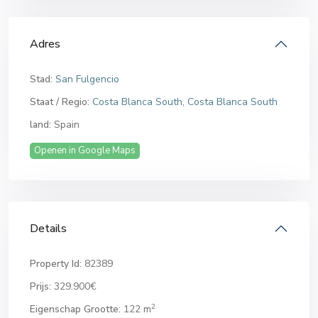
Adres
Stad:
San Fulgencio
Staat / Regio:
Costa Blanca South
,
Costa Blanca South
land:
Spain
Openen in Google Maps
Details
Property Id:
82389
Prijs:
329.900€
2
Eigenschap Grootte:
122 m