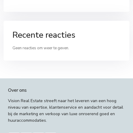
Recente reacties
Geen reacties om weer te geven.
Over ons
Vision Real Estate streeft naar het leveren van een hoog
niveau van expertise, klantenservice en aandacht voor detail
bij de marketing en verkoop van luxe onroerend goed en
huuraccommodaties.