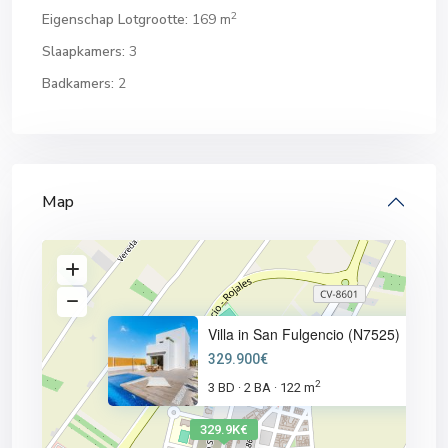
2
Eigenschap Lotgrootte:
169 m
Slaapkamers:
3
Badkamers:
2
Map
Villa in San Fulgencio (N7525)
329.900€
2
3 BD
2 BA
122 m
·
·
329.9K€