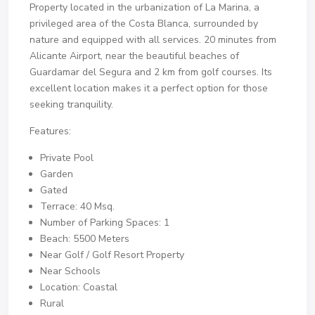
Property located in the urbanization of La Marina, a
privileged area of ​​the Costa Blanca, surrounded by
nature and equipped with all services. 20 minutes from
Alicante Airport, near the beautiful beaches of
Guardamar del Segura and 2 km from golf courses. Its
excellent location makes it a perfect option for those
seeking tranquility.
Features:
Private Pool
Garden
Gated
Terrace: 40 Msq.
Number of Parking Spaces: 1
Beach: 5500 Meters
Near Golf / Golf Resort Property
Near Schools
Location: Coastal
Rural