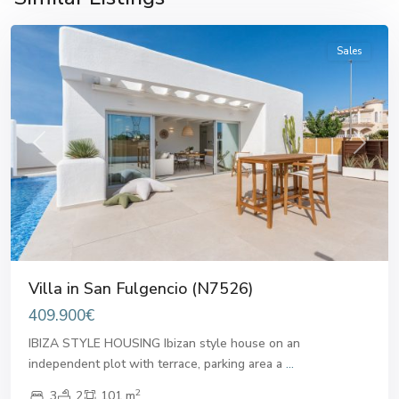
Fulgencio
Sales
Previous
Next
Villa in San Fulgencio (N7526)
409.900€
IBIZA STYLE HOUSING Ibizan style house on an
independent plot with terrace, parking area a
...
2
3
2
101 m