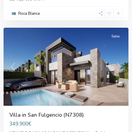
Roca Blanca
San
Fulgencio
Sales
Previous
Next
Villa in San Fulgencio (N7308)
349.900€