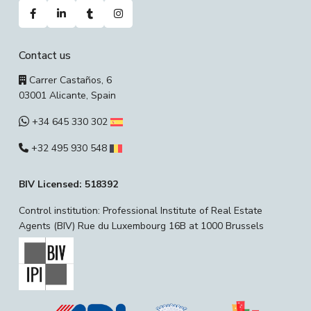
Contact us
Carrer Castaños, 6
03001 Alicante, Spain
+34 645 330 302
+32 495 930 548
BIV Licensed: 518392
Control institution: Professional Institute of Real Estate
Agents (BIV) Rue du Luxembourg 16B at 1000 Brussels