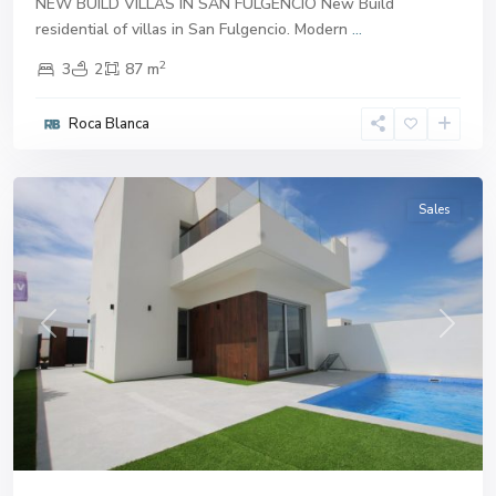
NEW BUILD VILLAS IN SAN FULGENCIO New Build
residential of villas in San Fulgencio. Modern
...
2
3
2
87 m
Roca Blanca
San
Fulgencio
Sales
Previous
Next