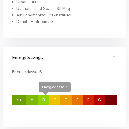
Urbanisation
Useable Build Space: 95 Msq.
Air Conditioning: Pre-Installed
Double Bedrooms: 3
Energy Savings
Energieklasse:
B
Energieklasse B
A+
A
B
C
D
E
F
G
H