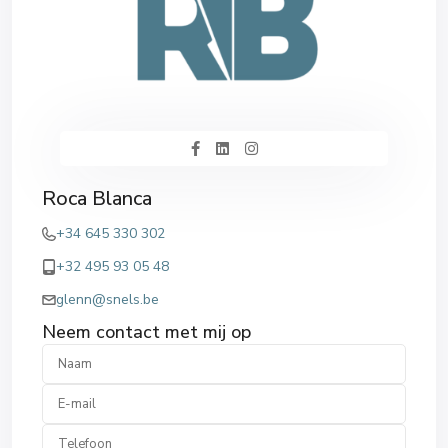
Roca Blanca
+34 645 330 302
+32 495 93 05 48
glenn@snels.be
Neem contact met mij op