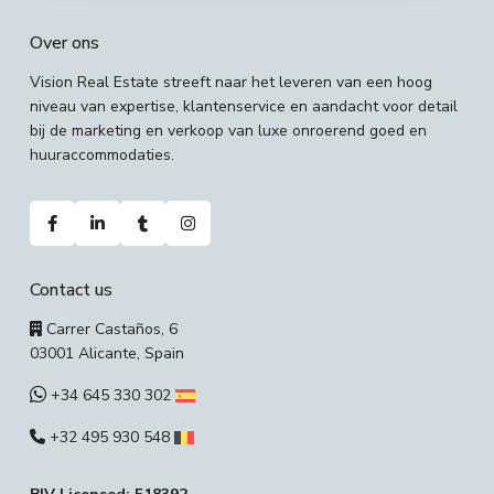
Over ons
Vision Real Estate streeft naar het leveren van een hoog
niveau van expertise, klantenservice en aandacht voor detail
bij de marketing en verkoop van luxe onroerend goed en
huuraccommodaties.
Contact us
Carrer Castaños, 6
03001 Alicante, Spain
+34 645 330 302
+32 495 930 548