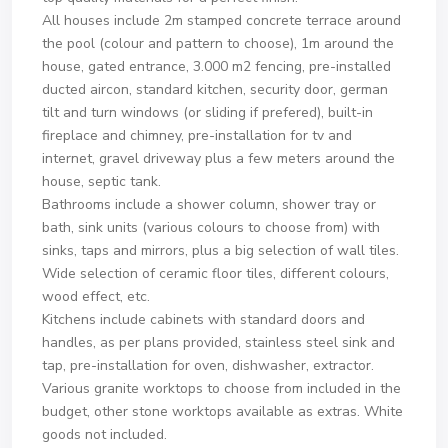
All houses include 2m stamped concrete terrace around
the pool (colour and pattern to choose), 1m around the
house, gated entrance, 3.000 m2 fencing, pre-installed
ducted aircon, standard kitchen, security door, german
tilt and turn windows (or sliding if prefered), built-in
fireplace and chimney, pre-installation for tv and
internet, gravel driveway plus a few meters around the
house, septic tank.
Bathrooms include a shower column, shower tray or
bath, sink units (various colours to choose from) with
sinks, taps and mirrors, plus a big selection of wall tiles.
Wide selection of ceramic floor tiles, different colours,
wood effect, etc.
Kitchens include cabinets with standard doors and
handles, as per plans provided, stainless steel sink and
tap, pre-installation for oven, dishwasher, extractor.
Various granite worktops to choose from included in the
budget, other stone worktops available as extras. White
goods not included.