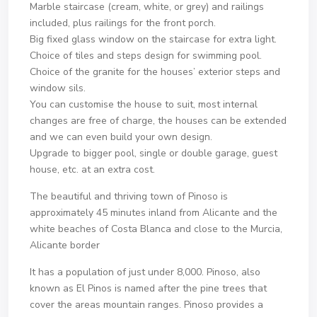
Marble staircase (cream, white, or grey) and railings
included, plus railings for the front porch.
Big fixed glass window on the staircase for extra light.
Choice of tiles and steps design for swimming pool.
Choice of the granite for the houses’ exterior steps and
window sils.
You can customise the house to suit, most internal
changes are free of charge, the houses can be extended
and we can even build your own design.
Upgrade to bigger pool, single or double garage, guest
house, etc. at an extra cost.
The beautiful and thriving town of Pinoso is
approximately 45 minutes inland from Alicante and the
white beaches of Costa Blanca and close to the Murcia,
Alicante border
It has a population of just under 8,000. Pinoso, also
known as El Pinos is named after the pine trees that
cover the areas mountain ranges. Pinoso provides a