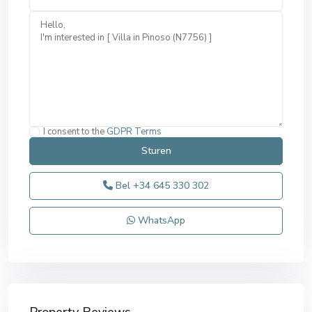
I consent to the
GDPR Terms
Bel
+34 645 330 302
WhatsApp