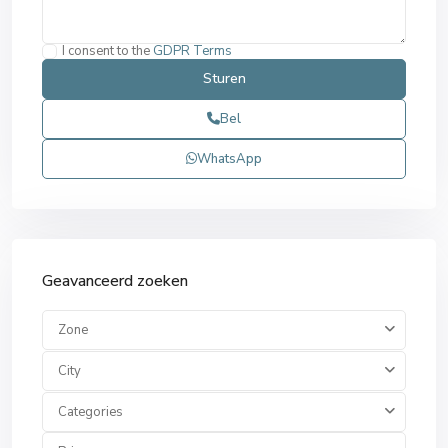
I consent to the
GDPR Terms
Bel
WhatsApp
Geavanceerd zoeken
Zone
City
Categories