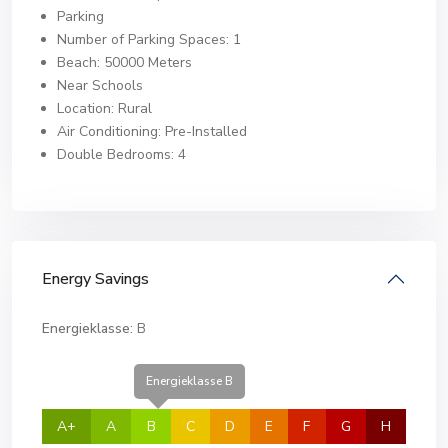
Parking
Number of Parking Spaces: 1
Beach: 50000 Meters
Near Schools
Location: Rural
Air Conditioning: Pre-Installed
Double Bedrooms: 4
Energy Savings
Energieklasse:
B
Energieklasse B
A+
A
B
C
D
E
F
G
H