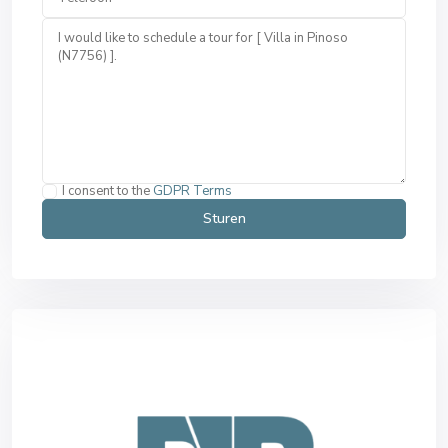
I consent to the
GDPR Terms