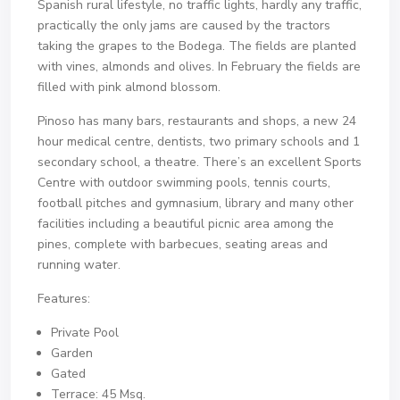
Spanish rural lifestyle, no traffic lights, hardly any traffic,
practically the only jams are caused by the tractors
taking the grapes to the Bodega. The fields are planted
with vines, almonds and olives. In February the fields are
filled with pink almond blossom.
Pinoso has many bars, restaurants and shops, a new 24
hour medical centre, dentists, two primary schools and 1
secondary school, a theatre. There’s an excellent Sports
Centre with outdoor swimming pools, tennis courts,
football pitches and gymnasium, library and many other
facilities including a beautiful picnic area among the
pines, complete with barbecues, seating areas and
running water.
Features:
Private Pool
Garden
Gated
Terrace: 45 Msq.