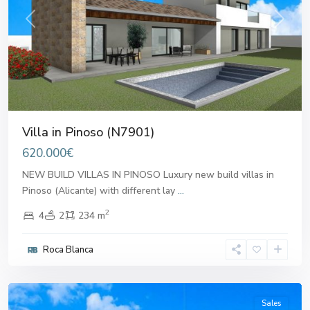
Previous
Next
Villa in Pinoso (N7901)
620.000€
NEW BUILD VILLAS IN PINOSO Luxury new build villas in
Pinoso (Alicante) with different lay
...
2
4
2
234 m
Roca Blanca
Pinoso
Sales