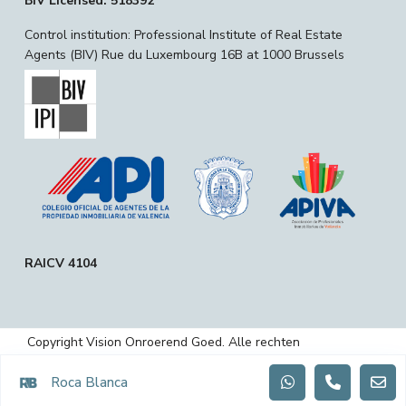
BIV Licensed: 518392
Control institution: Professional Institute of Real Estate
Agents (BIV) Rue du Luxembourg 16B at 1000 Brussels
RAICV 4104
Copyright Vision Onroerend Goed. Alle rechten
voorbehouden.
Roca Blanca
Privacybeleid