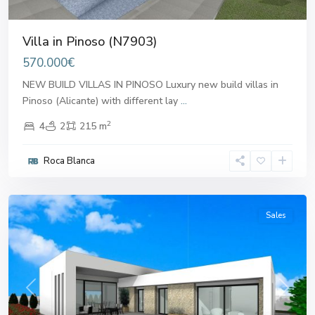
Villa in Pinoso (N7903)
570.000€
NEW BUILD VILLAS IN PINOSO Luxury new build villas in
Pinoso (Alicante) with different lay
...
2
4
2
215 m
Roca Blanca
Pinoso
Sales
Previous
Next