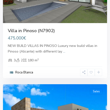
Villa in Pinoso (N7902)
475.000€
NEW BUILD VILLAS IN PINOSO Luxury new build villas in
Pinoso (Alicante) with different lay
...
2
3
2
180 m
Roca Blanca
Pinoso
Sales