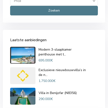
Price
Zoeken
Laatste aanbiedingen
Modern 3-slaapkamer
penthouse met t...
695.000€
Exclusieve nieuwbouwvilla’s in
de n...
1.750.000€
Villa in Benijofar (N8356)
290.000€