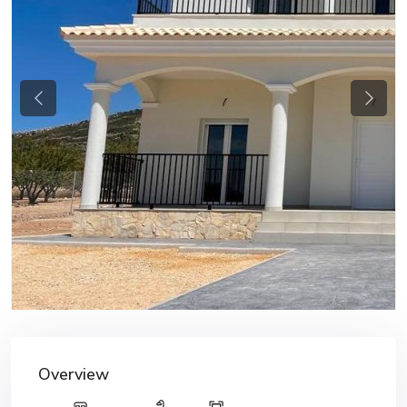
Previous
Next
Overview