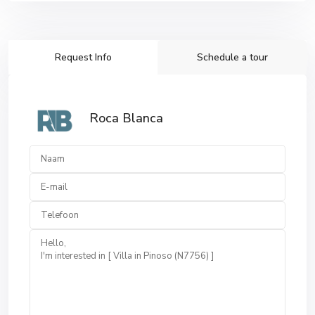
Request Info
Schedule a tour
Roca Blanca