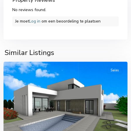
Property Reviews
No reviews found.
Je moet
Log in
om een ​​beoordeling te plaatsen
Similar Listings
Pinoso
Sales
Previous
Next