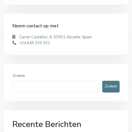
Neem contact op met
Carrer Castaños, 6, 03001 Alicante, Spain
+34 645 330 302
Zoeken
Zoeken
Recente Berichten