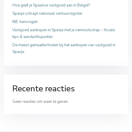
Hoe geef je Spaanse vastgoed aan in België?
Spanje schrapt nationaal verhuurregister
NIE Aanvragen
Vastgoed aankopen in Spanje met je vennootschap – fiscale
tips & aandachtspunten
De meest gemaakte fouten bij het aankopen van vastgoed in
Spanje
Recente reacties
Geen reacties om weer te geven.