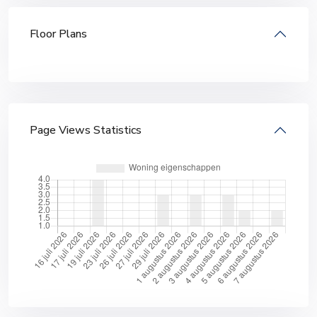
Floor Plans
Page Views Statistics