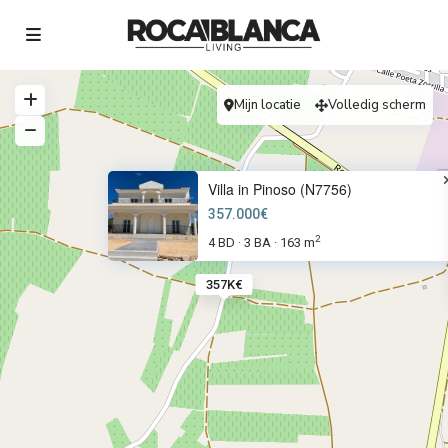
Mijn locatie
Volledig scherm
Villa in Pinoso (N7756)
357.000€
2
4 BD
3 BA
163 m
·
·
357K€