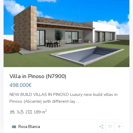
Previous
Next
Villa in Pinoso (N7900)
498.000€
NEW BUILD VILLAS IN PINOSO Luxury new build villas in
Pinoso (Alicante) with different lay
...
2
3
2
189 m
Roca Blanca