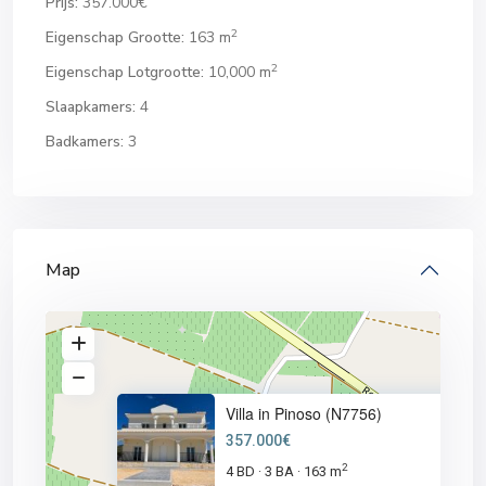
Prijs:
357.000€
2
Eigenschap Grootte:
163 m
2
Eigenschap Lotgrootte:
10,000 m
Slaapkamers:
4
Badkamers:
3
Map
Villa in Pinoso (N7756)
357.000€
2
4 BD
3 BA
163 m
·
·