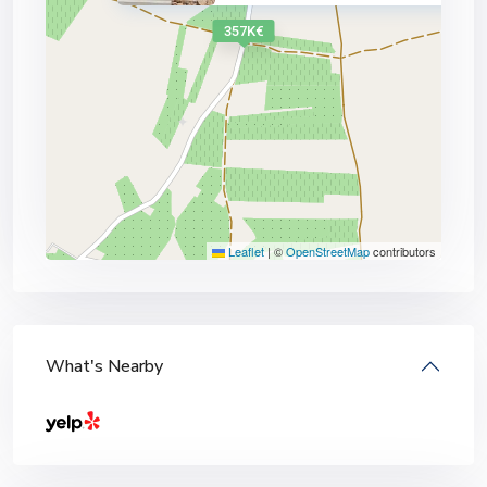
357K€
Leaflet
|
©
OpenStreetMap
contributors
What's Nearby