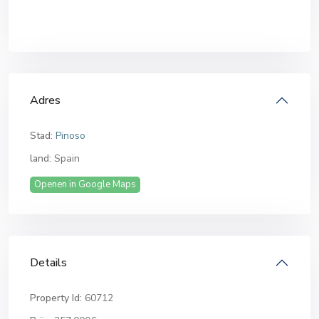
Adres
Stad:
Pinoso
land:
Spain
Openen in Google Maps
Details
Property Id:
60712