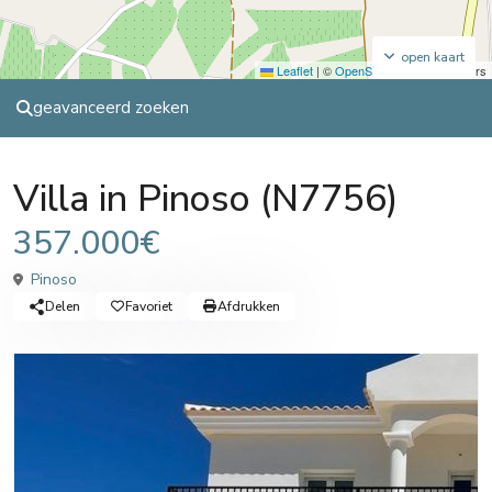
open kaart
Leaflet
|
©
OpenStreetMap
contributors
geavanceerd zoeken
Sales
Villa
Villa in Pinoso (N7756)
357.000€
Pinoso
Delen
Favoriet
Afdrukken