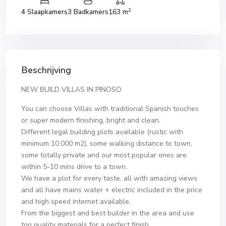
2
4 Slaapkamers
3 Badkamers
163 m
Beschrijving
NEW BUILD VILLAS IN PINOSO
You can choose Villas with traditional Spanish touches
or super modern finishing, bright and clean.
Different legal building plots available (rustic with
minimum 10.000 m2), some walking distance to town,
some totally private and our most popular ones are
within 5-10 mins drive to a town.
We have a plot for every taste, all with amazing views
and all have mains water + electric included in the price
and high speed internet available.
From the biggest and best builder in the area and use
top quality materials for a perfect finish.