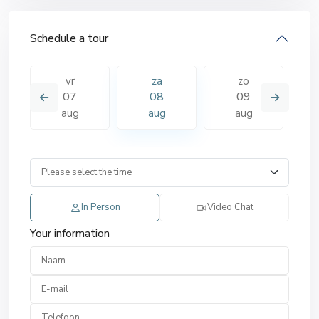
Schedule a tour
vr
za
zo
07
08
09
aug
aug
aug
In Person
Video Chat
Your information