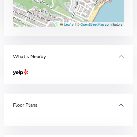
Leaflet
|
©
OpenStreetMap
contributors
What's Nearby
Floor Plans