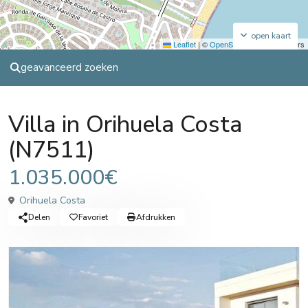
open kaart
Leaflet
|
©
OpenStreetMap
contributors
geavanceerd zoeken
Sales
Villa
Villa in Orihuela Costa
(N7511)
1.035.000€
Orihuela Costa
Delen
Favoriet
Afdrukken