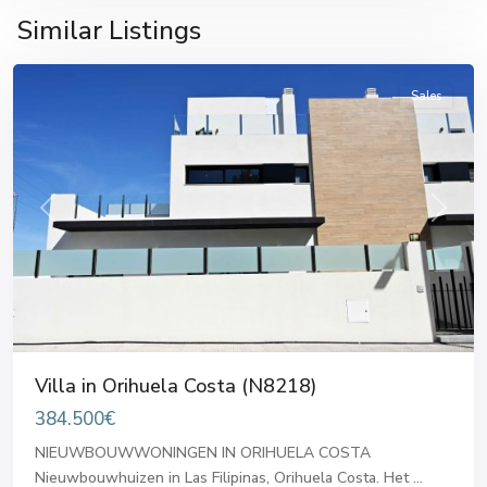
Orihuela
Similar Listings
Costa
Sales
Previous
Next
Villa in Orihuela Costa (N8218)
384.500€
NIEUWBOUWWONINGEN IN ORIHUELA COSTA
Nieuwbouwhuizen in Las Filipinas, Orihuela Costa. Het
...