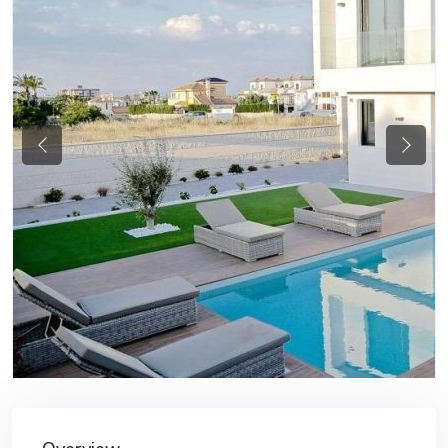
Previous
Next