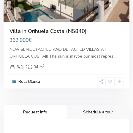
Villa in Orihuela Costa (N5840)
362.000€
NEW SEMIDETACHED AND DETACHED VILLAS AT
ORIHUELA COSTA!!! The sun is maybe our most repres
...
2
3
2
94 m
Roca Blanca
Request Info
Schedule a tour