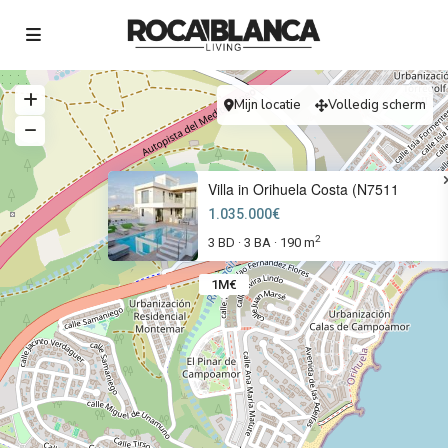
Mijn locatie
Volledig scherm
Villa in Orihuela Costa (N7511
1.035.000€
2
3 BD
3 BA
190 m
·
·
1M€