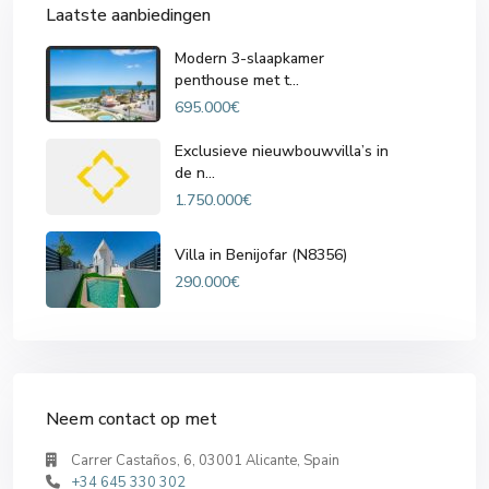
Laatste aanbiedingen
Modern 3-slaapkamer
penthouse met t...
695.000€
Exclusieve nieuwbouwvilla’s in
de n...
1.750.000€
Villa in Benijofar (N8356)
290.000€
Neem contact op met
Carrer Castaños, 6, 03001 Alicante, Spain
+34 645 330 302