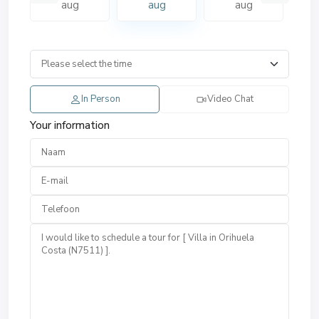
aug
aug
aug
In Person
Video Chat
Your information