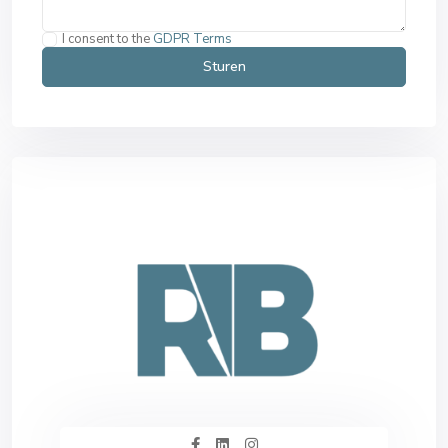
I consent to the
GDPR Terms