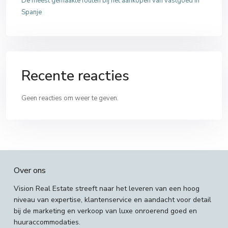
De meest gemaakte fouten bij het aankopen van vastgoed in
Spanje
Recente reacties
Geen reacties om weer te geven.
Over ons
Vision Real Estate streeft naar het leveren van een hoog
niveau van expertise, klantenservice en aandacht voor detail
bij de marketing en verkoop van luxe onroerend goed en
huuraccommodaties.