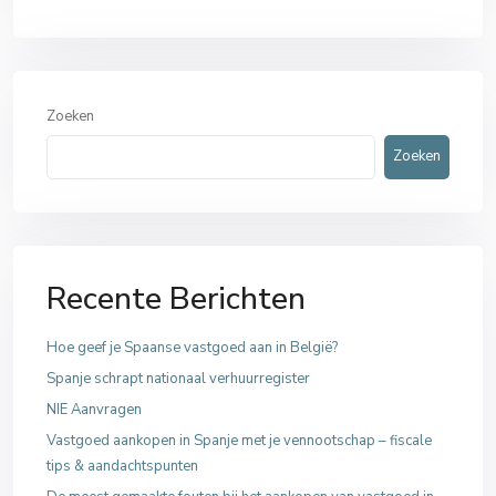
Zoeken
Zoeken
Recente Berichten
Hoe geef je Spaanse vastgoed aan in België?
Spanje schrapt nationaal verhuurregister
NIE Aanvragen
Vastgoed aankopen in Spanje met je vennootschap – fiscale
tips & aandachtspunten