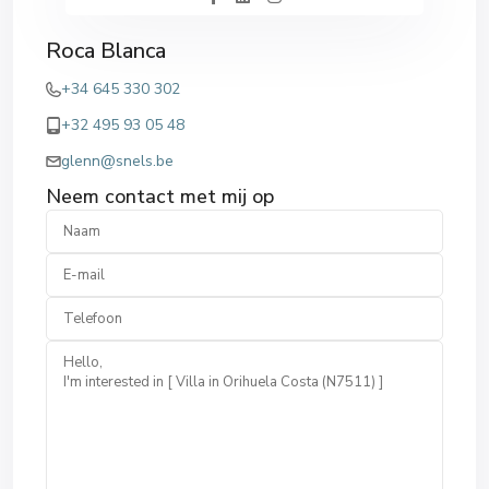
Roca Blanca
+34 645 330 302
+32 495 93 05 48
glenn@snels.be
Neem contact met mij op