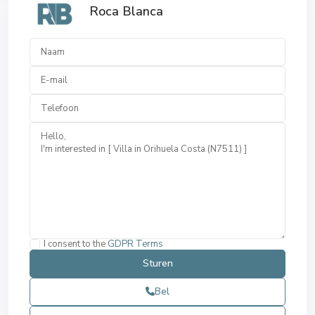
Roca Blanca
I consent to the
GDPR Terms
Bel