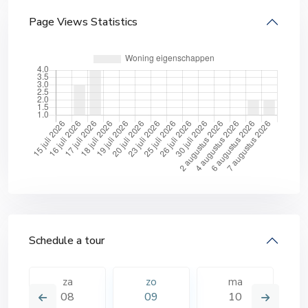
Page Views Statistics
Schedule a tour
za
zo
ma
08
09
10