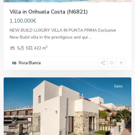
Villa in Orihuela Costa (N6821)
1.100.000€
NEW BUILD LUXURY VILLA IN PUNTA PRIMA Exclusive
New Build villa in the prestigious and qui
...
2
5
5
422 m
Roca Blanca
Orihuela
Costa
Sales
Previous
Next