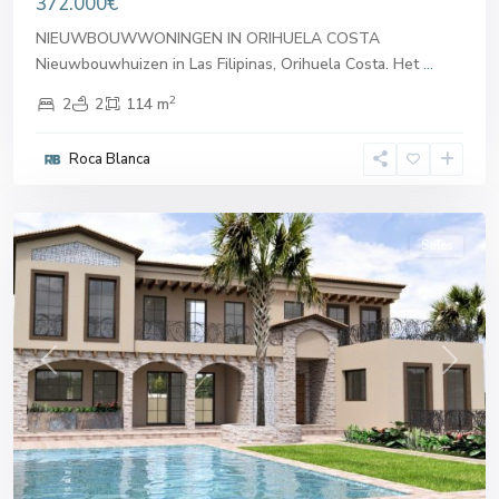
372.000€
NIEUWBOUWWONINGEN IN ORIHUELA COSTA
Nieuwbouwhuizen in Las Filipinas, Orihuela Costa. Het
...
2
2
2
114 m
Roca Blanca
Orihuela
Costa
Sales
Previous
Next