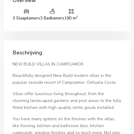
Overview
2
3 Slaapkamers
3 Badkamers
190 m
Beschrijving
NEW BUILD VILLAS IN CAMPOAMOR
Beautifully designed New Build modern villas in the
popular seaside resort of Campoamor, Orihuela Costa.
Villas offer luxurious living throughout, from the
stunning landscaped gardens and pool areas to the fully
fitted kitchen with high-quality white goods installed.
You have many options on the finishes with the villas,
like flooring, kitchen and bathroom tiles, kitchen
cupboards, window finishes and so much more. Not only