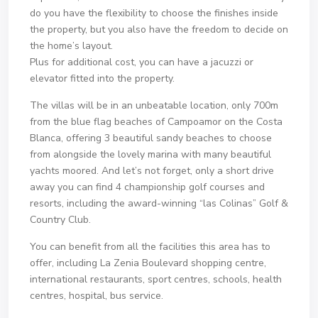
do you have the flexibility to choose the finishes inside
the property, but you also have the freedom to decide on
the home’s layout.
Plus for additional cost, you can have a jacuzzi or
elevator fitted into the property.
The villas will be in an unbeatable location, only 700m
from the blue flag beaches of Campoamor on the Costa
Blanca, offering 3 beautiful sandy beaches to choose
from alongside the lovely marina with many beautiful
yachts moored. And let’s not forget, only a short drive
away you can find 4 championship golf courses and
resorts, including the award-winning “las Colinas” Golf &
Country Club.
You can benefit from all the facilities this area has to
offer, including La Zenia Boulevard shopping centre,
international restaurants, sport centres, schools, health
centres, hospital, bus service.