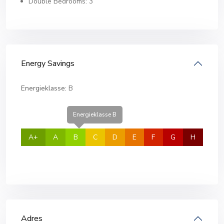
Double Bedrooms: 3
Energy Savings
Energieklasse:
B
Energieklasse B
A+
A
B
C
D
E
F
G
H
Adres