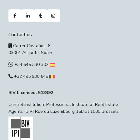
Contact us
Carrer Castaños, 6
03001 Alicante, Spain
+34 645 330 302
+32 495 930 548
BIV Licensed: 518392
Control institution: Professional Institute of Real Estate
Agents (BIV) Rue du Luxembourg 16B at 1000 Brussels