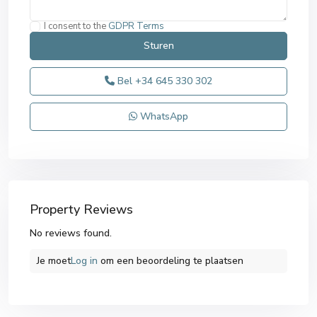
I consent to the
GDPR Terms
Bel
+34 645 330 302
WhatsApp
Property Reviews
No reviews found.
Je moet
Log in
om een ​​beoordeling te plaatsen