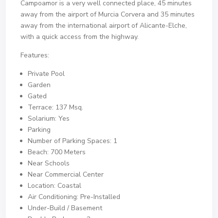
Campoamor is a very well connected place, 45 minutes
away from the airport of Murcia Corvera and 35 minutes
away from the international airport of Alicante-Elche,
with a quick access from the highway.
Features:
Private Pool
Garden
Gated
Terrace: 137 Msq.
Solarium: Yes
Parking
Number of Parking Spaces: 1
Beach: 700 Meters
Near Schools
Near Commercial Center
Location: Coastal
Air Conditioning: Pre-Installed
Under-Build / Basement