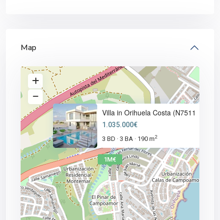
Map
Villa in Orihuela Costa (N7511
1.035.000€
2
3 BD
3 BA
190 m
·
·
1M€