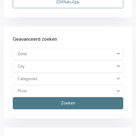
WhatsApp
Geavanceerd zoeken
Zone
City
Categories
Price
Zoeken