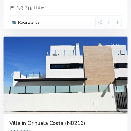
2
3
2
114 m
Roca Blanca
Orihuela
Costa
Sales
Previous
Next
Villa in Orihuela Costa (N8216)