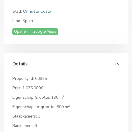
Stad:
Orihuela Costa
land:
Spain
Openen in Google Maps
Details
Property Id:
60925
Prijs:
1.035.000€
2
Eigenschap Grootte:
190 m
2
Eigenschap Lotgrootte:
500 m
Slaapkamers:
3
Badkamers:
3