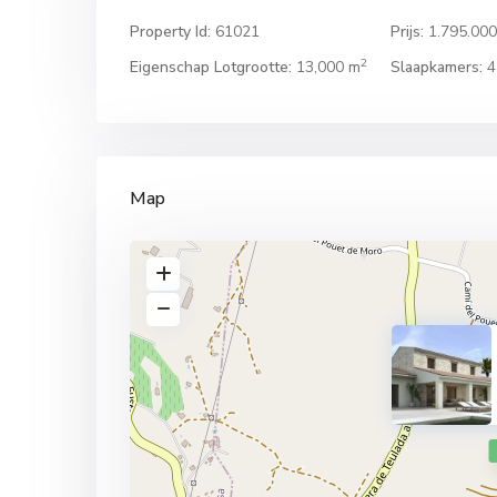
Property Id:
61021
Prijs:
1.795.00
2
Eigenschap Lotgrootte:
13,000 m
Slaapkamers:
4
Map