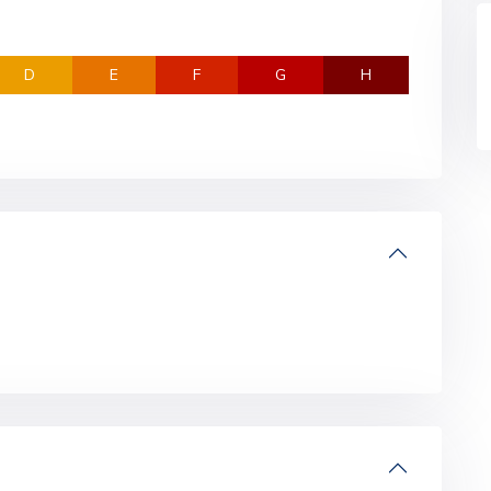
D
E
F
G
H