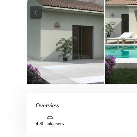
Previous
Overview
4 Slaapkamers