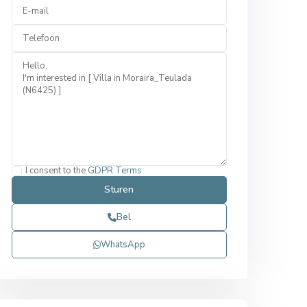
I consent to the
GDPR Terms
Bel
WhatsApp