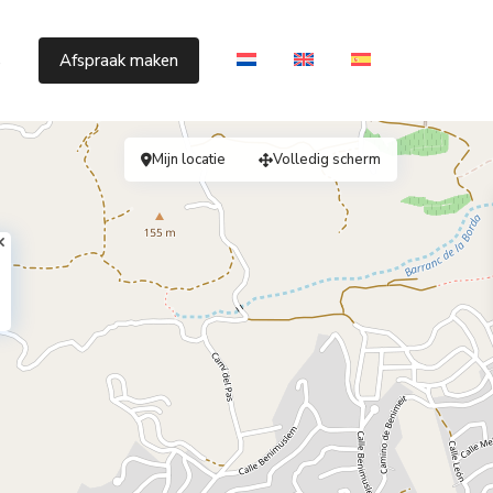
s
Afspraak maken
Mijn locatie
Volledig scherm