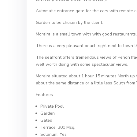
Automatic entrance gate for the cars with remote c
Garden to be chosen by the client.
Moraira is a small town with with good restaurants
There is a very pleasant beach right next to town tha
The seafront offers tremendous views of Penon Ifac
well worth doing with some spectacular views.
Moraira situated about 1 hour 15 minutes North up the
about the same distance or a little less South from 
Features:
Private Pool
Garden
Gated
Terrace: 300 Msq.
Solarium: Yes