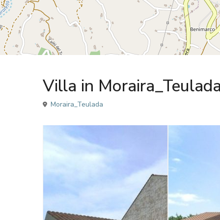
Sales
Villa
Villa in Moraira_Teulad
Moraira_Teulada