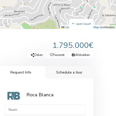
open kaart
Leaflet
|
©
OpenStreetMap
contributors
1.795.000€
Delen
Favoriet
Afdrukken
Request Info
Schedule a tour
Roca Blanca