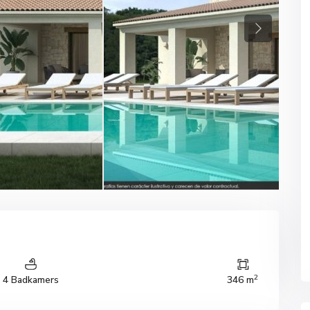
Next
2
4 Badkamers
346 m