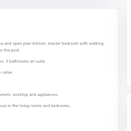
area and open plan kitchen, master bedroom with walking
o the pool.
es, 3 bathrooms en suite.
celler.
abinets, worktop and appliances.
nse) in the living rooms and bedrooms.