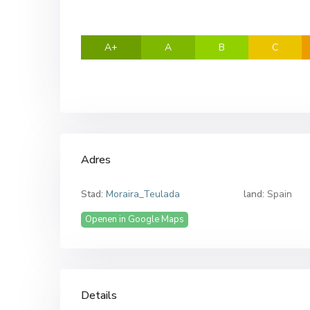
A+
A
B
C
Adres
Stad:
Moraira_Teulada
land:
Spain
Openen in Google Maps
Details