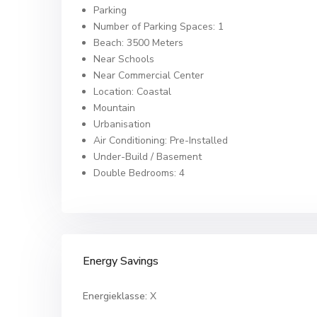
Parking
Number of Parking Spaces: 1
Beach: 3500 Meters
Near Schools
Near Commercial Center
Location: Coastal
Mountain
Urbanisation
Air Conditioning: Pre-Installed
Under-Build / Basement
Double Bedrooms: 4
Energy Savings
Energieklasse:
X