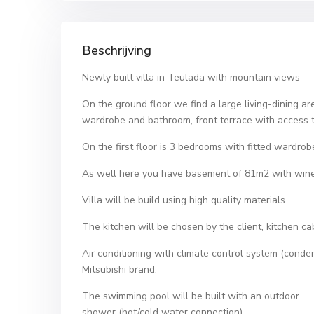
Beschrijving
Newly built villa in Teulada with mountain views
On the ground floor we find a large living-dining 
wardrobe and bathroom, front terrace with access t
On the first floor is 3 bedrooms with fitted wardrob
As well here you have basement of 81m2 with wine 
Villa will be build using high quality materials.
The kitchen will be chosen by the client, kitchen c
Air conditioning with climate control system (conde
Mitsubishi brand.
The swimming pool will be built with an outdoor
shower (hot/cold water connection).