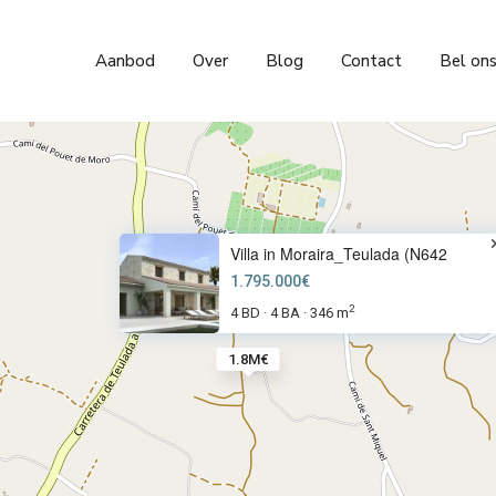
Aanbod
Over
Blog
Contact
Bel on
Villa in Moraira_Teulada (N642
1.795.000€
2
4 BD
4 BA
346 m
·
·
1.8M€