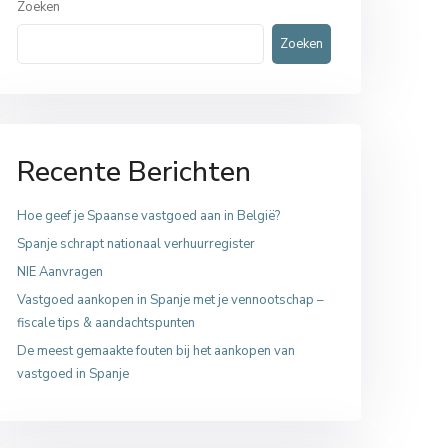
Zoeken
Zoeken
Recente Berichten
Hoe geef je Spaanse vastgoed aan in België?
Spanje schrapt nationaal verhuurregister
NIE Aanvragen
Vastgoed aankopen in Spanje met je vennootschap –
fiscale tips & aandachtspunten
De meest gemaakte fouten bij het aankopen van
vastgoed in Spanje