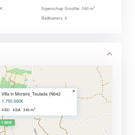
2
0€
Eigenschap Grootte:
346 m
Badkamers:
4
Villa in Moraira_Teulada (N642
1.795.000€
2
4 BD
4 BA
346 m
·
·
1.8M€