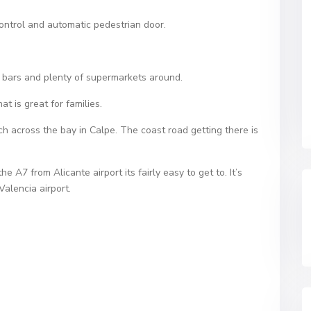
ontrol and automatic pedestrian door.
, bars and plenty of supermarkets around.
t is great for families.
h across the bay in Calpe. The coast road getting there is
 A7 from Alicante airport its fairly easy to get to. It’s
Valencia airport.