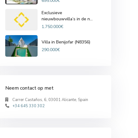
695.000€
Exclusieve
nieuwbouwvilla’s in de n...
1.750.000€
Villa in Benijofar (N8356)
290.000€
Neem contact op met
Carrer Castaños, 6, 03001 Alicante, Spain
+34 645 330 302