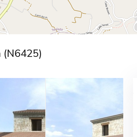
a (N6425)