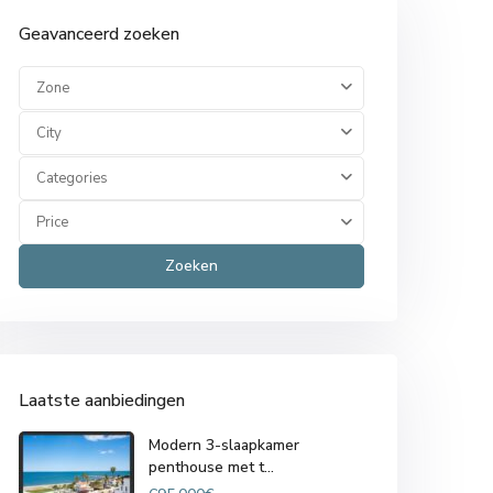
Geavanceerd zoeken
Zone
City
Categories
Price
Zoeken
Laatste aanbiedingen
Modern 3-slaapkamer
penthouse met t...