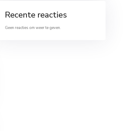
Recente reacties
Geen reacties om weer te geven.