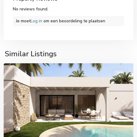
No reviews found.
Je moet
Log in
om een ​​beoordeling te plaatsen
Banos
y
Similar Listings
Mendigo
Sales
Previous
Next