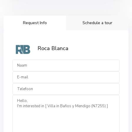
Request Info
Schedule a tour
Roca Blanca