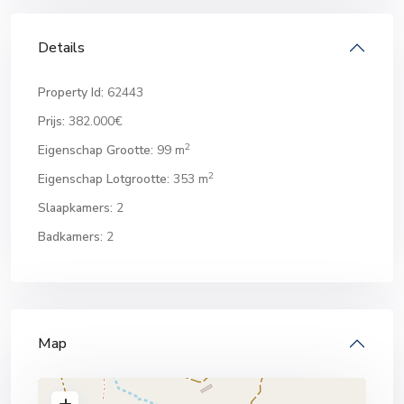
Details
Property Id:
62443
Prijs:
382.000€
2
Eigenschap Grootte:
99 m
2
Eigenschap Lotgrootte:
353 m
Slaapkamers:
2
Badkamers:
2
Map