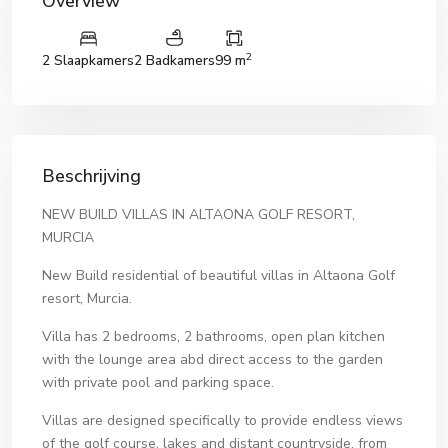
Overview
2
2 Slaapkamers
2 Badkamers
99 m
Beschrijving
NEW BUILD VILLAS IN ALTAONA GOLF RESORT,
MURCIA
New Build residential of beautiful villas in Altaona Golf
resort, Murcia.
Villa has 2 bedrooms, 2 bathrooms, open plan kitchen
with the lounge area abd direct access to the garden
with private pool and parking space.
Villas are designed specifically to provide endless views
of the golf course, lakes and distant countryside, from