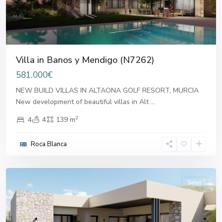
Villa in Banos y Mendigo (N7262)
581.000€
NEW BUILD VILLAS IN ALTAONA GOLF RESORT, MURCIA
New development of beautiful villas in Alt
...
2
4
4
139 m
Banos
Roca Blanca
y
Mendigo
Sales