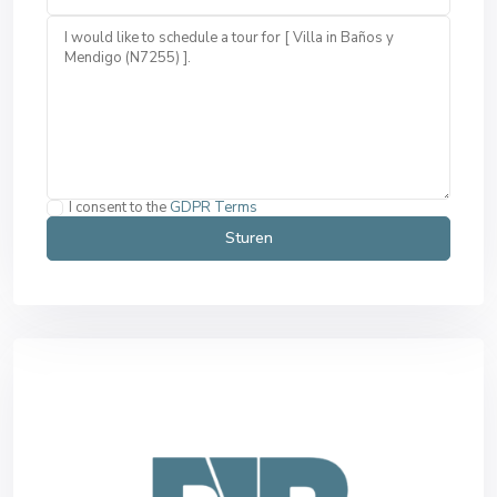
I consent to the
GDPR Terms