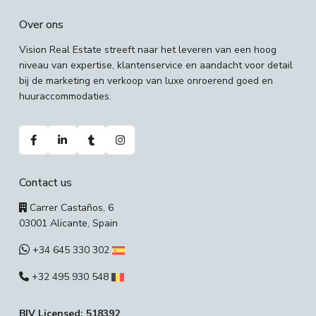
Over ons
Vision Real Estate streeft naar het leveren van een hoog
niveau van expertise, klantenservice en aandacht voor detail
bij de marketing en verkoop van luxe onroerend goed en
huuraccommodaties.
Contact us
Carrer Castaños, 6
03001 Alicante, Spain
+34 645 330 302
+32 495 930 548
BIV Licensed: 518392