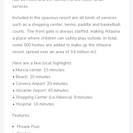
services.
Included in the spacious resort are all kinds of services
such as a shopping center, tennis, paddle and basketball
courts. The front gate is always staffed, making Altaona
a place where children can safely play outside. In total,
some 500 homes are added to make up the Altaona
resort, spread over an area of ​​3.6 million m2.
Here are a few local highlights:
• Murcia center: 15 minutes.
• Beach: 20 minutes.
• Corvera Airport: 20 minutes.
• Alicante Airport: 45 minutes.
• Shopping Center (La Alberca): 8 minutes.
• Hospital: 10 minutes
Features:
Private Pool