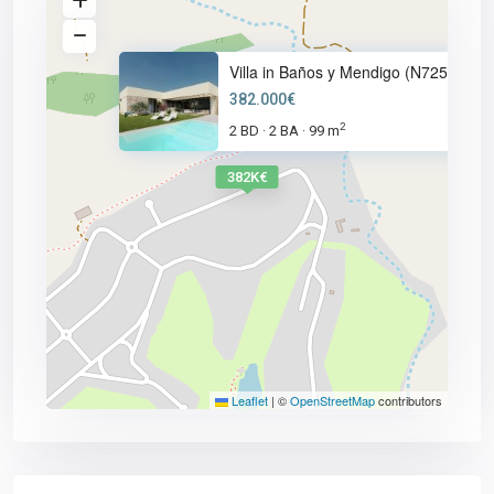
Villa in Baños y Mendigo (N725
382.000€
2
2 BD
2 BA
99 m
·
·
382K€
Leaflet
|
©
OpenStreetMap
contributors