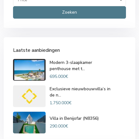
Zoeken
Laatste aanbiedingen
Modern 3-slaapkamer
penthouse met t...
695.000€
Exclusieve nieuwbouwvilla’s in
de n...
1.750.000€
Villa in Benijofar (N8356)
290.000€