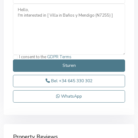
I consent to the
GDPR Terms
Bel
+34 645 330 302
WhatsApp
Property Reviews