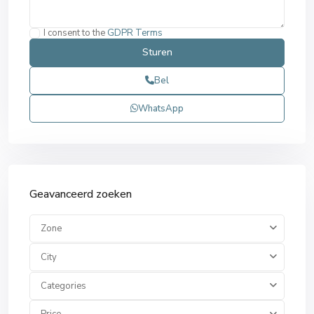
I consent to the
GDPR Terms
Bel
WhatsApp
Geavanceerd zoeken
Zone
City
Categories
Price