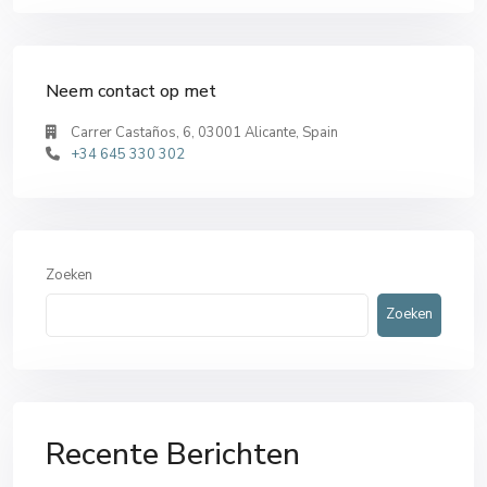
Neem contact op met
Carrer Castaños, 6, 03001 Alicante, Spain
+34 645 330 302
Zoeken
Zoeken
Recente Berichten