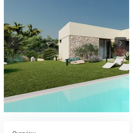
Previous
Next