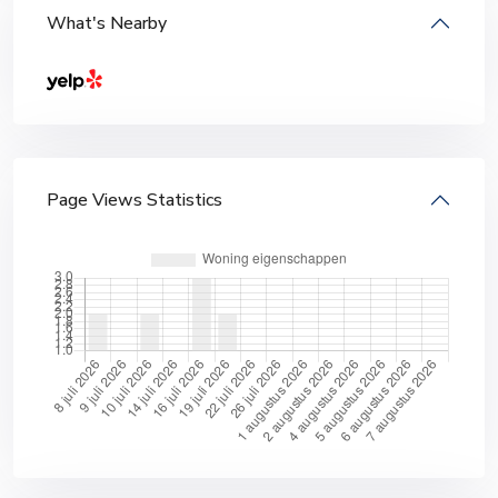
What's Nearby
Page Views Statistics