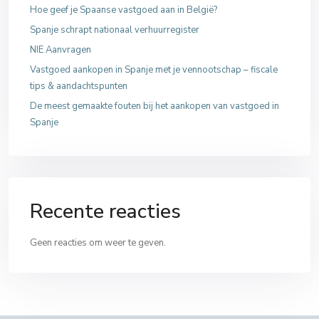
Hoe geef je Spaanse vastgoed aan in België?
Spanje schrapt nationaal verhuurregister
NIE Aanvragen
Vastgoed aankopen in Spanje met je vennootschap – fiscale
tips & aandachtspunten
De meest gemaakte fouten bij het aankopen van vastgoed in
Spanje
Recente reacties
Geen reacties om weer te geven.