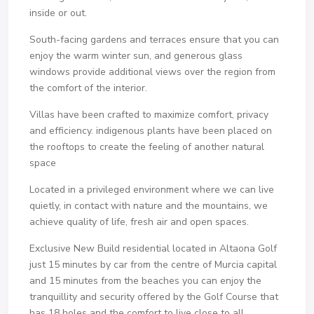
inside or out.
South-facing gardens and terraces ensure that you can
enjoy the warm winter sun, and generous glass
windows provide additional views over the region from
the comfort of the interior.
Villas have been crafted to maximize comfort, privacy
and efficiency. indigenous plants have been placed on
the rooftops to create the feeling of another natural
space
Located in a privileged environment where we can live
quietly, in contact with nature and the mountains, we
achieve quality of life, fresh air and open spaces.
Exclusive New Build residential located in Altaona Golf
just 15 minutes by car from the centre of Murcia capital
and 15 minutes from the beaches you can enjoy the
tranquillity and security offered by the Golf Course that
has 18 holes and the comfort to live close to all