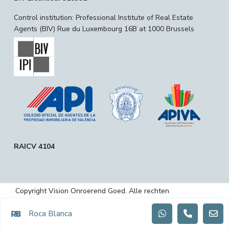
Control institution: Professional Institute of Real Estate
Agents (BIV) Rue du Luxembourg 16B at 1000 Brussels
RAICV 4104
Copyright Vision Onroerend Goed. Alle rechten
voorbehouden.
Roca Blanca
Privacybeleid