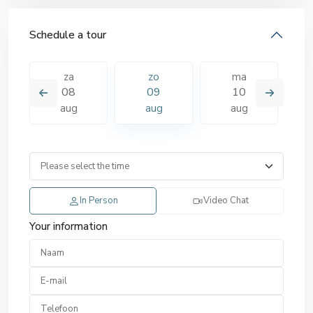
Schedule a tour
za
zo
ma
08
09
10
aug
aug
aug
In Person
Video Chat
Your information