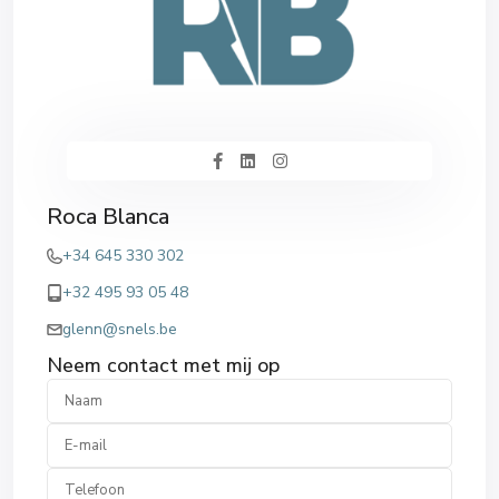
Roca Blanca
+34 645 330 302
+32 495 93 05 48
glenn@snels.be
Neem contact met mij op