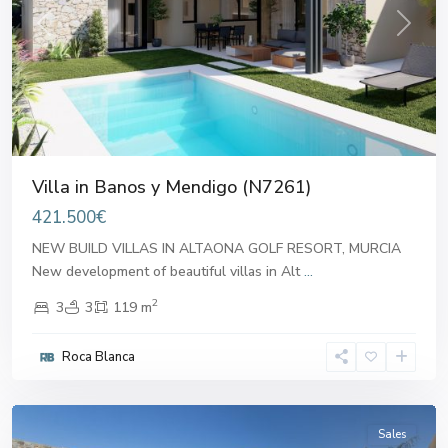
Previous
Next
Villa in Banos y Mendigo (N7261)
421.500€
NEW BUILD VILLAS IN ALTAONA GOLF RESORT, MURCIA
New development of beautiful villas in Alt
...
2
3
3
119 m
Banos
Roca Blanca
y
Mendigo
Sales