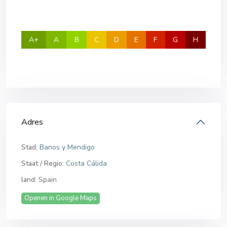
A+
A
B
C
D
E
F
G
H
Adres
Stad:
Banos y Mendigo
Staat / Regio:
Costa Cálida
land:
Spain
Openen in Google Maps