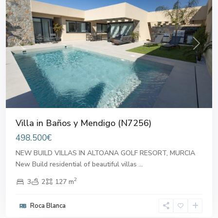
Previous
Next
Villa in Baños y Mendigo (N7256)
498.500€
NEW BUILD VILLAS IN ALTOANA GOLF RESORT, MURCIA
New Build residential of beautiful villas
...
2
3
2
127 m
Roca Blanca