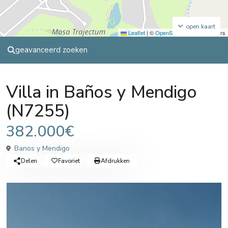
open kaart
Leaflet
|
©
OpenStreetMap
contributors
geavanceerd zoeken
Sales
Villa
Villa in Baños y Mendigo
(N7255)
382.000€
Banos y Mendigo
Delen
Favoriet
Afdrukken