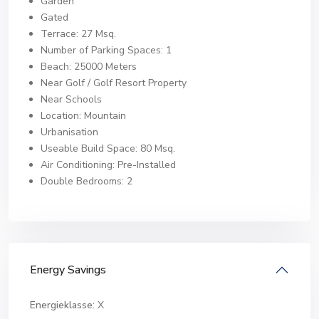
Garden
Gated
Terrace: 27 Msq.
Number of Parking Spaces: 1
Beach: 25000 Meters
Near Golf / Golf Resort Property
Near Schools
Location: Mountain
Urbanisation
Useable Build Space: 80 Msq.
Air Conditioning: Pre-Installed
Double Bedrooms: 2
Energy Savings
Energieklasse:
X