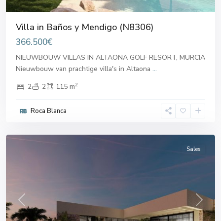
Villa in Baños y Mendigo (N8306)
366.500€
NIEUWBOUW VILLAS IN ALTAONA GOLF RESORT, MURCIA
Nieuwbouw van prachtige villa's in Altaona
...
2
2
2
115 m
Banos
Roca Blanca
y
Mendigo
Sales
Previous
Next