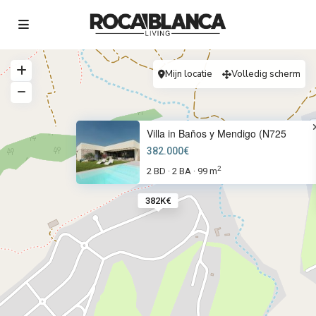
Mijn locatie
Volledig scherm
Villa in Baños y Mendigo (N725
382.000€
2
2 BD
2 BA
99 m
·
·
382K€