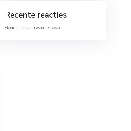
Recente reacties
Geen reacties om weer te geven.