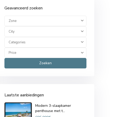
Geavanceerd zoeken
Zone
City
Categories
Price
Zoeken
Laatste aanbiedingen
Modern 3-slaapkamer
penthouse met t...