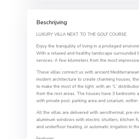
Beschrijving
LUXURY VILLA NEXT TO THE GOLF COURSE.
Enjoy the tranquility of living in a privileged enviro
With a relaxed and healthy landscape surrounded b
services. A few kilometers from the most impressiv
These villas connect us with ancient Mediterranean
modern architecture to create charming houses, the
to make the most of the light, with an “L” distributi
from the rest areas. The houses have 3 bedrooms a
with private pool, parking area and solarium, within
All the villas are delivered with aerothermal, pre-in
aluminum windows with electric shutters, kitchen fu
and underfloor heating, or automatic irrigation in t
Features: