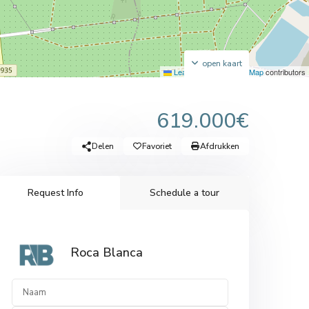
open kaart
Leaflet
|
©
OpenStreetMap
contributors
619.000€
Delen
Favoriet
Afdrukken
Request Info
Schedule a tour
Roca Blanca