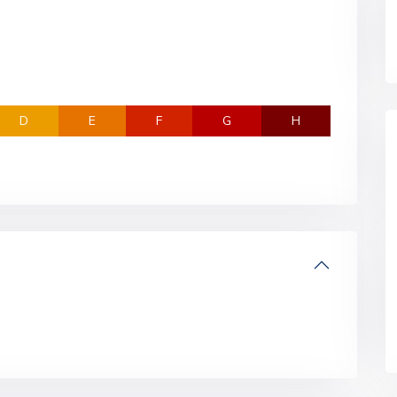
D
E
F
G
H