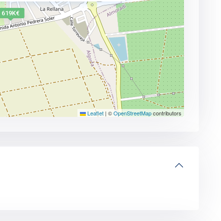
619K€
Leaflet
|
©
OpenStreetMap
contributors