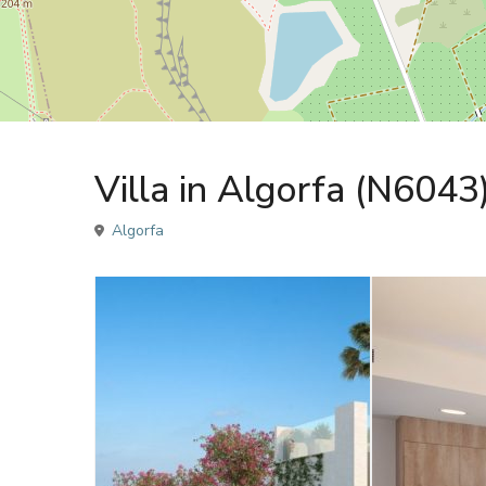
Sales
Villa
Villa in Algorfa (N6043
Algorfa