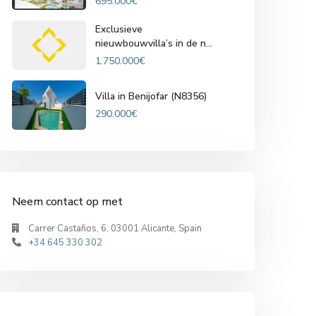
695.000€
Exclusieve
nieuwbouwvilla’s in de n...
1.750.000€
Villa in Benijofar (N8356)
290.000€
Neem contact op met
Carrer Castaños, 6, 03001 Alicante, Spain
+34 645 330 302