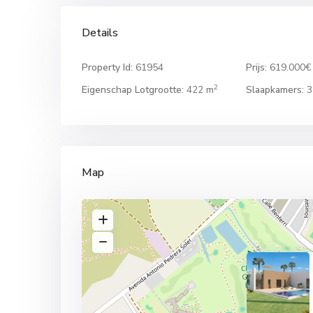
Details
Property Id:
61954
Prijs:
619.000€
2
Eigenschap Lotgrootte:
422 m
Slaapkamers:
3
Map