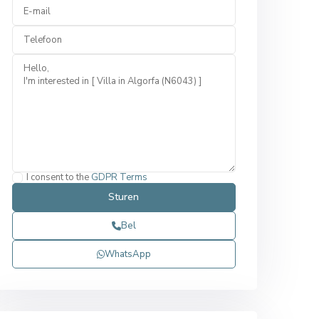
I consent to the
GDPR Terms
Bel
WhatsApp