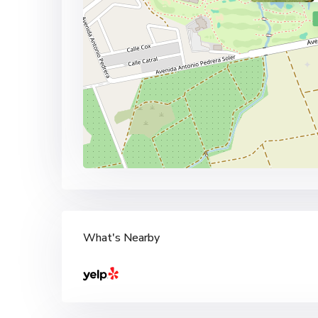
What's Nearby