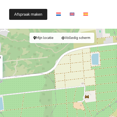
s
Afspraak maken
Mijn locatie
Volledig scherm