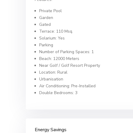
Private Pool
Garden
Gated
Terrace: 110 Msq.
Solarium: Yes
Parking
Number of Parking Spaces: 1
Beach: 12000 Meters
Near Golf / Golf Resort Property
Location: Rural
Urbanisation
Air Conditioning: Pre-Installed
Double Bedrooms: 3
Energy Savings