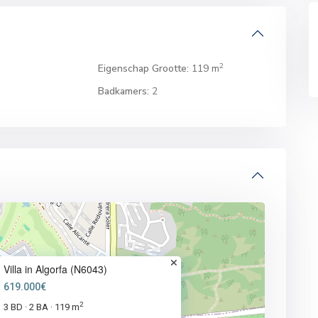
2
Eigenschap Grootte:
119 m
Badkamers:
2
Villa in Algorfa (N6043)
619.000€
2
3 BD
2 BA
119 m
·
·