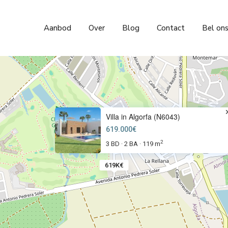
Aanbod
Over
Blog
Contact
Bel on
Villa in Algorfa (N6043)
619.000€
2
3 BD
2 BA
119 m
·
·
619K€