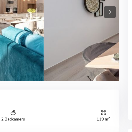
Next
2
2 Badkamers
119 m