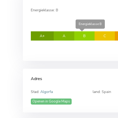
Energieklasse:
B
Energieklasse B
A+
A
B
C
Adres
Stad:
Algorfa
land:
Spain
Openen in Google Maps