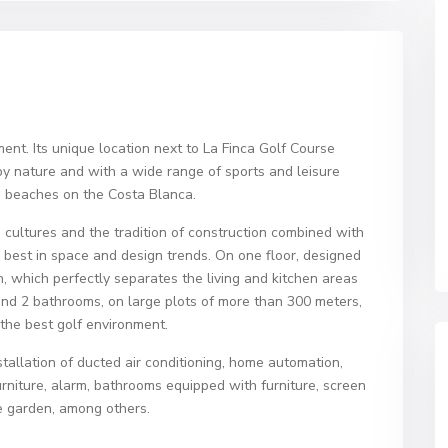
nment. Its unique location next to La Finca Golf Course
y nature and with a wide range of sports and leisure
e beaches on the Costa Blanca.
 cultures and the tradition of construction combined with
 best in space and design trends. On one floor, designed
on, which perfectly separates the living and kitchen areas
nd 2 bathrooms, on large plots of more than 300 meters,
 the best golf environment.
stallation of ducted air conditioning, home automation,
rniture, alarm, bathrooms equipped with furniture, screen
he garden, among others.