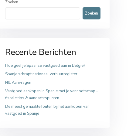
Zoeken
Zoeken
Recente Berichten
Hoe geef je Spaanse vastgoed aan in België?
Spanje schrapt nationaal verhuurregister
NIE Aanvragen
Vastgoed aankopen in Spanje met je vennootschap –
fiscale tips & aandachtspunten
De meest gemaakte fouten bij het aankopen van
vastgoed in Spanje