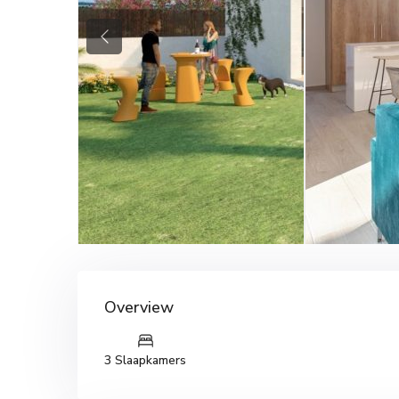
Previous
Overview
3 Slaapkamers