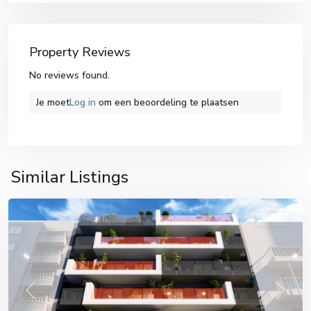
Property Reviews
No reviews found.
Je moet
Log in
om een ​​beoordeling te plaatsen
Similar Listings
Torrevieja
Sales
Previous
Next