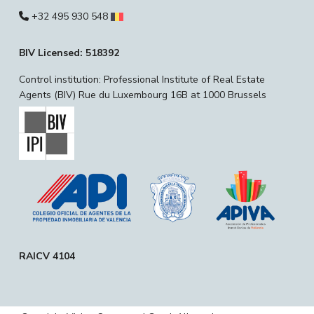
+32 495 930 548
BIV Licensed: 518392
Control institution: Professional Institute of Real Estate
Agents (BIV) Rue du Luxembourg 16B at 1000 Brussels
RAICV 4104