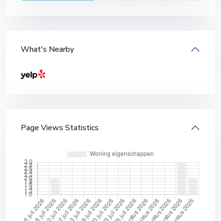
What's Nearby
Page Views Statistics