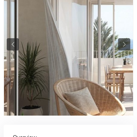
Previous
Next