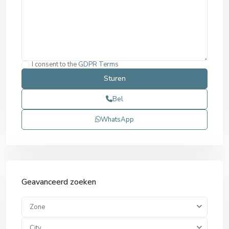
I consent to the
GDPR Terms
Bel
WhatsApp
Geavanceerd zoeken
Zone
City