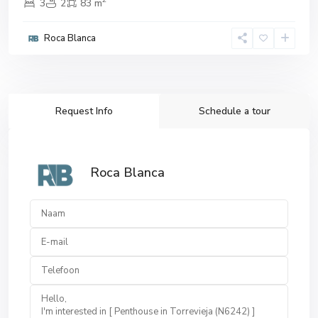
3
2
83 m
Roca Blanca
Request Info
Schedule a tour
Roca Blanca