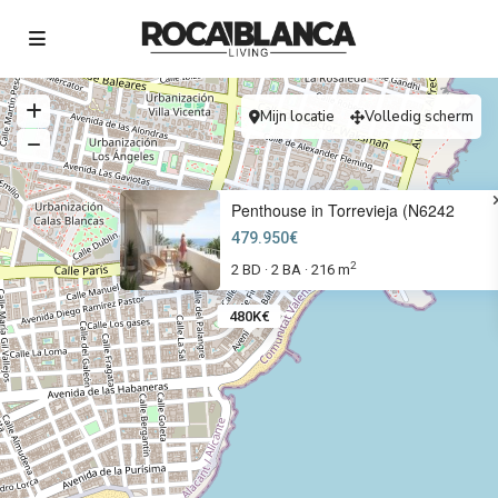
Mijn locatie
Volledig scherm
Penthouse in Torrevieja (N6242
479.950€
2
2 BD
2 BA
216 m
·
·
480K€