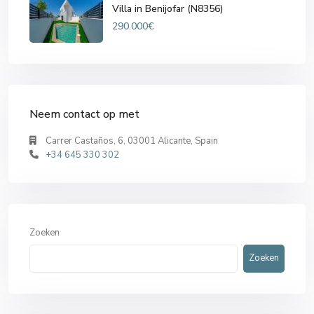
Villa in Benijofar (N8356)
290.000€
Neem contact op met
Carrer Castaños, 6, 03001 Alicante, Spain
+34 645 330 302
Zoeken
Zoeken