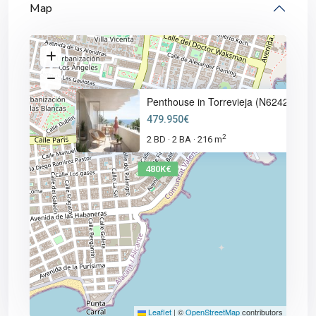
Map
Penthouse in Torrevieja (N6242
479.950€
2
2 BD
2 BA
216 m
·
·
480K€
Leaflet
|
©
OpenStreetMap
contributors