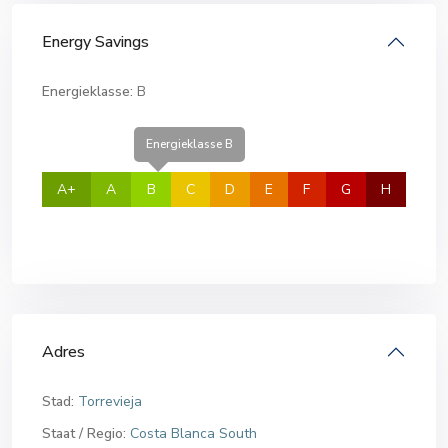
Energy Savings
Energieklasse:
B
Energieklasse B
A+
A
B
C
D
E
F
G
H
Adres
Stad:
Torrevieja
Staat / Regio:
Costa Blanca South