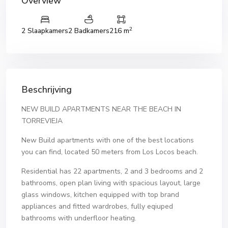
Overview
2
2 Slaapkamers
2 Badkamers
216 m
Beschrijving
NEW BUILD APARTMENTS NEAR THE BEACH IN
TORREVIEJA
New Build apartments with one of the best locations
you can find, located 50 meters from Los Locos beach.
Residential has 22 apartments, 2 and 3 bedrooms and 2
bathrooms, open plan living with spacious layout, large
glass windows, kitchen equipped with top brand
appliances and fitted wardrobes, fully eqiuped
bathrooms with underfloor heating.