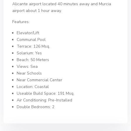
Alicante airport located 40 minutes away and Murcia
airport about 1 hour away.
Features:
Elevator/Lift
Communal Pool
Terrace: 126 Msq.
Solarium: Yes
Beach: 50 Meters
Views: Sea
Near Schools
Near Commercial Center
Location: Coastal
Useable Build Space: 191 Msq.
Air Conditioning: Pre-Installed
Double Bedrooms: 2