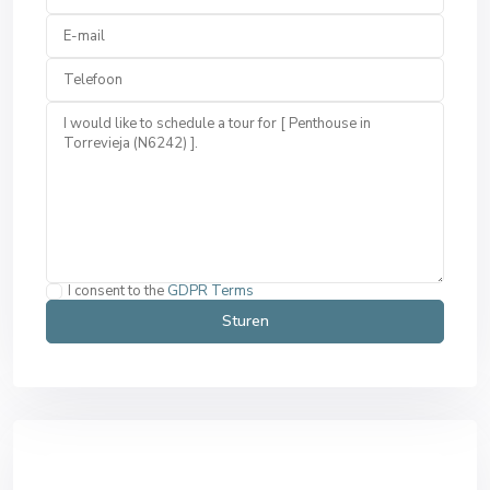
I consent to the
GDPR Terms