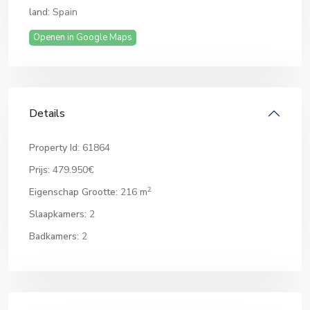
land:
Spain
Openen in Google Maps
Details
Property Id:
61864
Prijs:
479.950€
2
Eigenschap Grootte:
216 m
Slaapkamers:
2
Badkamers:
2