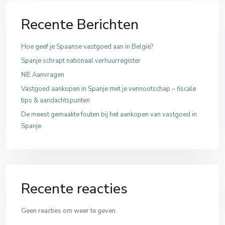
Recente Berichten
Hoe geef je Spaanse vastgoed aan in België?
Spanje schrapt nationaal verhuurregister
NIE Aanvragen
Vastgoed aankopen in Spanje met je vennootschap – fiscale
tips & aandachtspunten
De meest gemaakte fouten bij het aankopen van vastgoed in
Spanje
Recente reacties
Geen reacties om weer te geven.