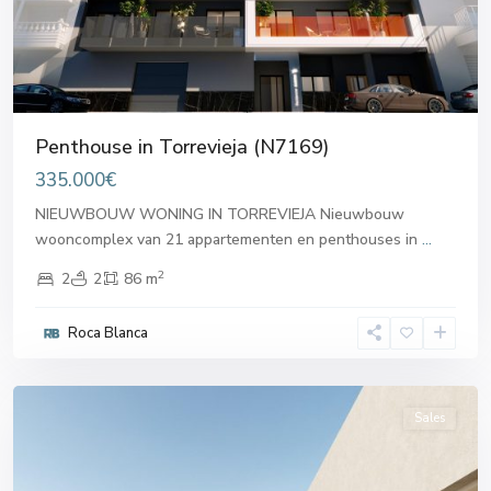
Penthouse in Torrevieja (N7169)
335.000€
NIEUWBOUW WONING IN TORREVIEJA Nieuwbouw
wooncomplex van 21 appartementen en penthouses in
...
2
2
2
86 m
Roca Blanca
Torrevieja
Sales