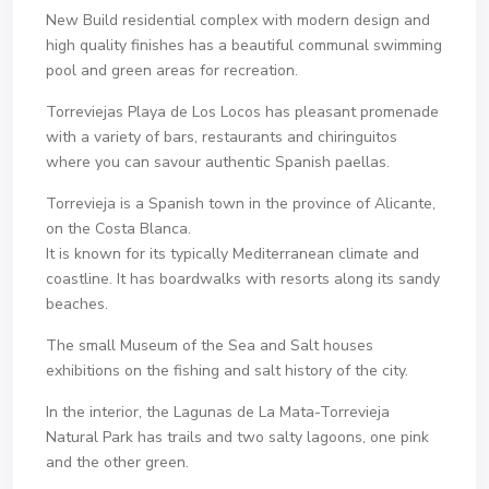
New Build residential complex with modern design and
high quality finishes has a beautiful communal swimming
pool and green areas for recreation.
Torreviejas Playa de Los Locos has pleasant promenade
with a variety of bars, restaurants and chiringuitos
where you can savour authentic Spanish paellas.
Torrevieja is a Spanish town in the province of Alicante,
on the Costa Blanca.
It is known for its typically Mediterranean climate and
coastline. It has boardwalks with resorts along its sandy
beaches.
The small Museum of the Sea and Salt houses
exhibitions on the fishing and salt history of the city.
In the interior, the Lagunas de La Mata-Torrevieja
Natural Park has trails and two salty lagoons, one pink
and the other green.