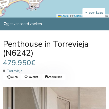
open kaart
Leaflet
|
©
OpenStreetMap
contributors
geavanceerd zoeken
Sales
Penthouse
Penthouse in Torrevieja
(N6242)
479.950€
Torrevieja
Delen
Favoriet
Afdrukken