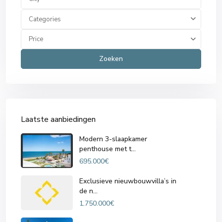
Categories
Price
Zoeken
Laatste aanbiedingen
Modern 3-slaapkamer
penthouse met t...
695.000€
Exclusieve nieuwbouwvilla’s in
de n...
1.750.000€