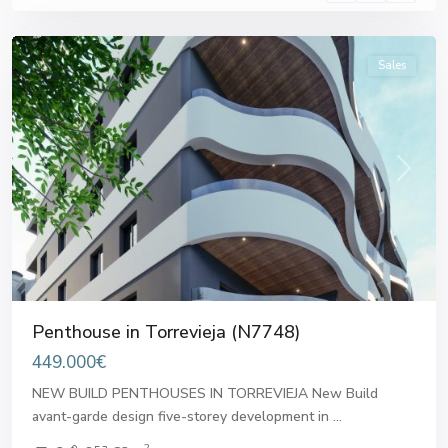
Torrevieja
Sales
Previous
Next
Penthouse in Torrevieja (N7748)
449.000€
NEW BUILD PENTHOUSES IN TORREVIEJA New Build
avant-garde design five-storey development in
...
2