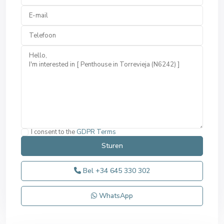
I consent to the
GDPR Terms
Bel
+34 645 330 302
WhatsApp