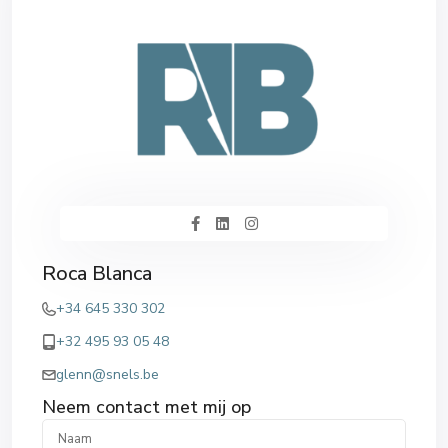
Roca Blanca
+34 645 330 302
+32 495 93 05 48
glenn@snels.be
Neem contact met mij op