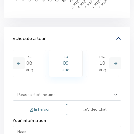
Schedule a tour
za
zo
ma
08
09
10
aug
aug
aug
In Person
Video Chat
Your information