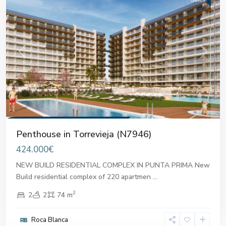
Previous
Next
Penthouse in Torrevieja (N7946)
424.000€
NEW BUILD RESIDENTIAL COMPLEX IN PUNTA PRIMA New
Build residential complex of 220 apartmen
...
2
2
2
74 m
Roca Blanca