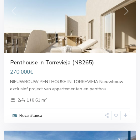
Previous
Next
Penthouse in Torrevieja (N8265)
270.000€
NIEUWBOUW PENTHOUSE IN TORREVIEJA Nieuwbouw
exclusief project van appartementen en penthou
...
2
2
1
61 m
Roca Blanca
Torrevieja
Sales