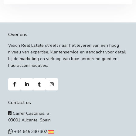
Over ons
Vision Real Estate streeft naar het leveren van een hoog
niveau van expertise, klantenservice en aandacht voor detail
bij de marketing en verkoop van luxe onroerend goed en
huuraccommodaties.
Contact us
Carrer Castaños, 6
03001 Alicante, Spain
+34 645 330 302