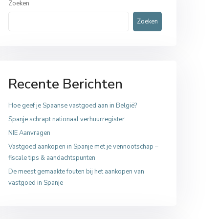
Zoeken
Zoeken
Recente Berichten
Hoe geef je Spaanse vastgoed aan in België?
Spanje schrapt nationaal verhuurregister
NIE Aanvragen
Vastgoed aankopen in Spanje met je vennootschap –
fiscale tips & aandachtspunten
De meest gemaakte fouten bij het aankopen van
vastgoed in Spanje