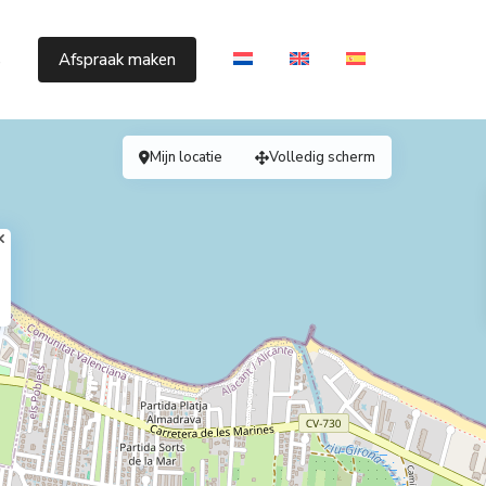
s
Afspraak maken
Mijn locatie
Volledig scherm