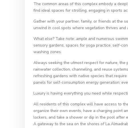
The common areas of this complex embody a deeply n
find ideal spaces for strolling, engaging in sports act
Gather with your partner, family, or friends at the 
unwind in cool spots where vegetation thrives and a
What else? Take note: ample and numerous swimming
sensory gardens, spaces for yoga practice, self-co
washing zones.
Always seeking the utmost respect for nature, the pr
rainwater collection, channeling, and reuse systems 
refreshing gardens with native species that require
panels for self-consumption energy generation; even 
Luxury is having everything you need while respect
All residents of this complex will have access to 
organize their own events, have a charging point and
lockers, and take a shower or dip in the pool after 
A gateway to the sea on the shores of La Almadrab