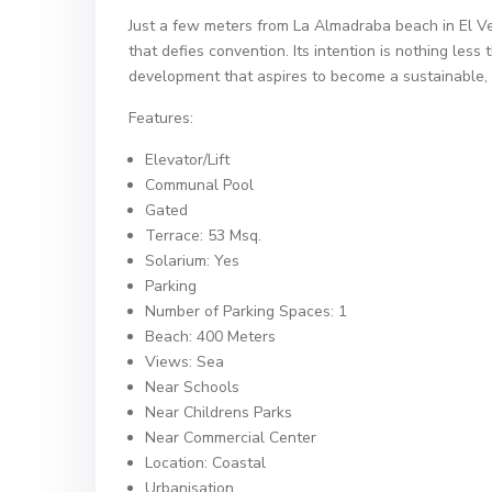
Just a few meters from La Almadraba beach in El Ve
that defies convention. Its intention is nothing less 
development that aspires to become a sustainable, 
Features:
Elevator/Lift
Communal Pool
Gated
Terrace: 53 Msq.
Solarium: Yes
Parking
Number of Parking Spaces: 1
Beach: 400 Meters
Views: Sea
Near Schools
Near Childrens Parks
Near Commercial Center
Location: Coastal
Urbanisation