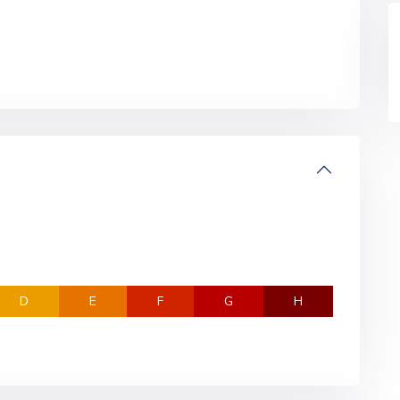
D
E
F
G
H