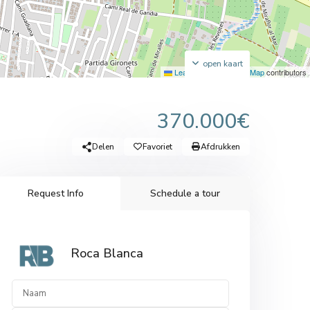
open kaart
Leaflet
|
©
OpenStreetMap
contributors
370.000€
Delen
Favoriet
Afdrukken
Request Info
Schedule a tour
Roca Blanca