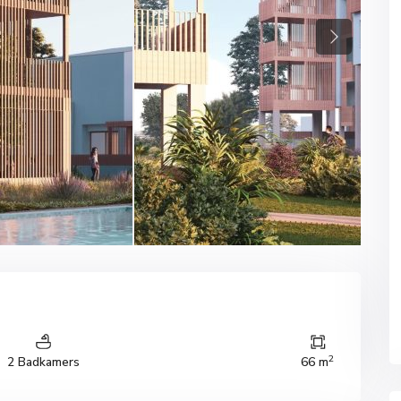
Next
2
2 Badkamers
66 m