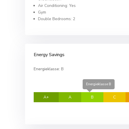
Air Conditioning: Yes
Gym
Double Bedrooms: 2
Energy Savings
Energieklasse:
B
Energieklasse B
A+
A
B
C