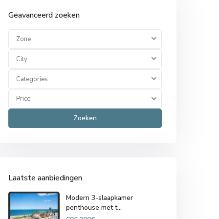
Geavanceerd zoeken
Zone
City
Categories
Price
Zoeken
Laatste aanbiedingen
Modern 3-slaapkamer
penthouse met t...