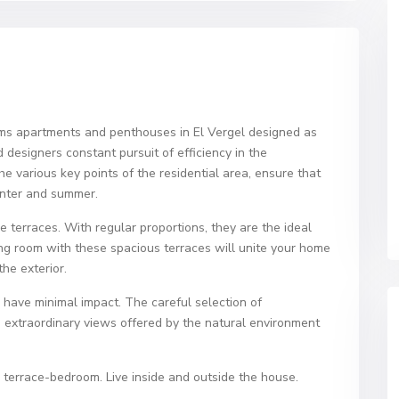
oms apartments and penthouses in El Vergel designed as
 designers constant pursuit of efficiency in the
 various key points of the residential area, ensure that
inter and summer.
ge terraces. With regular proportions, they are the ideal
ving room with these spacious terraces will unite your home
he exterior.
o have minimal impact. The careful selection of
e extraordinary views offered by the natural environment
 terrace-bedroom. Live inside and outside the house.