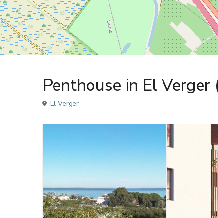
Sales
Penthouse
Penthouse in El Verger
El Verger