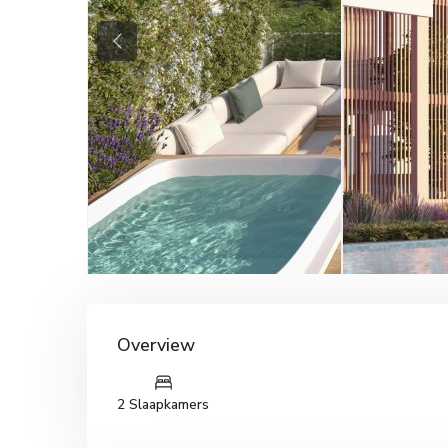
Previous
Overview
2 Slaapkamers