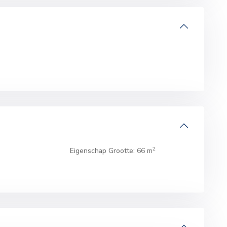
2
Eigenschap Grootte:
66 m