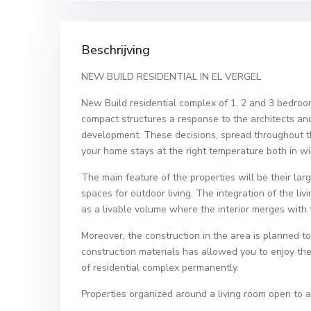
Beschrijving
NEW BUILD RESIDENTIAL IN EL VERGEL
New Build residential complex of 1, 2 and 3 bedro
compact structures a response to the architects and
development. These decisions, spread throughout the
your home stays at the right temperature both in w
The main feature of the properties will be their lar
spaces for outdoor living. The integration of the li
as a livable volume where the interior merges with t
Moreover, the construction in the area is planned t
construction materials has allowed you to enjoy th
of residential complex permanently.
Properties organized around a living room open to a