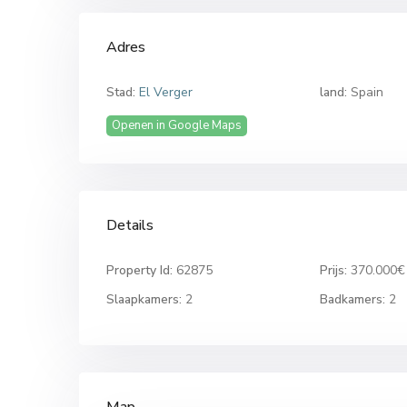
Adres
Stad:
El Verger
land:
Spain
Openen in Google Maps
Details
Property Id:
62875
Prijs:
370.000€
Slaapkamers:
2
Badkamers:
2