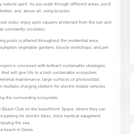
atural spirit. As you walk through different areas, you’ll
ivities, and, above all, using bicycles.
social clubs; enjoy open squares protected from the sun and
ir constantly circulates.
 pools scattered throughout the residential area,
nsumption vegetable gardens, bicycle workshops, and pet
oject is conceived with brilliant sustainable strategies:
that will give life to a lush sustainable ecosystem;
 minimal maintenance; large surfaces of photovoltaic
multiple charging stations for electric mobile vehicles.
ing the surrounding ecosystem.​
the Beach Club on the beachfront. Space, where they can
 parking for electric bikes, store nautical equipment,
enjoying the sea.
a beach in Denia.