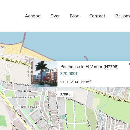
Aanbod
Over
Blog
Contact
Bel on
Penthouse in El Verger (N7795)
370.000€
2
2 BD
2 BA
66 m
·
·
370K€