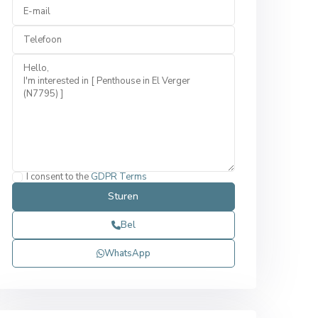
I consent to the
GDPR Terms
Bel
WhatsApp