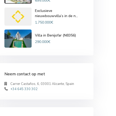
695.000€
Exclusieve
nieuwbouwvilla’s in de n...
1.750.000€
Villa in Benijofar (N8356)
290.000€
Neem contact op met
Carrer Castaños, 6, 03001 Alicante, Spain
+34 645 330 302