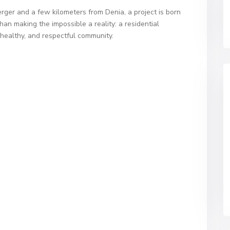
rger and a few kilometers from Denia, a project is born
than making the impossible a reality: a residential
healthy, and respectful community.