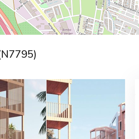
 (N7795)