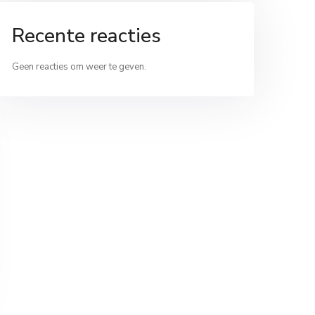
Recente reacties
Geen reacties om weer te geven.