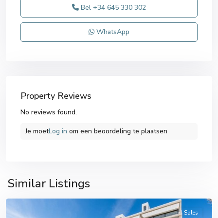
Bel
+34 645 330 302
WhatsApp
Property Reviews
No reviews found.
Je moet
Log in
om een ​​beoordeling te plaatsen
Similar Listings
Cartagena
Sales