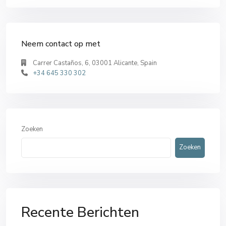
Neem contact op met
Carrer Castaños, 6, 03001 Alicante, Spain
+34 645 330 302
Zoeken
Zoeken
Recente Berichten