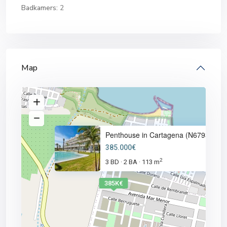
Badkamers:
2
Map
Penthouse in Cartagena (N6793)
385.000€
2
3 BD
2 BA
113 m
·
·
385K€