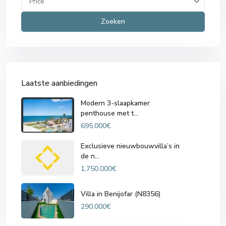
Price
Zoeken
Laatste aanbiedingen
Modern 3-slaapkamer
penthouse met t...
695.000€
Exclusieve nieuwbouwvilla’s in
de n...
1.750.000€
Villa in Benijofar (N8356)
290.000€