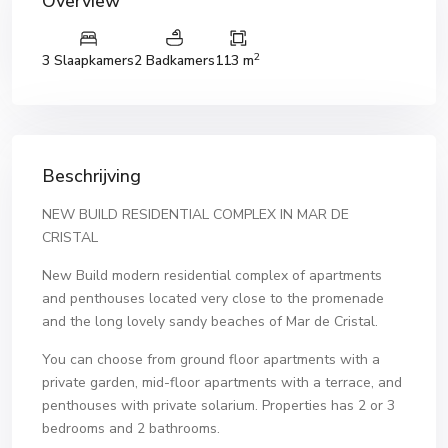
Overview
2
3 Slaapkamers
2 Badkamers
113 m
Beschrijving
NEW BUILD RESIDENTIAL COMPLEX IN MAR DE
CRISTAL
New Build modern residential complex of apartments
and penthouses located very close to the promenade
and the long lovely sandy beaches of Mar de Cristal.
You can choose from ground floor apartments with a
private garden, mid-floor apartments with a terrace, and
penthouses with private solarium. Properties has 2 or 3
bedrooms and 2 bathrooms.