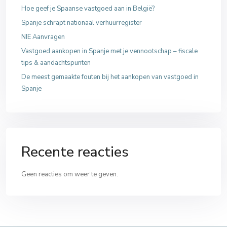
Hoe geef je Spaanse vastgoed aan in België?
Spanje schrapt nationaal verhuurregister
NIE Aanvragen
Vastgoed aankopen in Spanje met je vennootschap – fiscale
tips & aandachtspunten
De meest gemaakte fouten bij het aankopen van vastgoed in
Spanje
Recente reacties
Geen reacties om weer te geven.