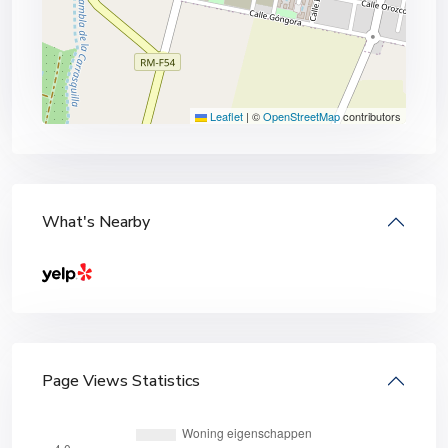
Leaflet
|
©
OpenStreetMap
contributors
What's Nearby
Page Views Statistics