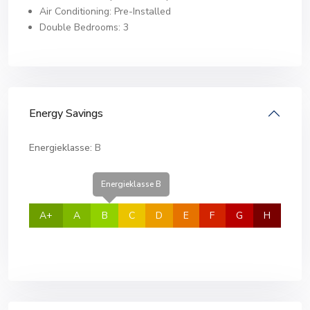
Air Conditioning: Pre-Installed
Double Bedrooms: 3
Energy Savings
Energieklasse:
B
Energieklasse B
A+
A
B
C
D
E
F
G
H