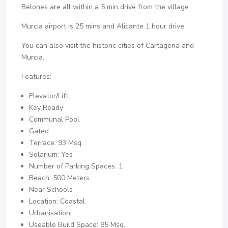
Belones are all within a 5 min drive from the village.
Murcia airport is 25 mins and Alicante 1 hour drive.
You can also visit the historic cities of Cartagena and
Murcia.
Features:
Elevator/Lift
Key Ready
Communal Pool
Gated
Terrace: 93 Msq.
Solarium: Yes
Number of Parking Spaces: 1
Beach: 500 Meters
Near Schools
Location: Coastal
Urbanisation
Useable Build Space: 85 Msq.