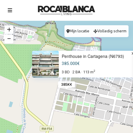
Mijn locatie
Volledig scherm
Penthouse in Cartagena (N6793)
385.000€
2
3 BD
2 BA
113 m
·
·
385K€