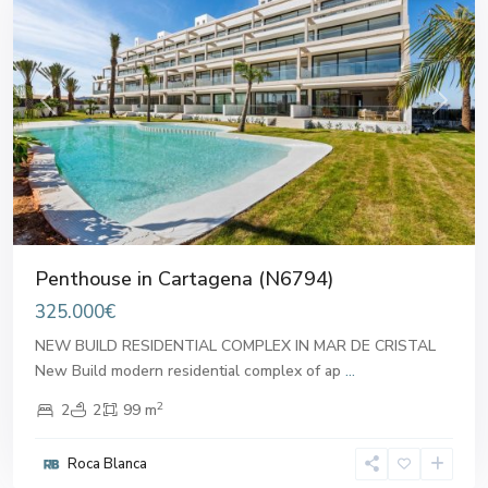
Previous
Next
Penthouse in Cartagena (N6794)
325.000€
NEW BUILD RESIDENTIAL COMPLEX IN MAR DE CRISTAL
New Build modern residential complex of ap
...
2
2
2
99 m
Roca Blanca