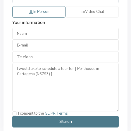
In Person
Video Chat
Your information
I consent to the
GDPR Terms