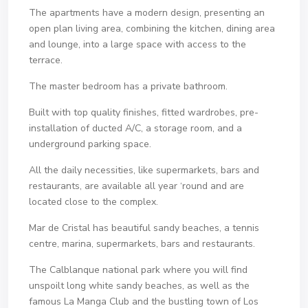
The apartments have a modern design, presenting an
open plan living area, combining the kitchen, dining area
and lounge, into a large space with access to the
terrace.
The master bedroom has a private bathroom.
Built with top quality finishes, fitted wardrobes, pre-
installation of ducted A/C, a storage room, and a
underground parking space.
All the daily necessities, like supermarkets, bars and
restaurants, are available all year ‘round and are
located close to the complex.
Mar de Cristal has beautiful sandy beaches, a tennis
centre, marina, supermarkets, bars and restaurants.
The Calblanque national park where you will find
unspoilt long white sandy beaches, as well as the
famous La Manga Club and the bustling town of Los