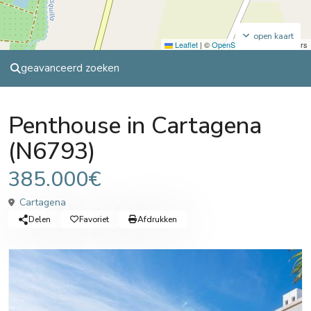
open kaart
Leaflet
|
©
OpenStreetMap
contributors
geavanceerd zoeken
Sales
Penthouse
Penthouse in Cartagena
(N6793)
385.000€
Cartagena
Delen
Favoriet
Afdrukken