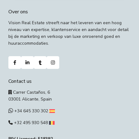
Over ons
Vision Real Estate streeft naar het leveren van een hoog
niveau van expertise, klantenservice en aandacht voor detail
bij de marketing en verkoop van luxe onroerend goed en
huuraccommodaties.
Contact us
Carrer Castaños, 6
03001 Alicante, Spain
+34 645 330 302
+32 495 930 548
BIV Licensed: 518392