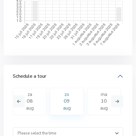
Schedule a tour
za
zo
ma
08
09
10
aug
aug
aug