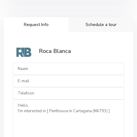
Request Info
Schedule a tour
Roca Blanca