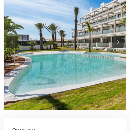
Previous
Next