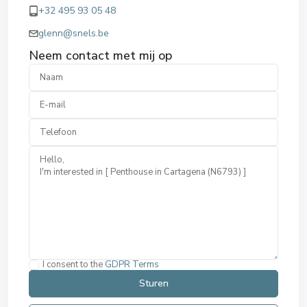
+32 495 93 05 48
glenn@snels.be
Neem contact met mij op
I consent to the
GDPR Terms