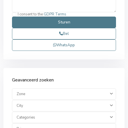
I consent to the
GDPR Terms
Bel
WhatsApp
Geavanceerd zoeken
Zone
City
Categories