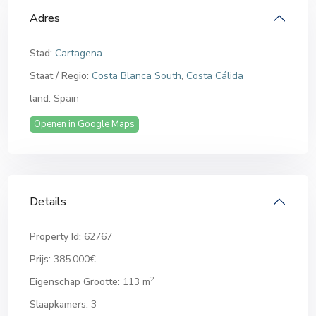
Adres
Stad:
Cartagena
Staat / Regio:
Costa Blanca South
,
Costa Cálida
land:
Spain
Openen in Google Maps
Details
Property Id:
62767
Prijs:
385.000€
2
Eigenschap Grootte:
113 m
Slaapkamers:
3