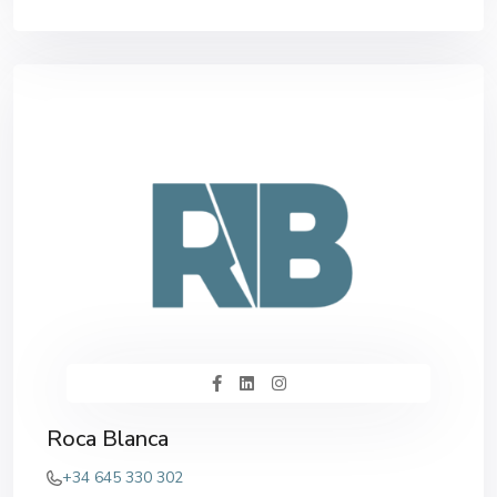
Roca Blanca
+34 645 330 302