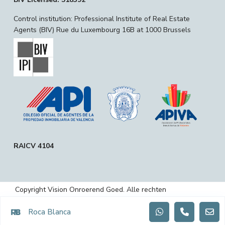
Control institution: Professional Institute of Real Estate
Agents (BIV) Rue du Luxembourg 16B at 1000 Brussels
RAICV 4104
Copyright Vision Onroerend Goed. Alle rechten
voorbehouden.
Roca Blanca
Privacybeleid