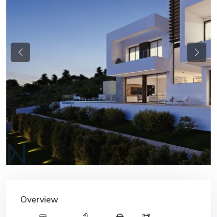
Previous
Next
Overview