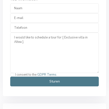
I consent to the
GDPR Terms