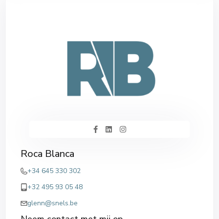
Roca Blanca
+34 645 330 302
+32 495 93 05 48
glenn@snels.be