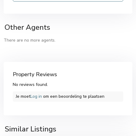
Other Agents
There are no more agents.
Property Reviews
No reviews found.
Je moet
Log in
om een ​​beoordeling te plaatsen
Similar Listings
Altea