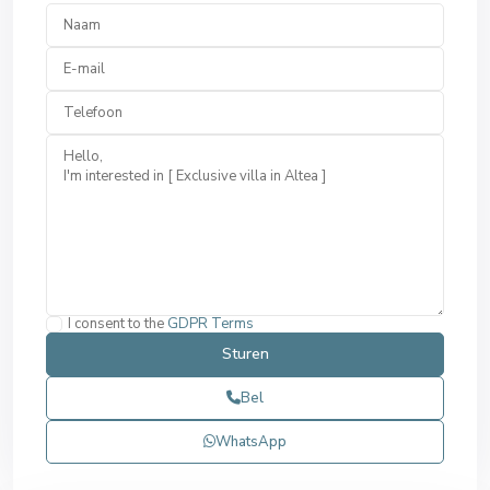
I consent to the
GDPR Terms
Bel
WhatsApp