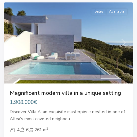
Sales
Available
Previous
Next
Magnificent modern villa in a unique setting
1.908.000€
Discover Villa A, an exquisite masterpiece nestled in one of
Altea's most coveted neighbou
...
2
4
6
261 m