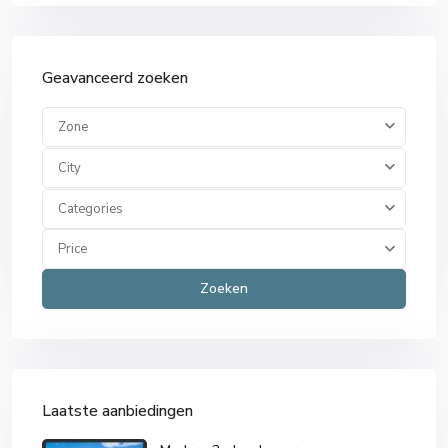
Geavanceerd zoeken
Zone
City
Categories
Price
Zoeken
Laatste aanbiedingen