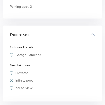
Parking spot:
2
Kenmerken
Outdoor Details
Garage Attached
Geschikt voor
Elevator
Infinity pool
ocean view