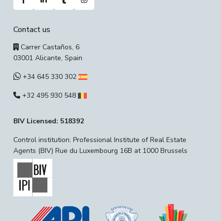
Contact us
Carrer Castaños, 6
03001 Alicante, Spain
+34 645 330 302
+32 495 930 548
BIV Licensed: 518392
Control institution: Professional Institute of Real Estate
Agents (BIV) Rue du Luxembourg 16B at 1000 Brussels