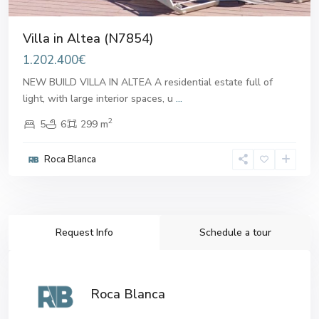
Villa in Altea (N7854)
1.202.400€
NEW BUILD VILLA IN ALTEA A residential estate full of
light, with large interior spaces, u
...
2
5
6
299 m
Roca Blanca
Request Info
Schedule a tour
Roca Blanca