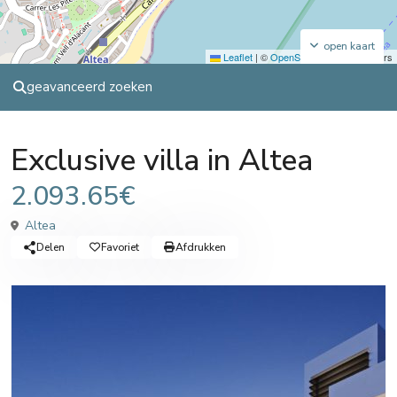
open kaart
Leaflet
|
©
OpenStreetMap
contributors
geavanceerd zoeken
Sales
Villa
Exclusive villa in Altea
2.093.65€
Altea
Delen
Favoriet
Afdrukken