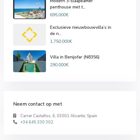
Modern 3-slaapkamer
penthouse met t...
695.000€
Exclusieve nieuwbouwvilla’s in
de n...
1.750.000€
Villa in Benijofar (N8356)
290.000€
Neem contact op met
Carrer Castaños, 6, 03001 Alicante, Spain
+34 645 330 302