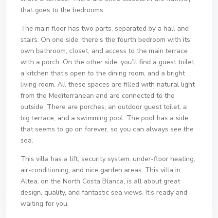
that goes to the bedrooms.
The main floor has two parts, separated by a hall and
stairs. On one side, there’s the fourth bedroom with its
own bathroom, closet, and access to the main terrace
with a porch. On the other side, you’ll find a guest toilet,
a kitchen that’s open to the dining room, and a bright
living room. All these spaces are filled with natural light
from the Mediterranean and are connected to the
outside. There are porches, an outdoor guest toilet, a
big terrace, and a swimming pool. The pool has a side
that seems to go on forever, so you can always see the
sea.
This villa has a lift, security system, under-floor heating,
air-conditioning, and nice garden areas. This villa in
Altea, on the North Costa Blanca, is all about great
design, quality, and fantastic sea views. It’s ready and
waiting for you.