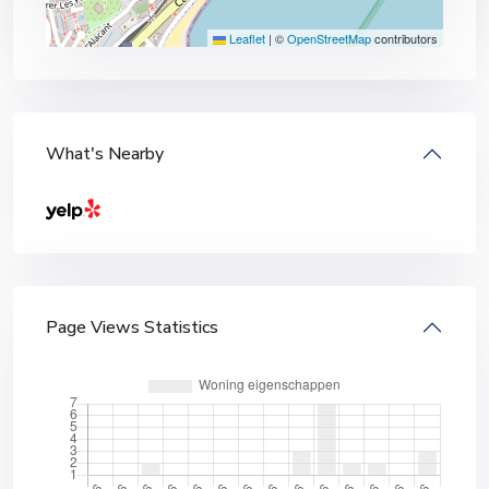
Leaflet
|
©
OpenStreetMap
contributors
What's Nearby
Page Views Statistics