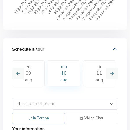
Schedule a tour
zo
ma
di
09
10
11
aug
aug
aug
In Person
Video Chat
Your information