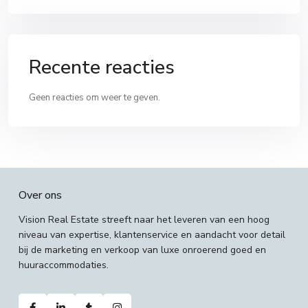
Recente reacties
Geen reacties om weer te geven.
Over ons
Vision Real Estate streeft naar het leveren van een hoog
niveau van expertise, klantenservice en aandacht voor detail
bij de marketing en verkoop van luxe onroerend goed en
huuraccommodaties.