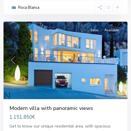
Roca Blanca
Altea
Sales
Available
Previous
Next
Modern villa with panoramic views
1.151.850€
Get to know our unique residential area, with spacious