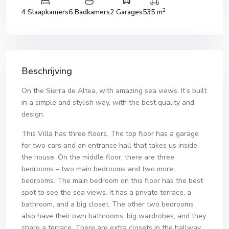
2
4 Slaapkamers
6 Badkamers
2 Garages
535 m
Beschrijving
On the Sierra de Altea, with amazing sea views. It’s built
in a simple and stylish way, with the best quality and
design.
This Villa has three floors. The top floor has a garage
for two cars and an entrance hall that takes us inside
the house. On the middle floor, there are three
bedrooms – two main bedrooms and two more
bedrooms. The main bedroom on this floor has the best
spot to see the sea views. It has a private terrace, a
bathroom, and a big closet. The other two bedrooms
also have their own bathrooms, big wardrobes, and they
share a terrace. There are extra closets in the hallway