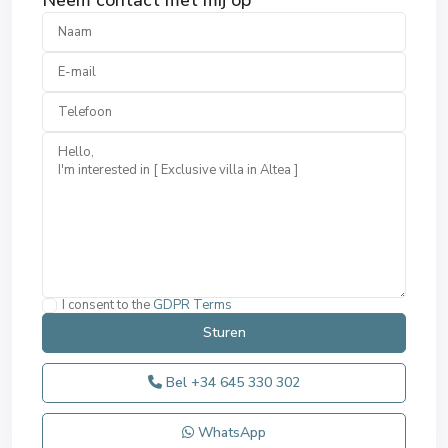
Neem contact met mij op
I consent to the
GDPR Terms
Bel
+34 645 330 302
WhatsApp