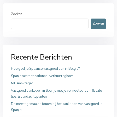
Zoeken
Zoeken
Recente Berichten
Hoe geef je Spaanse vastgoed aan in België?
Spanje schrapt nationaal verhuurregister
NIE Aanvragen
Vastgoed aankopen in Spanje met je vennootschap – fiscale
tips & aandachtspunten
De meest gemaakte fouten bij het aankopen van vastgoed in
Spanje