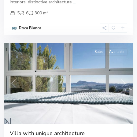
interiors, distinctive architecture
...
2
5
6
300 m
Roca Blanca
Altea
Sales
Available
Previous
Next
Villa with unique architecture