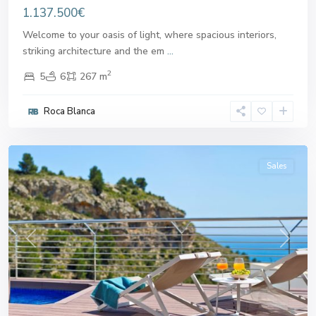
1.137.500€
Welcome to your oasis of light, where spacious interiors,
striking architecture and the em
...
2
5
6
267 m
Roca Blanca
Altea
Sales
Previous
Next