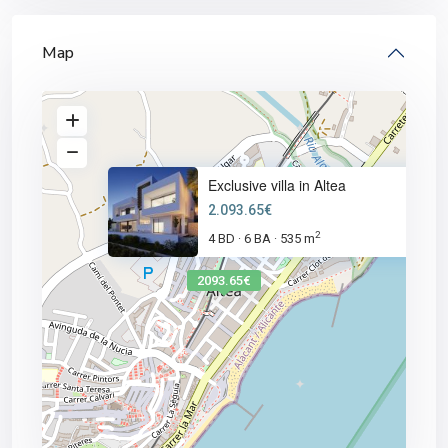
Map
Exclusive villa in Altea
2.093.65€
2
4 BD
6 BA
535 m
·
·
2093.65€