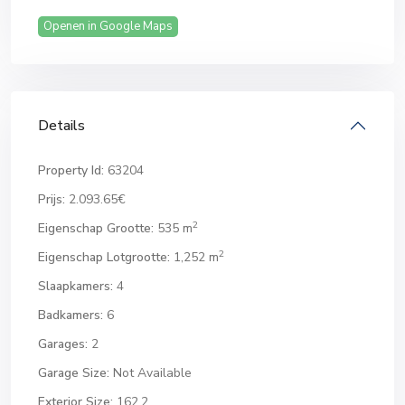
Openen in Google Maps
Details
Property Id:
63204
Prijs:
2.093.65€
2
Eigenschap Grootte:
535 m
2
Eigenschap Lotgrootte:
1,252 m
Slaapkamers:
4
Badkamers:
6
Garages:
2
Garage Size:
Not Available
Exterior Size:
162.2