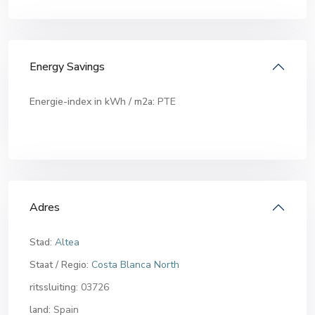
Energy Savings
Energie-index in kWh / m2a:
PTE
Adres
Stad:
Altea
Staat / Regio:
Costa Blanca North
ritssluiting:
03726
land:
Spain