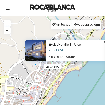
Mijn locatie
Volledig scherm
Exclusive villa in Altea
2.093.65€
2
4 BD
6 BA
535 m
·
·
2093.65€