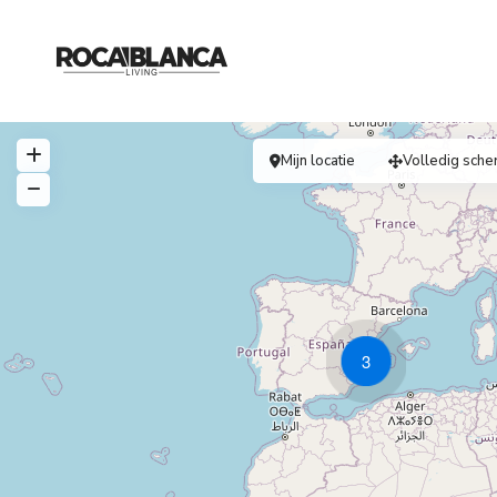
Mijn locatie
Volledig sche
3