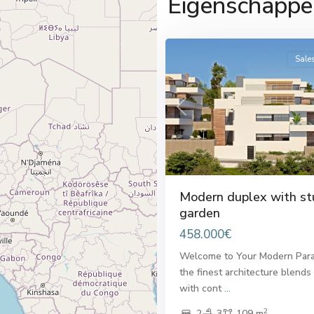
Eigenschappe
del
33
Sol
Sale
Previous
Modern duplex with st
garden
458.000€
Welcome to Your Modern Para
the finest architecture blends
with cont
...
2
2
3
109 m