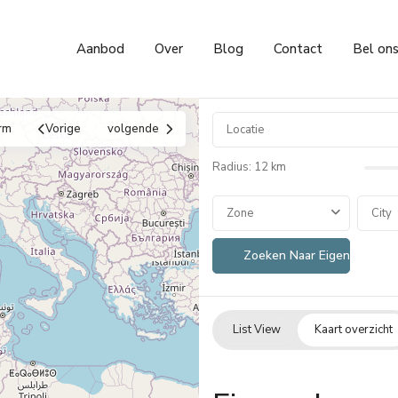
Aanbod
Over
Blog
Contact
Bel on
rm
Vorige
volgende
Radius:
12 km
Zone
City
List View
Kaart overzicht
Cumbre