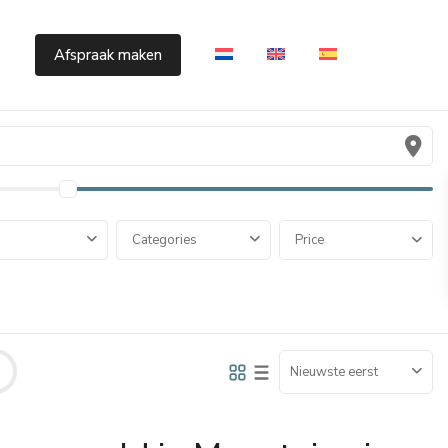
s
Afspraak maken
Categories
Price
Nieuwste eerst
Cumbre