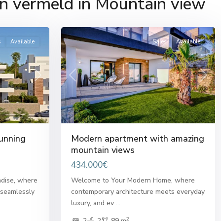
n vermeld in Mountain view
del
22
Sol
s
Available
Sales
Available
Next
Previous
Next
unning
Modern apartment with amazing
mountain views
434.000€
dise, where
Welcome to Your Modern Home, where
 seamlessly
contemporary architecture meets everyday
luxury, and ev
...
2
2
2
89 m