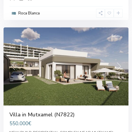
Roca Blanca
Mutxamel
Sales
Previous
Next
Villa in Mutxamel (N7822)
550.000€