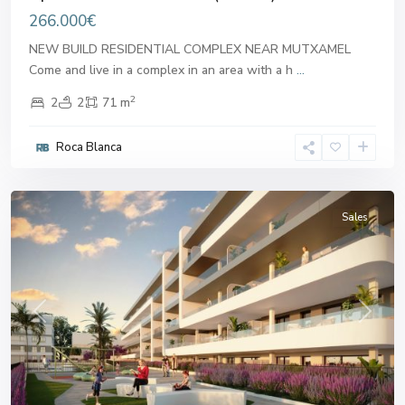
266.000€
NEW BUILD RESIDENTIAL COMPLEX NEAR MUTXAMEL
Come and live in a complex in an area with a h
...
2
2
2
71 m
Roca Blanca
Mutxamel
Sales
Previous
Next