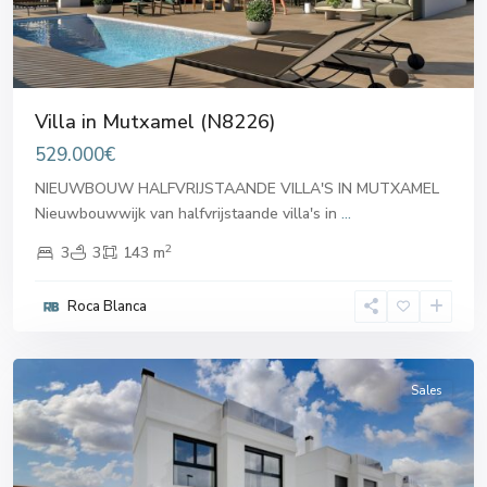
Villa in Mutxamel (N8226)
529.000€
NIEUWBOUW HALFVRIJSTAANDE VILLA'S IN MUTXAMEL
Nieuwbouwwijk van halfvrijstaande villa's in
...
2
3
3
143 m
Roca Blanca
Mutxamel
Sales