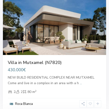
Previous
Next
Villa in Mutxamel (N7820)
430.000€
NEW BUILD RESIDENTIAL COMPLEX NEAR MUTXAMEL
Come and live in a complex in an area with a h
...
2
2
2
80 m
Roca Blanca