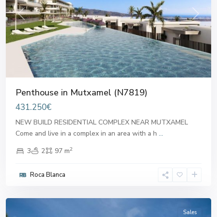
Previous
Next
Penthouse in Mutxamel (N7819)
431.250€
NEW BUILD RESIDENTIAL COMPLEX NEAR MUTXAMEL
Come and live in a complex in an area with a h
...
2
3
2
97 m
Roca Blanca
Mutxamel
Sales