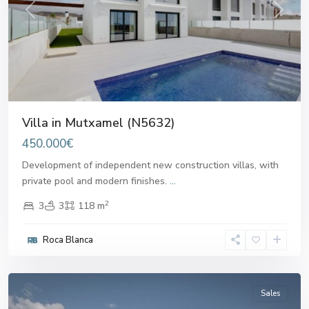
Previous
Next
Villa in Mutxamel (N5632)
450.000€
Development of independent new construction villas, with
private pool and modern finishes.
...
2
3
3
118 m
Roca Blanca
Mutxamel
Sales