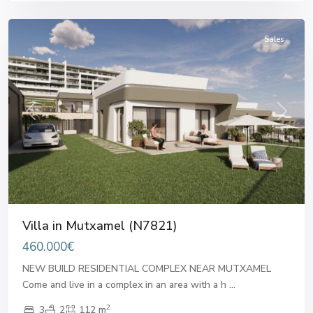
Mutxamel
Sales
Previous
Next
Villa in Mutxamel (N7821)
460.000€
NEW BUILD RESIDENTIAL COMPLEX NEAR MUTXAMEL
Come and live in a complex in an area with a h
...
2
3
2
112 m