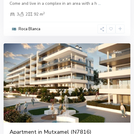
Come and live in a complex in an area with a h
...
2
3
2
92 m
Roca Blanca
Mutxamel
Sales
Previous
Next
Apartment in Mutxamel (N7816)