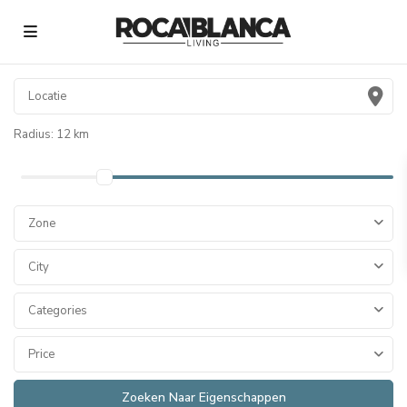
Radius:
12 km
Zone
City
Categories
Price