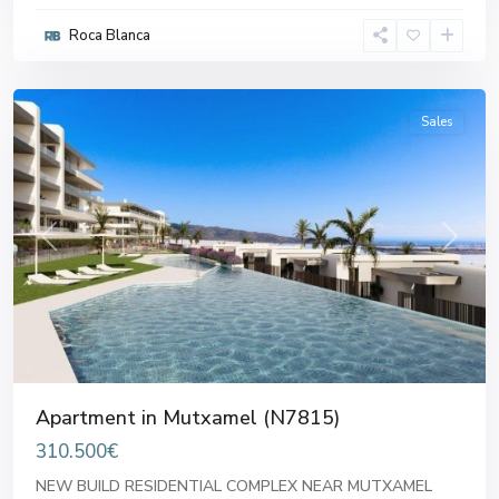
Roca Blanca
Mutxamel
Sales
Previous
Next
Apartment in Mutxamel (N7815)
310.500€
NEW BUILD RESIDENTIAL COMPLEX NEAR MUTXAMEL