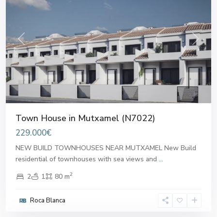
Previous
Next
Town House in Mutxamel (N7022)
229.000€
NEW BUILD TOWNHOUSES NEAR MUTXAMEL New Build
residential of townhouses with sea views and
...
2
2
1
80 m
Roca Blanca
Mutxamel