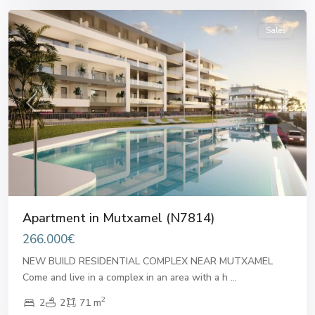
Sales
Previous
Next
Apartment in Mutxamel (N7814)
266.000€
NEW BUILD RESIDENTIAL COMPLEX NEAR MUTXAMEL
Come and live in a complex in an area with a h
...
2
2
2
71 m