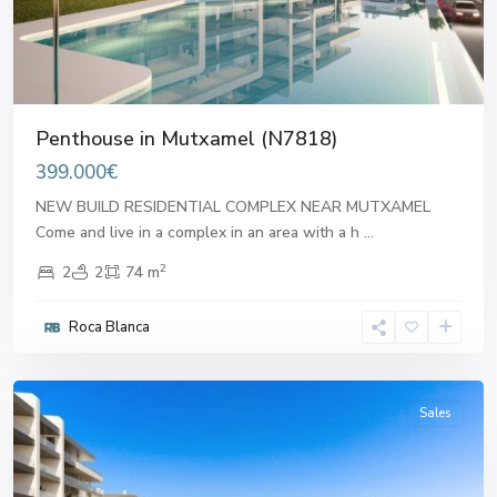
Penthouse in Mutxamel (N7818)
399.000€
NEW BUILD RESIDENTIAL COMPLEX NEAR MUTXAMEL
Come and live in a complex in an area with a h
...
2
2
2
74 m
Roca Blanca
Mutxamel
Sales