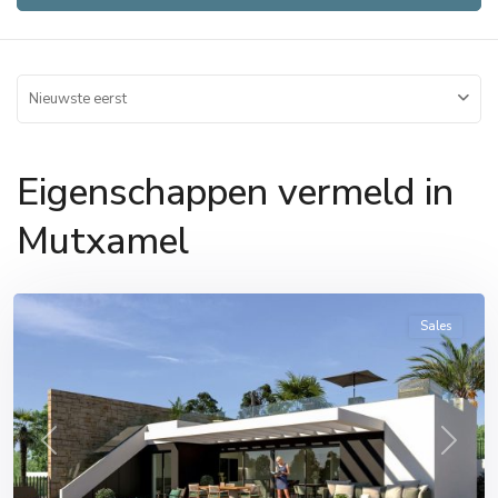
Nieuwste eerst
Eigenschappen vermeld in
Mutxamel
Mutxamel
Sales
Previous
Next