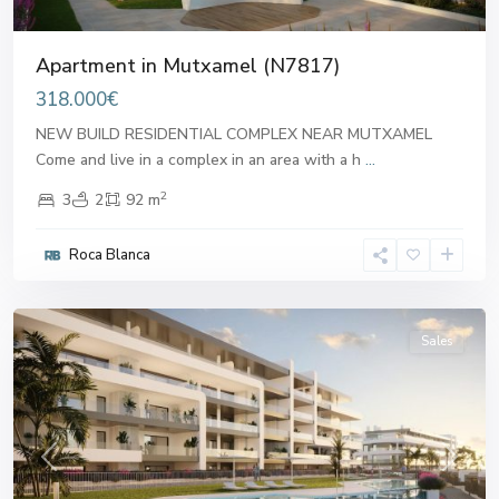
Apartment in Mutxamel (N7817)
318.000€
NEW BUILD RESIDENTIAL COMPLEX NEAR MUTXAMEL
Come and live in a complex in an area with a h
...
2
3
2
92 m
Roca Blanca
Mutxamel
Sales
Previous
Next