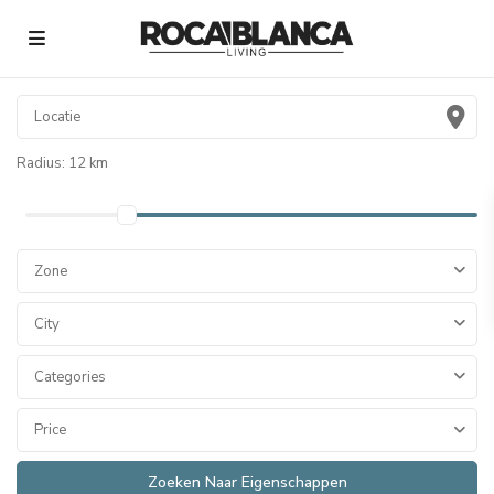
Radius:
12 km
Zone
City
Categories
Price