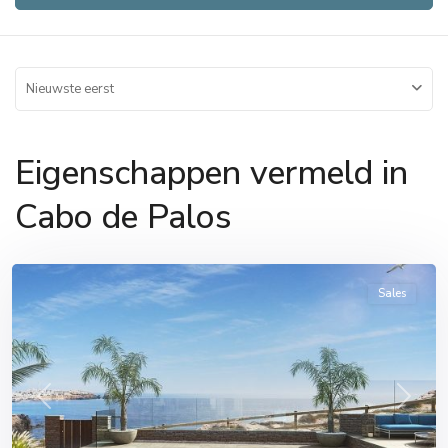
Nieuwste eerst
Eigenschappen vermeld in
Cabo
Cabo de Palos
de
Palos
Sales
Previous
Next