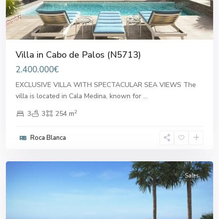
Villa in Cabo de Palos (N5713)
2.400.000€
EXCLUSIVE VILLA WITH SPECTACULAR SEA VIEWS The
villa is located in Cala Medina, known for
...
2
3
3
254 m
Cabo
Roca Blanca
de
Palos
Sales