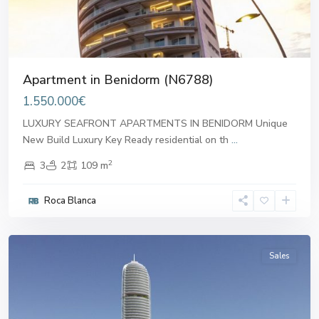
Apartment in Benidorm (N6788)
1.550.000€
LUXURY SEAFRONT APARTMENTS IN BENIDORM Unique
New Build Luxury Key Ready residential on th
...
2
3
2
109 m
Roca Blanca
Benidorm
Sales