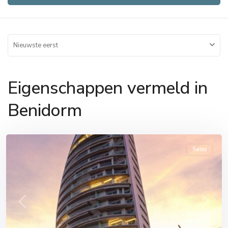
Nieuwste eerst
Eigenschappen vermeld in
Benidorm
Benidorm
Sales
Previous
Next