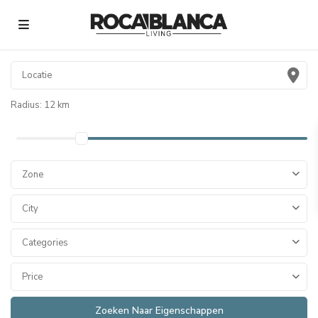
Radius:
12 km
Zone
City
Categories
Price