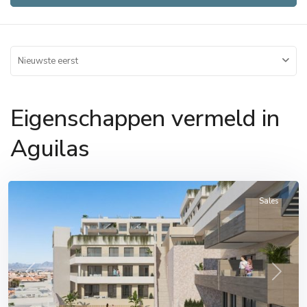
Nieuwste eerst
Eigenschappen vermeld in
Aguilas
Aguilas
Sales
Previous
Next