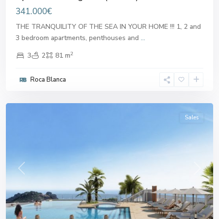
341.000€
THE TRANQUILITY OF THE SEA IN YOUR HOME !!! 1, 2 and
3 bedroom apartments, penthouses and
...
2
3
2
81 m
Roca Blanca
Aguilas
Sales
Previous
Next