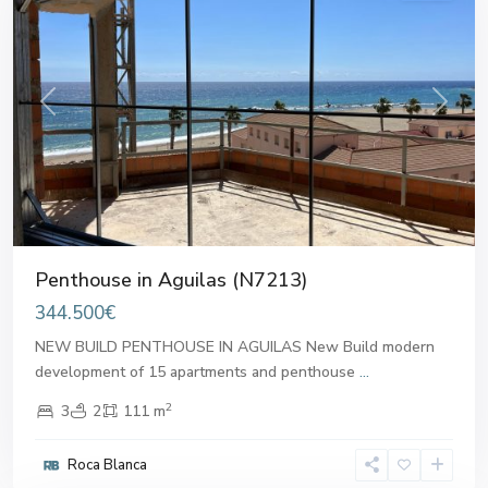
Previous
Next
Penthouse in Aguilas (N7213)
344.500€
NEW BUILD PENTHOUSE IN AGUILAS New Build modern
development of 15 apartments and penthouse
...
2
3
2
111 m
Roca Blanca