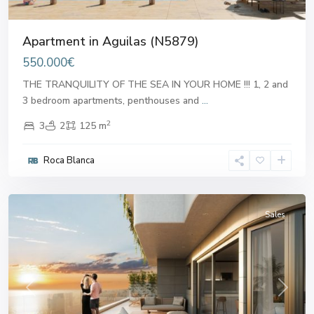
Apartment in Aguilas (N5879)
550.000€
THE TRANQUILITY OF THE SEA IN YOUR HOME !!! 1, 2 and
3 bedroom apartments, penthouses and
...
2
3
2
125 m
Roca Blanca
Aguilas
Sales
Previous
Next