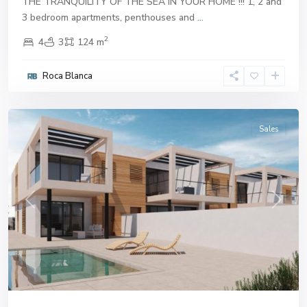
THE TRANQUILITY OF THE SEA IN YOUR HOME !!! 1, 2 and
3 bedroom apartments, penthouses and
...
2
4
3
124 m
Roca Blanca
Aguilas
Sales
Previous
Next