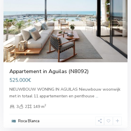
Previous
Next
Appartement in Aguilas (N8092)
525.000€
NIEUWBOUW WONING IN AGUILAS Nieuwbouw woonwijk
met in totaal 11 appartementen en penthouse
...
2
3
2
149 m
Roca Blanca
Aguilas