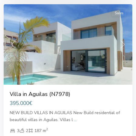
Sales
Previous
Next
Villa in Aguilas (N7978)
395.000€
NEW BUILD VILLAS IN AGUILAS New Build residential of
beautiful villas in Aguilas. Villas l
...
2
3
2
187 m