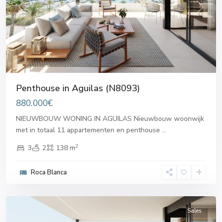
Previous
Next
Penthouse in Aguilas (N8093)
880.000€
NIEUWBOUW WONING IN AGUILAS Nieuwbouw woonwijk
met in totaal 11 appartementen en penthouse
...
2
3
2
138 m
Roca Blanca
Aguilas
Sales