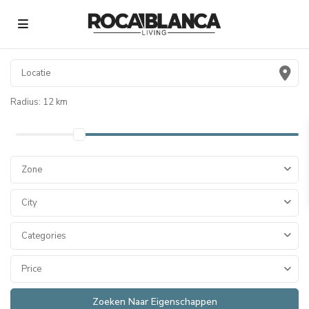
Radius:
12 km
Zone
City
Categories
Price