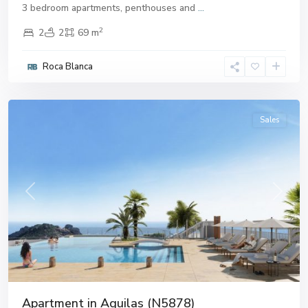
3 bedroom apartments, penthouses and
...
2
2
2
69 m
Roca Blanca
Aguilas
Sales
Previous
Next
Apartment in Aguilas (N5878)