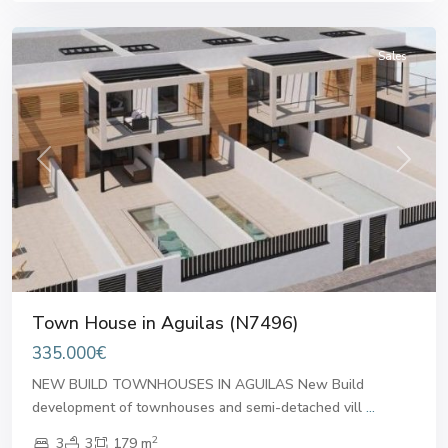
Aguilas
Sales
Previous
Next
Town House in Aguilas (N7496)
335.000€
NEW BUILD TOWNHOUSES IN AGUILAS New Build
development of townhouses and semi-detached vill
...
2
3
3
179 m