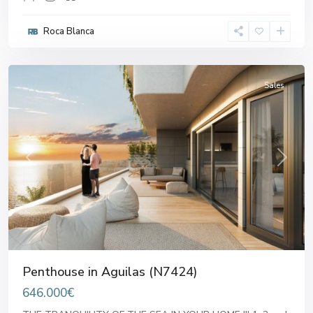
Roca Blanca
Aguilas
Sales
Previous
Next
Penthouse in Aguilas (N7424)
646.000€