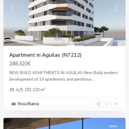
Previous
Next
Apartment in Aguilas (N7212)
288.320€
NEW BUILD APARTMENTS IN AGUILAS New Build modern
development of 15 apartments and penthous
...
2
4
2
120 m
Roca Blanca
Aguilas
Sales