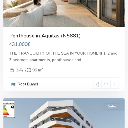
Penthouse in Aguilas (N5881)
431.000€
THE TRANQUILITY OF THE SEA IN YOUR HOME !!! 1, 2 and
3 bedroom apartments, penthouses and
...
2
3
2
95 m
Roca Blanca
Aguilas
Sales