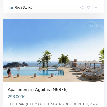
Roca Blanca
Aguilas
Sales
Previous
Next
Apartment in Aguilas (N5876)
298.000€
THE TRANQUILITY OF THE SEA IN YOUR HOME !!! 1, 2 and