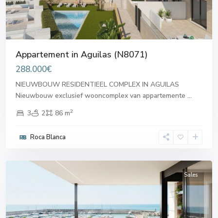
Appartement in Aguilas (N8071)
288.000€
NIEUWBOUW RESIDENTIEEL COMPLEX IN AGUILAS
Nieuwbouw exclusief wooncomplex van appartemente
...
2
3
2
86 m
Roca Blanca
Aguilas
Sales